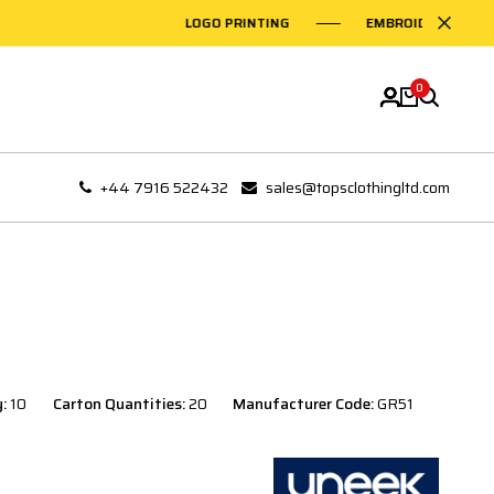
LOGO PRINTING
EMBROIDERY ON GARMEN
0
+44 7916 522432
sales@topsclothingltd.com
y:
10
Carton Quantities:
20
Manufacturer Code:
GR51