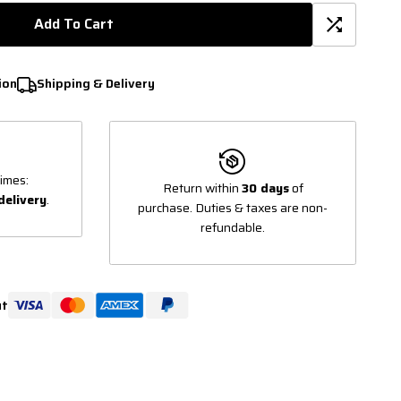
Add To Cart
ion
Shipping & Delivery
imes:
Return within
30 days
of
delivery
.
purchase. Duties & taxes are non-
refundable.
ut