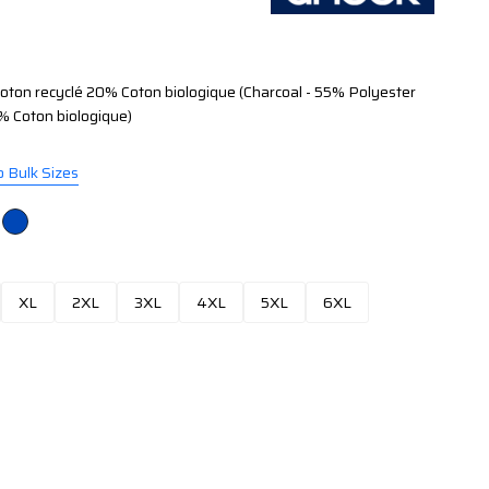
ton recyclé 20% Coton biologique (Charcoal - 55% Polyester
% Coton biologique)
o Bulk Sizes
XL
2XL
3XL
4XL
5XL
6XL