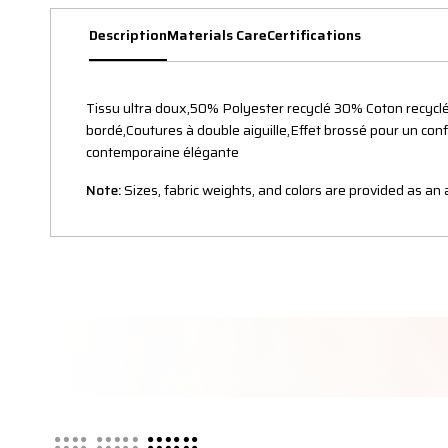
Description
Materials Care
Certifications
Tissu ultra doux,50% Polyester recyclé 30% Coton recyclé
bordé,Coutures à double aiguille,Effet brossé pour un con
contemporaine élégante
Note:
Sizes, fabric weights, and colors are provided as a