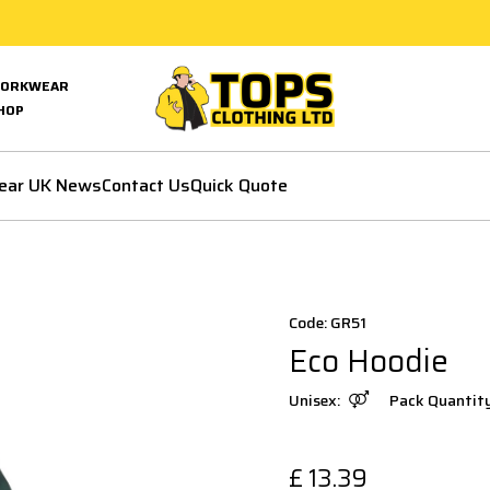
ORKWEAR
HOP
ear UK News
Contact Us
Quick Quote
Code: GR51
Eco Hoodie
Unisex:
Pack Quantit
£
13.39