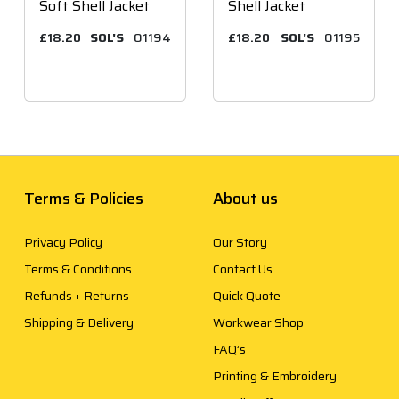
Soft Shell Jacket
Shell Jacket
£18.20
SOL'S
01194
£18.20
SOL'S
01195
Terms & Policies
About us
Privacy Policy
Our Story
Terms & Conditions
Contact Us
Refunds + Returns
Quick Quote
Shipping & Delivery
Workwear Shop
FAQ’s
Printing & Embroidery