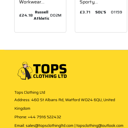
Workwear
Sporty
Poly/Cotton Shorts
Performance T-
Russell
£3.71
SOL'S
01159
£24.18
002M
Shirt
Athletic
Tops Clothing Ltd
Address: 460 St Albans Rd, Watford WD24 6QU, United
Kingdom
Phone: +44 7916 522432
Email: sales@topsclothingltd.com | topsclothing@outlook.com