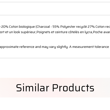
 20% Coton biologique (Charcoal - 55% Polyester recyclé 27% Coton recy
fort et un look supérieur,Poignets et ceinture côtelés en lycra,Poche a
n approximate reference and may vary slightly. A measurement tolerance 
Similar Products