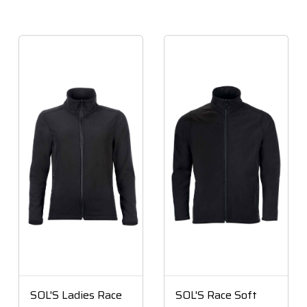
SOL'S Ladies Race
SOL'S Race Soft