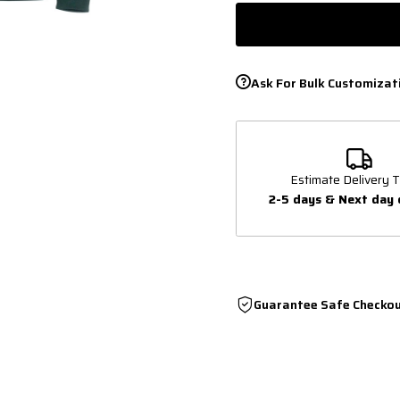
Ask For Bulk Customizat
Estimate Delivery T
2-5 days & Next day 
Guarantee Safe Checko