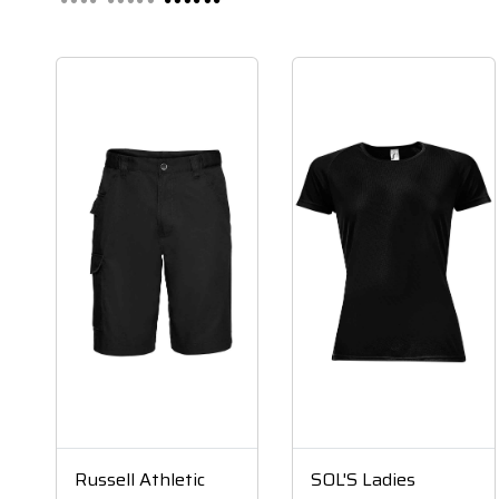
Russell Athletic
SOL'S Ladies