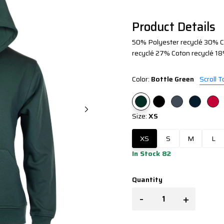
Product Details
50% Polyester recyclé 30% Co
recyclé 27% Coton recyclé 18
Color:
Bottle Green
Scroll T
Size:
XS
XS
S
M
L
In Stock 82
Quantity
-
+