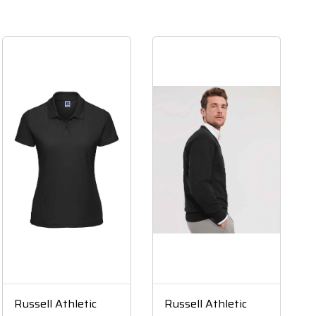
Russell Athletic
Russell Athletic