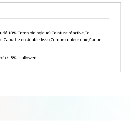
clé 18% Coton biologique),Teinture réactive,Col
vant,Capuche en double tissu,Cordon couleur unie,Coupe
of +/- 5% is allowed