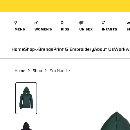
W
MENS
WOMEN`S
KIDS
UNISEX
INFANTS
S
Home
Shop
Brands
Print & Embroidery
About Us
Workw
Home
Shop
Eco Hoodie