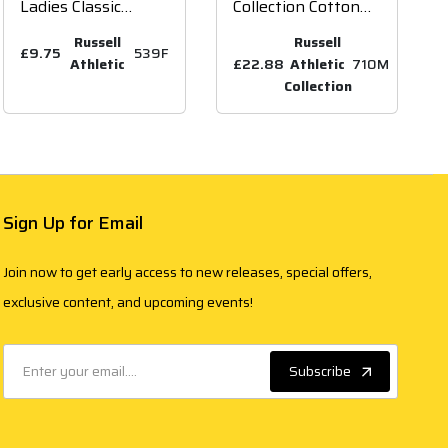
Ladies Classic
Collection Cotton
Poly/Cotton Piqué
Acrylic V Neck
Russell
Russell
Polo Shirt
£9.75
539F
Sweater
Athletic
£22.88
Athletic
710M
Collection
Sign Up for Email
Join now to get early access to new releases, special offers,
exclusive content, and upcoming events!
Subscribe