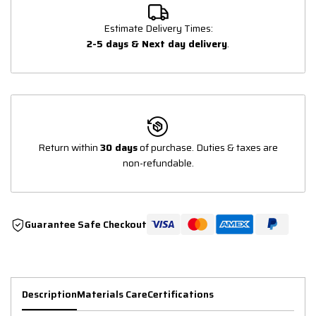
Estimate Delivery Times:
2-5 days & Next day delivery
.
Return within
30 days
of purchase. Duties & taxes are
non-refundable.
Guarantee Safe Checkout
Description
Materials Care
Certifications