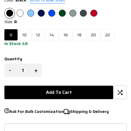
Color:
Black
Scroll To Bulk Sizes
Size:
8
8
10
12
14
16
18
20
22
In Stock 48
Quantity
-
+
Add To Cart
Ask For Bulk Customization
Shipping & Delivery