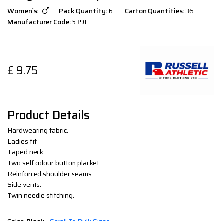
Women`s:
Pack Quantity:
6
Carton Quantities:
36
Manufacturer Code:
539F
£
9.75
Product Details
Hardwearing fabric.
Ladies fit.
Taped neck.
Two self colour button placket.
Reinforced shoulder seams.
Side vents.
Twin needle stitching.