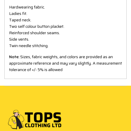
Hardwearing fabric.
Ladies fit.
Taped neck.
Two self colour button placket.
Reinforced shoulder seams.
Side vents.
Twin needle stitching.
Note:
Sizes, fabric weights, and colors are provided as an
approximate reference and may vary slightly. A measurement
tolerance of +/- 5% is allowed