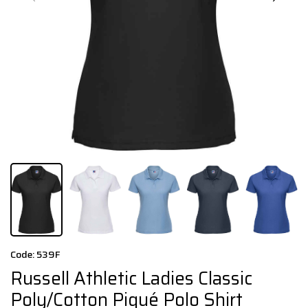
Code: 539F
Russell Athletic Ladies Classic
Poly/Cotton Piqué Polo Shirt