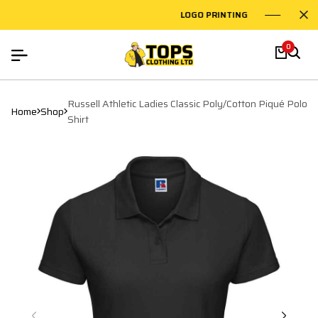
LOGO PRINTING
EMBR
0
Russell Athletic Ladies Classic Poly/Cotton Piqué Polo
Home
Shop
Shirt