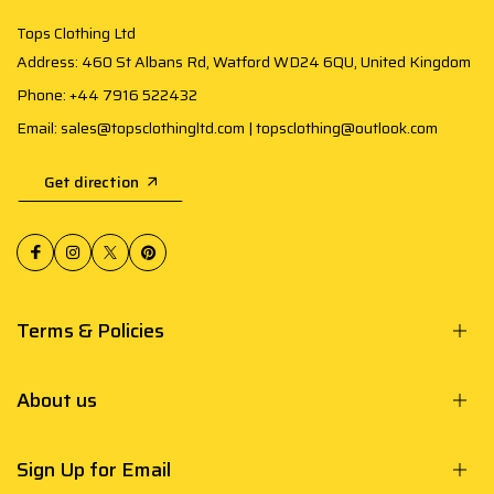
Tops Clothing Ltd
Address: 460 St Albans Rd, Watford WD24 6QU, United Kingdom
Phone: +44 7916 522432
Email: sales@topsclothingltd.com | topsclothing@outlook.com
Get direction
Terms & Policies
About us
Sign Up for Email