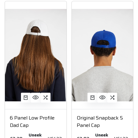
6 Panel Low Profile
Original Snapback 5
Dad Cap
Panel Cap
Uneek
Uneek