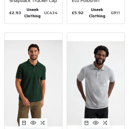
Snapback Trucker Cap
Eco Poloshirt
Uneek
Uneek
£2.93
UC434
£5.92
GR11
Clothing
Clothing