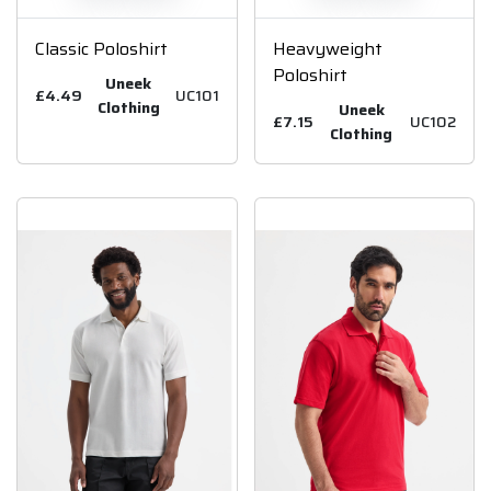
Classic Poloshirt
Heavyweight
Poloshirt
Uneek
£4.49
UC101
Clothing
Uneek
£7.15
UC102
Clothing