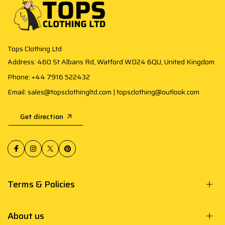
Tops Clothing Ltd
Address: 460 St Albans Rd, Watford WD24 6QU, United Kingdom
Phone: +44 7916 522432
Email: sales@topsclothingltd.com | topsclothing@outlook.com
Get direction
Terms & Policies
About us