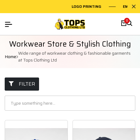
LOGO PRINTING
EMBROIDERY
0
Workwear Store & Stylish Clothing
Wide range of workwear clothing & fashionable garments
Home
at Tops Clothing Ltd
FILTER