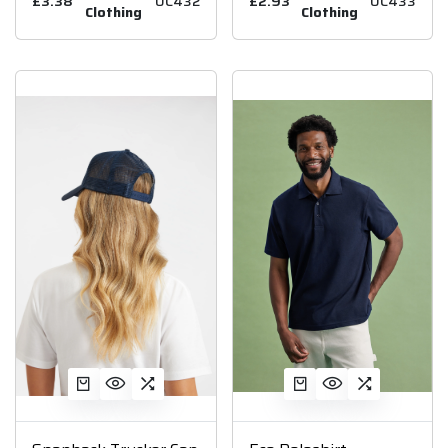
£3.38
UC432
£2.93
UC433
Clothing
Clothing