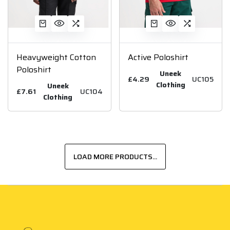
Heavyweight Cotton
Active Poloshirt
Poloshirt
Uneek
£4.29
UC105
Clothing
Uneek
£7.61
UC104
Clothing
LOAD MORE PRODUCTS...