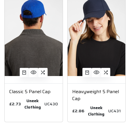
Classic 5 Panel Cap
Heavyweight 5 Panel
Cap
Uneek
£2.73
UC430
Clothing
Uneek
£2.86
UC431
Clothing