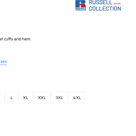
at cuffs and hem.
izes
L
XL
XXL
3XL
4XL