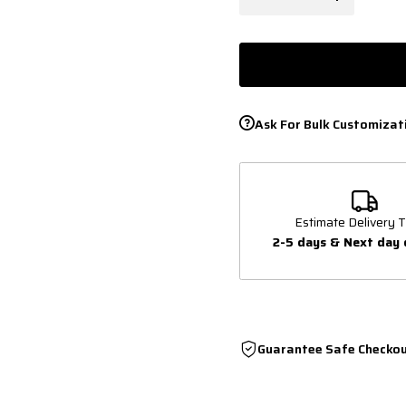
Ask For Bulk Customizat
Estimate Delivery T
2-5 days & Next day 
Guarantee Safe Checko