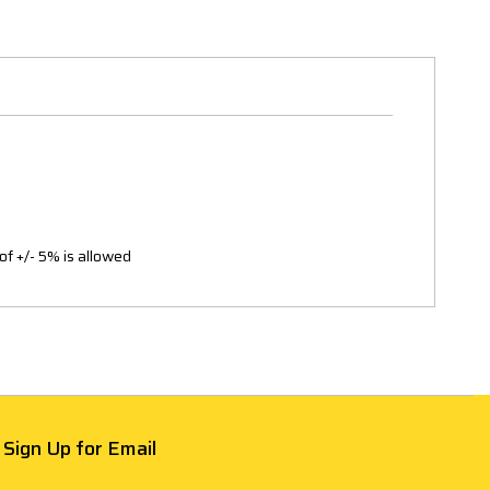
of +/- 5% is allowed
Sign Up for Email