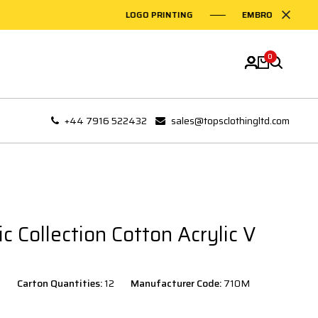
LOGO PRINTING
EMBROIDERY ON GARM
0
+44 7916 522432
sales@topsclothingltd.com
ic Collection Cotton Acrylic V
Carton Quantities:
12
Manufacturer Code:
710M