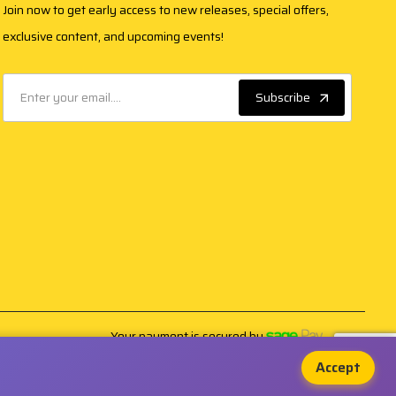
Join now to get early access to new releases, special offers,
exclusive content, and upcoming events!
Subscribe
Your payment is secured by
Accept