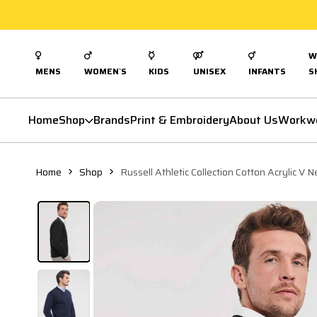
W
MENS
WOMEN`S
KIDS
UNISEX
INFANTS
S
Home
Shop
Brands
Print & Embroidery
About Us
Workw
Home
Shop
Russell Athletic Collection Cotton Acrylic V 