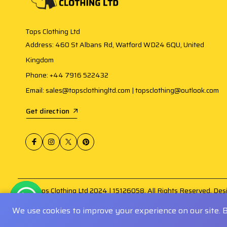
Tops Clothing Ltd
Address: 460 St Albans Rd, Watford WD24 6QU, United
Kingdom
Phone: +44 7916 522432
Email: sales@topsclothingltd.com | topsclothing@outlook.com
Get direction
@ Tops Clothing Ltd 2024 | 15126058. All Rights Reserved. De
Amogh Infosoft
.
We use cookies to improve your experience on our site. 