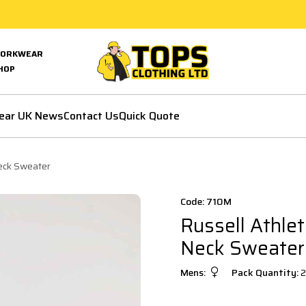
ORKWEAR
HOP
ear UK News
Contact Us
Quick Quote
Neck Sweater
Code: 710M
Russell Athlet
Neck Sweater
Mens:
Pack Quantity:
2