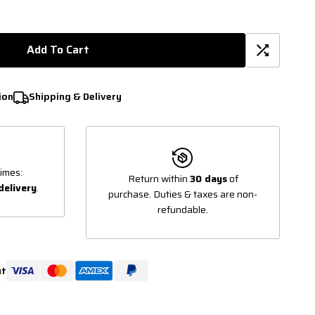
Add To Cart
ion
Shipping & Delivery
imes:
Return within
30 days
of
delivery
.
purchase. Duties & taxes are non-
refundable.
ut