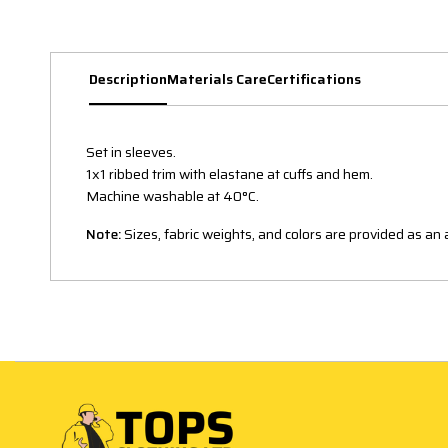
Description
Materials Care
Certifications
Set in sleeves.
1x1 ribbed trim with elastane at cuffs and hem.
Machine washable at 40°C.
Note:
Sizes, fabric weights, and colors are provided as a