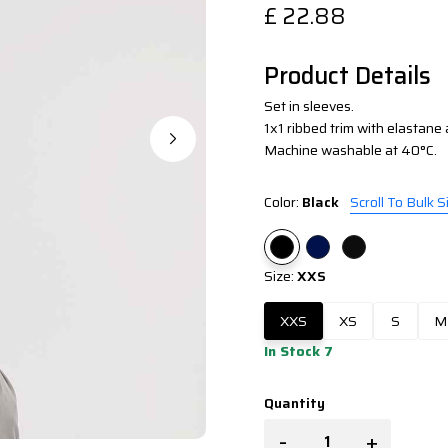
£
22.88
Product Details
Set in sleeves.
1x1 ribbed trim with elastane 
Machine washable at 40°C.
Color:
Black
Scroll To Bulk S
Size:
XXS
XXS
XS
S
M
In Stock 7
Quantity
-
+