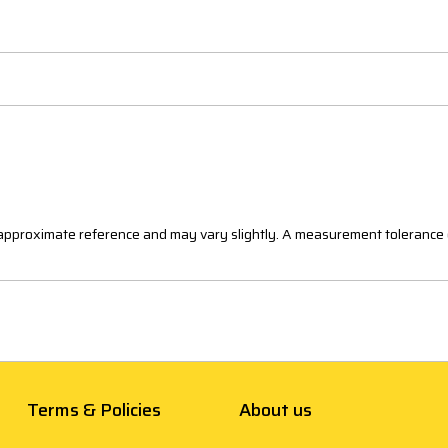
n approximate reference and may vary slightly. A measurement tolerance 
Terms & Policies
About us