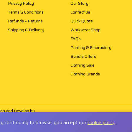
Privacy Policy
Our Story
Terms & Conditions
Contact Us
Refunds + Returns
Quick Quote
Shipping & Delivery
Workwear Shop
FAQ’s
Printing & Embroidery
Bundle Offers
Clothing Sale
Clothing Brands
sign and Develop by
By continuing to browse, you accept our
cookie policy
.