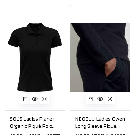
SOL'S Ladies Planet
NEOBLU Ladies Owen
Organic Piqué Polo
Long Sleeve Piqué
Shirt
Polo Shirt