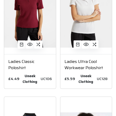
Ladies Classic
Ladies Ultra Cool
Poloshirt
Workwear Poloshirt
Uneek
Uneek
£4.49
UC106
£5.59
UC128
Clothing
Clothing