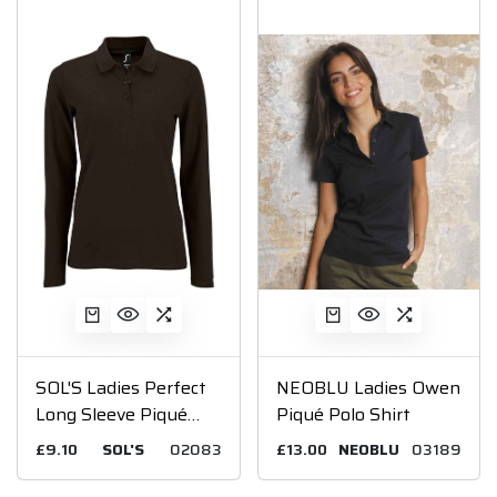
SOL'S Ladies Perfect
NEOBLU Ladies Owen
Long Sleeve Piqué
Piqué Polo Shirt
Polo Shirt
£9.10
SOL'S
02083
£13.00
NEOBLU
03189