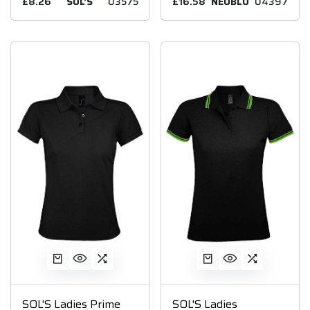
£8.26
SOL'S
03575
£16.58
NEOBLU
04397
SOL'S Ladies Prime
SOL'S Ladies