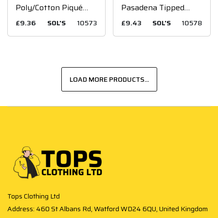
Poly/Cotton Piqué
Pasadena Tipped
Polo Shirt
Cotton Piqué Polo
£9.36
SOL'S
10573
£9.43
SOL'S
10578
Shirt
LOAD MORE PRODUCTS...
Tops Clothing Ltd
Address: 460 St Albans Rd, Watford WD24 6QU, United Kingdom