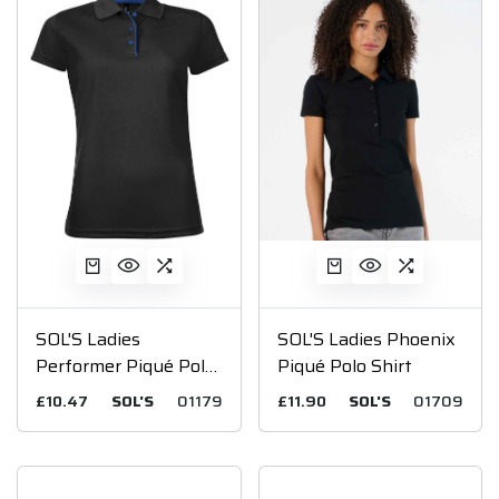
SOL'S Ladies
SOL'S Ladies Phoenix
Performer Piqué Polo
Piqué Polo Shirt
Shirt
£10.47
SOL'S
01179
£11.90
SOL'S
01709