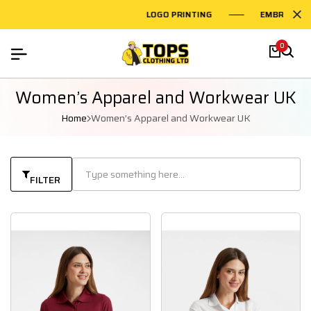
LOGO PRINTING
EMBROIDERY 
0
Women’s Apparel and Workwear UK
Home
Women’s Apparel and Workwear UK
FILTER