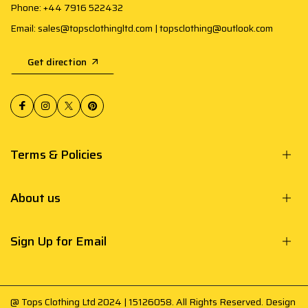
Phone: +44 7916 522432
Email: sales@topsclothingltd.com | topsclothing@outlook.com
Get direction
Terms & Policies
About us
Sign Up for Email
@ Tops Clothing Ltd 2024 | 15126058. All Rights Reserved. Design