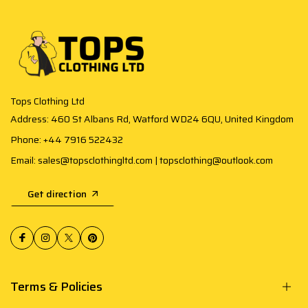
Tops Clothing Ltd
Address: 460 St Albans Rd, Watford WD24 6QU, United Kingdom
Phone: +44 7916 522432
Email: sales@topsclothingltd.com | topsclothing@outlook.com
Get direction
Terms & Policies