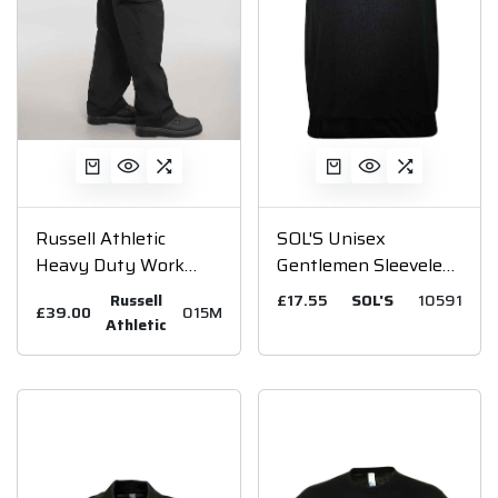
Russell Athletic
SOL'S Unisex
Heavy Duty Work
Gentlemen Sleeveless
Trousers
Cotton Acrylic V Neck
Russell
£17.55
SOL'S
10591
£39.00
015M
Sweater
Athletic