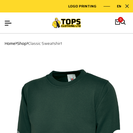
LOGO PRINTING
EMBROIDERY
0
Home
Shop
Classic Sweatshirt