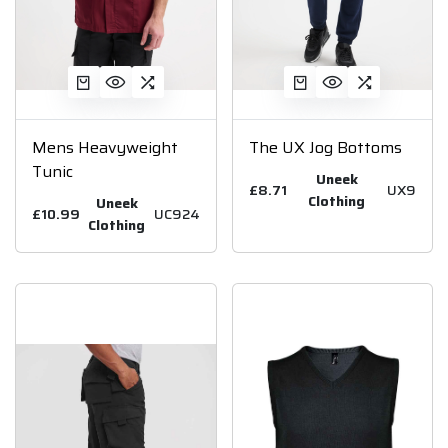
Mens Heavyweight
The UX Jog Bottoms
Tunic
Uneek
£8.71
UX9
Clothing
Uneek
£10.99
UC924
Clothing