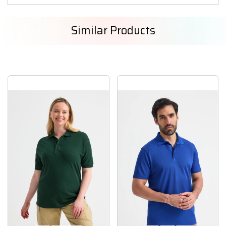
Similar Products