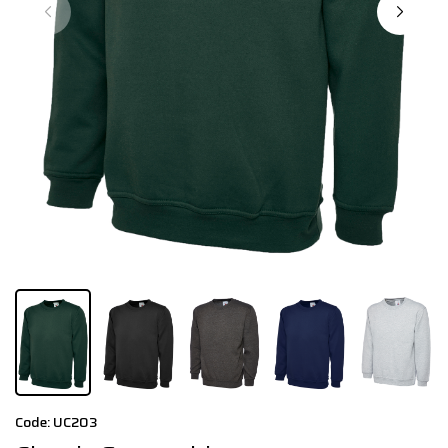
Code: UC203