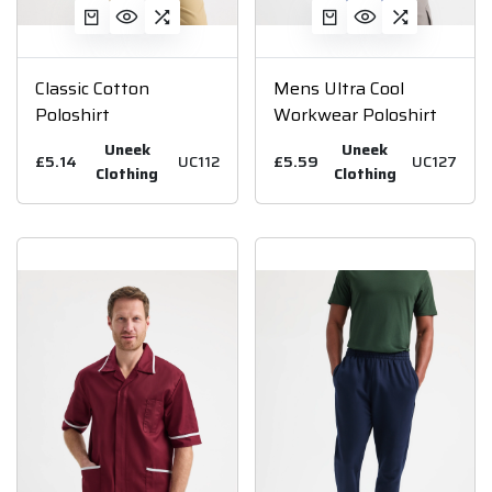
Classic Cotton
Mens Ultra Cool
Poloshirt
Workwear Poloshirt
Uneek
Uneek
£5.14
UC112
£5.59
UC127
Clothing
Clothing