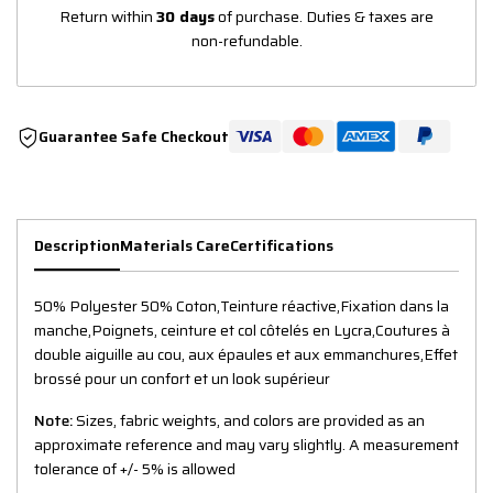
Return within
30 days
of purchase. Duties & taxes are
non-refundable.
Guarantee Safe Checkout
Description
Materials Care
Certifications
50% Polyester 50% Coton,Teinture réactive,Fixation dans la
manche,Poignets, ceinture et col côtelés en Lycra,Coutures à
double aiguille au cou, aux épaules et aux emmanchures,Effet
brossé pour un confort et un look supérieur
Note:
Sizes, fabric weights, and colors are provided as an
approximate reference and may vary slightly. A measurement
tolerance of +/- 5% is allowed