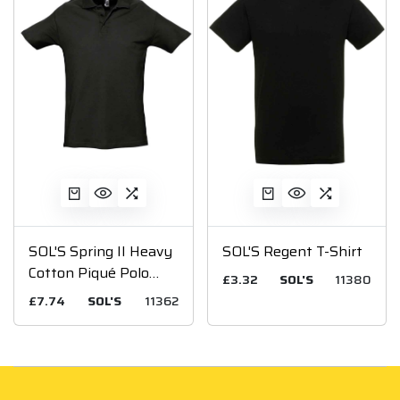
SOL'S Spring II Heavy
SOL'S Regent T-Shirt
Cotton Piqué Polo
£3.32
SOL'S
11380
Shirt
£7.74
SOL'S
11362