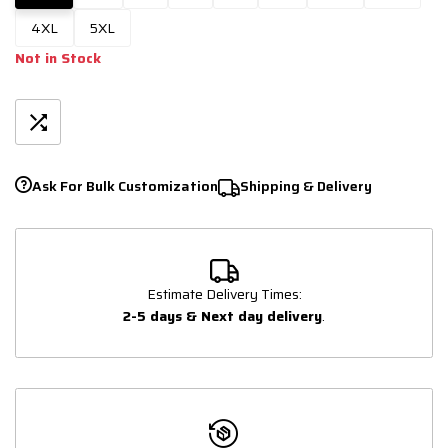
4XL
5XL
Not in Stock
Ask For Bulk Customization
Shipping & Delivery
Estimate Delivery Times:
2-5 days & Next day delivery
.