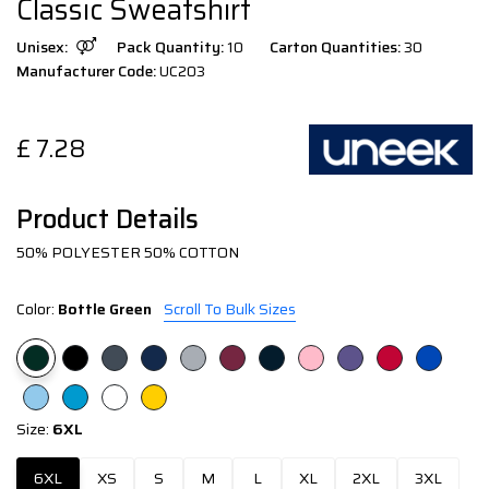
Classic Sweatshirt
Unisex:
Pack Quantity:
10
Carton Quantities:
30
Manufacturer Code:
UC203
£
7.28
Product Details
50% POLYESTER 50% COTTON
Color:
Bottle Green
Scroll To Bulk Sizes
Size:
6XL
6XL
XS
S
M
L
XL
2XL
3XL