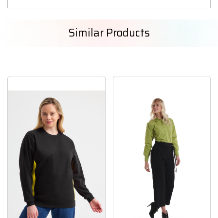
Similar Products