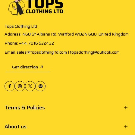
Tops Clothing Ltd
Address: 460 St Albans Rd, Watford WD24 6QU, United Kingdom
Phone: +44 7916 522432
Email: sales@topsclothingltd.com | topsclothing@outlook.com
Get direction
Terms & Policies
About us