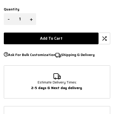
Quantity
-
+
Add To Cart
Ask For Bulk Customization
Shipping & Delivery
Estimate Delivery Times:
2-5 days & Next day delivery
.