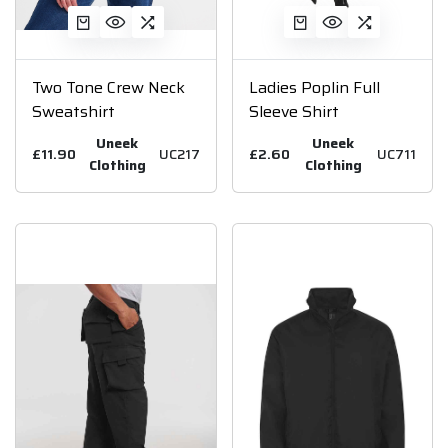
Two Tone Crew Neck
Ladies Poplin Full
Sweatshirt
Sleeve Shirt
Uneek
Uneek
£11.90
UC217
£2.60
UC711
Clothing
Clothing