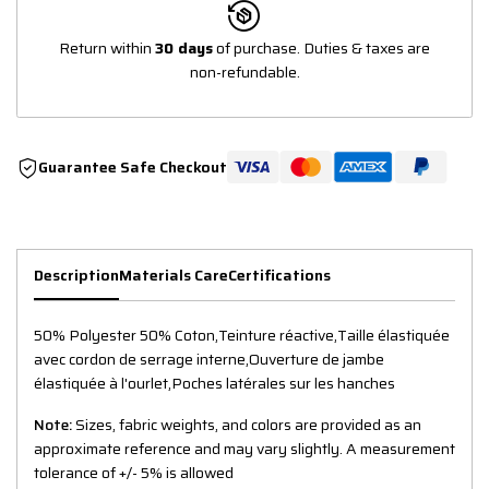
Return within
30 days
of purchase. Duties & taxes are
non-refundable.
Guarantee Safe Checkout
Description
Materials Care
Certifications
50% Polyester 50% Coton,Teinture réactive,Taille élastiquée
avec cordon de serrage interne,Ouverture de jambe
élastiquée à l'ourlet,Poches latérales sur les hanches
Note:
Sizes, fabric weights, and colors are provided as an
approximate reference and may vary slightly. A measurement
tolerance of +/- 5% is allowed