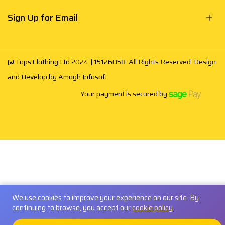
Sign Up for Email
@ Tops Clothing Ltd 2024 | 15126058. All Rights Reserved. Design
and Develop by
Amogh Infosoft
.
Your payment is secured by
We use cookies to improve your experience on our site. By
continuing to browse, you accept our
cookie policy
.
0