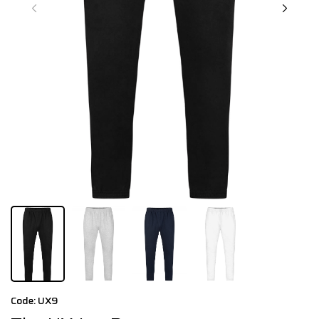
Code: UX9