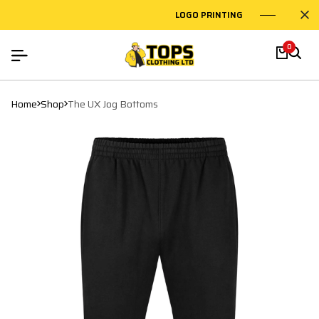
LOGO PRINTING
EMBROIDE
0
Home
Shop
The UX Jog Bottoms