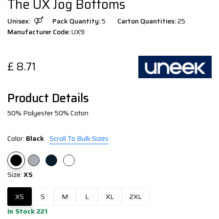
The UX Jog Bottoms
Unisex:
Pack Quantity:
5
Carton Quantities:
25
Manufacturer Code:
UX9
£
8.71
Product Details
50% Polyester 50% Coton
Color:
Black
Scroll To Bulk Sizes
Size:
XS
XS
S
M
L
XL
2XL
In Stock 221