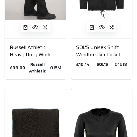
Russell Athletic
SOL'S Unisex Shift
Heavy Duty Work
Windbreaker Jacket
Trousers
Russell
£10.14
SOL'S
01618
£39.00
015M
Athletic