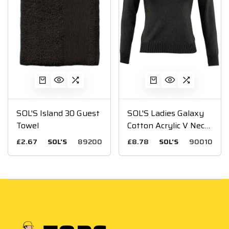
SOL'S Island 30 Guest
SOL'S Ladies Galaxy
Towel
Cotton Acrylic V Neck
Sweater
£2.67
SOL'S
89200
£8.78
SOL'S
90010