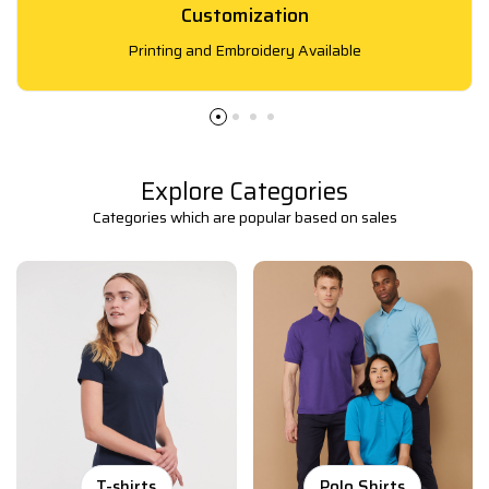
Customization
Printing and Embroidery Available
Explore Categories
Categories which are popular based on sales
T-shirts
Polo Shirts