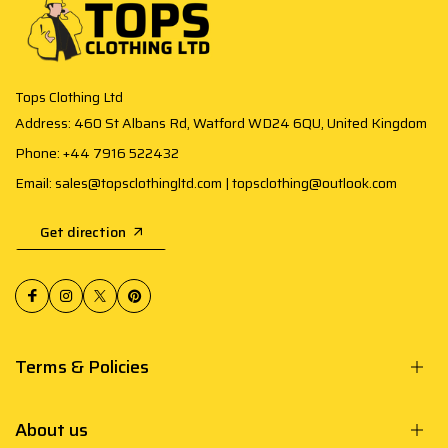
Tops Clothing Ltd
Address: 460 St Albans Rd, Watford WD24 6QU, United Kingdom
Phone: +44 7916 522432
Email: sales@topsclothingltd.com | topsclothing@outlook.com
Get direction
Terms & Policies
About us