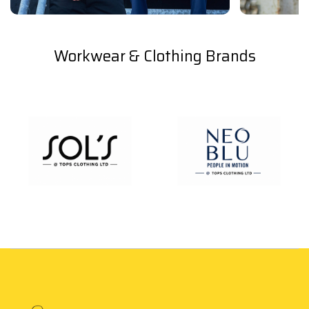
Workwear & Clothing Brands