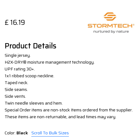
£
16.19
Product Details
Single jersey.
H2X-DRY® moisture management technology.
UPF rating 30+.
1x1 ribbed scoop neckline.
Taped neck.
Side seams.
Side vents.
Twin needle sleeves and hem.
Special Order items are non-stock Items ordered from the supplier.
These items are non-returnable, and lead times may vary.
Color:
Black
Scroll To Bulk Sizes