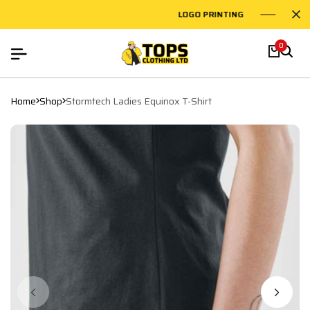
LOGO PRINTING
EMBR
0
Home
Shop
Stormtech Ladies Equinox T-Shirt