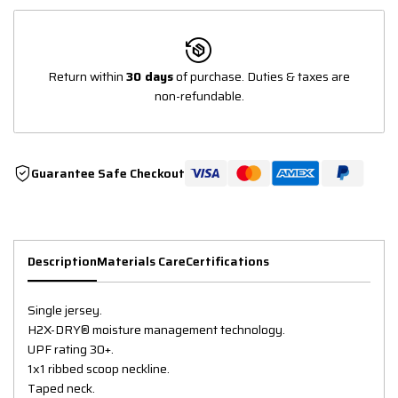
Return within
30 days
of purchase. Duties & taxes are
non-refundable.
Guarantee Safe Checkout
Description
Materials Care
Certifications
Single jersey.
H2X-DRY® moisture management technology.
UPF rating 30+.
1x1 ribbed scoop neckline.
Taped neck.