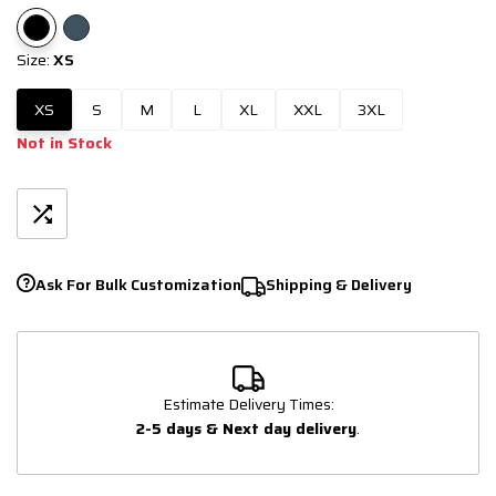
Size:
XS
XS
S
M
L
XL
XXL
3XL
Not in Stock
Ask For Bulk Customization
Shipping & Delivery
Estimate Delivery Times:
2-5 days & Next day delivery
.