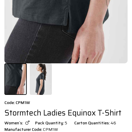
Code: CPM1W
Stormtech Ladies Equinox T-Shirt
Women`s:
Pack Quantity:
5
Carton Quantities:
46
Manufacturer Code:
CPM1W