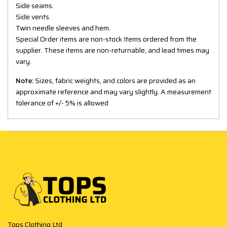
Side seams.
Side vents.
Twin needle sleeves and hem.
Special Order items are non-stock Items ordered from the
supplier. These items are non-returnable, and lead times may
vary.
Note:
Sizes, fabric weights, and colors are provided as an
approximate reference and may vary slightly. A measurement
tolerance of +/- 5% is allowed
Tops Clothing Ltd