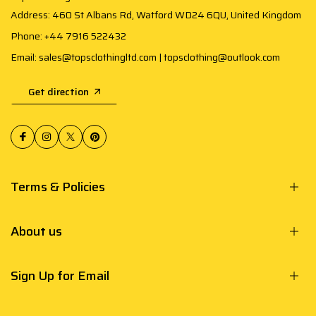
Address: 460 St Albans Rd, Watford WD24 6QU, United Kingdom
Phone: +44 7916 522432
Email: sales@topsclothingltd.com | topsclothing@outlook.com
Get direction
Terms & Policies
About us
Sign Up for Email