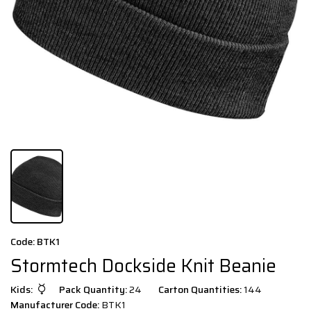
Code: BTK1
Stormtech Dockside Knit Beanie
Kids:
Pack Quantity:
24
Carton Quantities:
144
Manufacturer Code:
BTK1