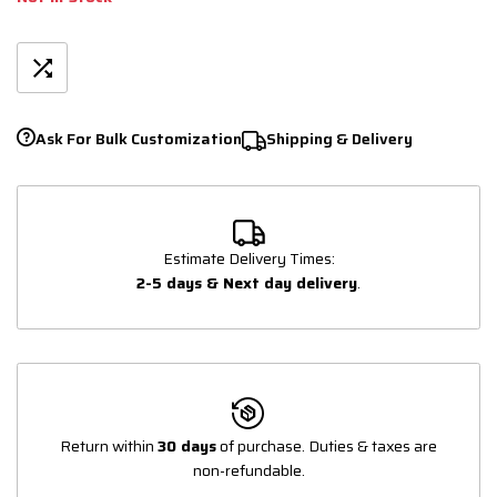
Ask For Bulk Customization
Shipping & Delivery
Estimate Delivery Times:
2-5 days & Next day delivery
.
Return within
30 days
of purchase. Duties & taxes are
non-refundable.