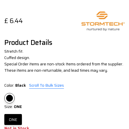
£
6.44
Product Details
Stretch fit.
Cuffed design.
Special Order items are non-stock Items ordered from the supplier.
These items are non-returnable, and lead times may vary.
Color:
Black
Scroll To Bulk Sizes
Size:
ONE
ONE
Not in Stock