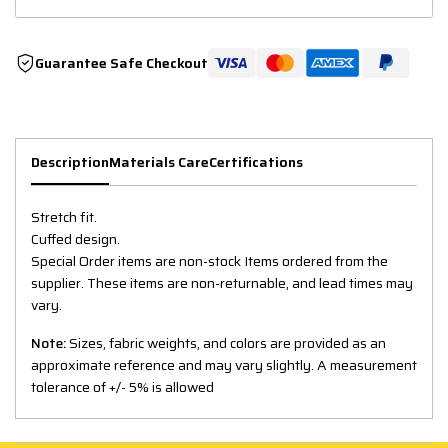
Guarantee Safe Checkout
Description
Materials Care
Certifications
Stretch fit.
Cuffed design.
Special Order items are non-stock Items ordered from the
supplier. These items are non-returnable, and lead times may
vary.
Note:
Sizes, fabric weights, and colors are provided as an
approximate reference and may vary slightly. A measurement
tolerance of +/- 5% is allowed