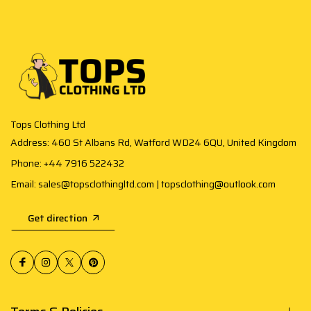
Tops Clothing Ltd
Address: 460 St Albans Rd, Watford WD24 6QU, United Kingdom
Phone: +44 7916 522432
Email: sales@topsclothingltd.com | topsclothing@outlook.com
Get direction