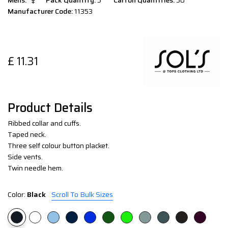
Mens:
Pack Quantity:
5
Carton Quantities:
50
Manufacturer Code:
11353
£
11.31
Product Details
Ribbed collar and cuffs.
Taped neck.
Three self colour button placket.
Side vents.
Twin needle hem.
Color:
Black
Scroll To Bulk Sizes