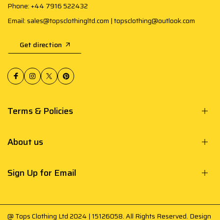
Phone: +44 7916 522432
Email: sales@topsclothingltd.com | topsclothing@outlook.com
Get direction
Terms & Policies
About us
Sign Up for Email
@ Tops Clothing Ltd 2024 | 15126058. All Rights Reserved. Design