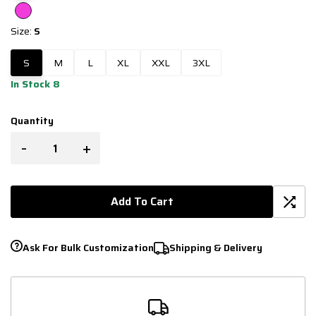
Size:
S
S
M
L
XL
XXL
3XL
In Stock 8
Quantity
-
+
Add To Cart
Ask For Bulk Customization
Shipping & Delivery