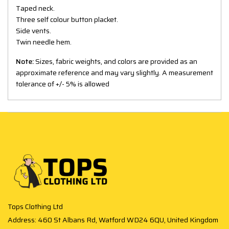
Taped neck.
Three self colour button placket.
Side vents.
Twin needle hem.
Note:
Sizes, fabric weights, and colors are provided as an
approximate reference and may vary slightly. A measurement
tolerance of +/- 5% is allowed
Tops Clothing Ltd
Address: 460 St Albans Rd, Watford WD24 6QU, United Kingdom