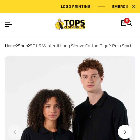
LOGO PRINTING
EMBROIDERY O
0
Home
Shop
SOL'S Winter II Long Sleeve Cotton Piqué Polo Shirt