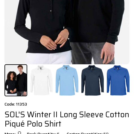
Code: 11353
SOL'S Winter II Long Sleeve Cotton
Piqué Polo Shirt