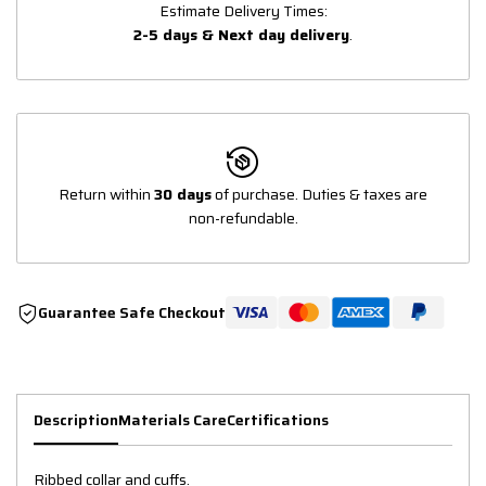
Estimate Delivery Times:
2-5 days & Next day delivery
.
Return within
30 days
of purchase. Duties & taxes are
non-refundable.
Guarantee Safe Checkout
Description
Materials Care
Certifications
Ribbed collar and cuffs.