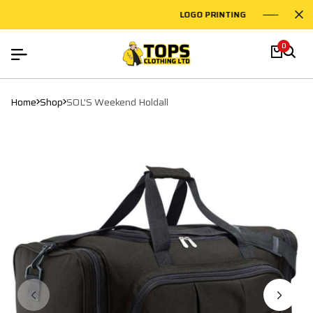
LOGO PRINTING
EMBR
0
Home
Shop
SOL'S Weekend Holdall