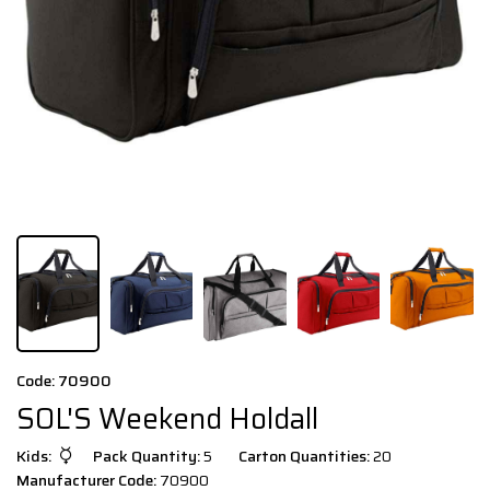
Code: 70900
SOL'S Weekend Holdall
Kids:
Pack Quantity:
5
Carton Quantities:
20
Manufacturer Code:
70900