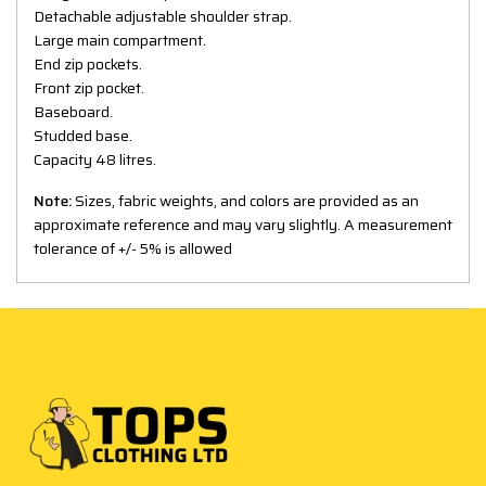
Detachable adjustable shoulder strap.
Large main compartment.
End zip pockets.
Front zip pocket.
Baseboard.
Studded base.
Capacity 48 litres.
Note:
Sizes, fabric weights, and colors are provided as an
approximate reference and may vary slightly. A measurement
tolerance of +/- 5% is allowed