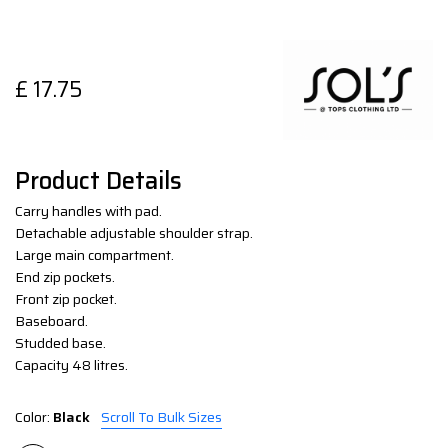
£
17.75
Product Details
Carry handles with pad.
Detachable adjustable shoulder strap.
Large main compartment.
End zip pockets.
Front zip pocket.
Baseboard.
Studded base.
Capacity 48 litres.
Color:
Black
Scroll To Bulk Sizes