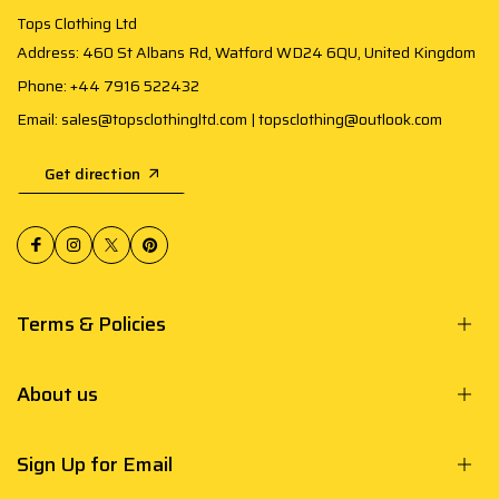
Tops Clothing Ltd
Address: 460 St Albans Rd, Watford WD24 6QU, United Kingdom
Phone: +44 7916 522432
Email: sales@topsclothingltd.com | topsclothing@outlook.com
Get direction
Terms & Policies
About us
Sign Up for Email