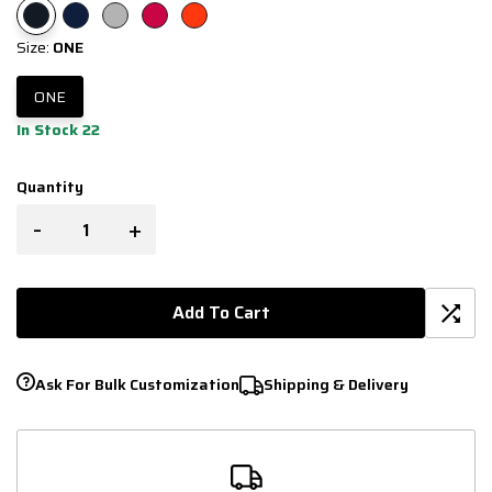
Size:
ONE
ONE
In Stock 22
Quantity
-
+
Add To Cart
Ask For Bulk Customization
Shipping & Delivery