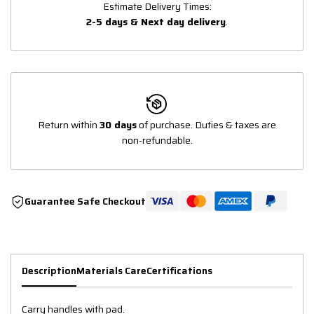
Estimate Delivery Times:
2-5 days & Next day delivery
.
Return within
30 days
of purchase. Duties & taxes are
non-refundable.
Guarantee Safe Checkout
Description
Materials Care
Certifications
Carry handles with pad.