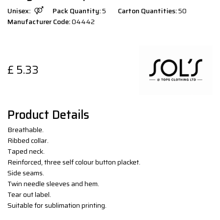
Unisex:
Pack Quantity:
5
Carton Quantities:
50
Manufacturer Code:
04442
£
5.33
Product Details
Breathable.
Ribbed collar.
Taped neck.
Reinforced, three self colour button placket.
Side seams.
Twin needle sleeves and hem.
Tear out label.
Suitable for sublimation printing.