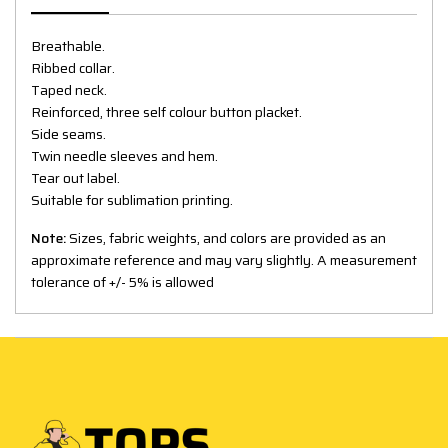
Breathable.
Ribbed collar.
Taped neck.
Reinforced, three self colour button placket.
Side seams.
Twin needle sleeves and hem.
Tear out label.
Suitable for sublimation printing.
Note:
Sizes, fabric weights, and colors are provided as an
approximate reference and may vary slightly. A measurement
tolerance of +/- 5% is allowed