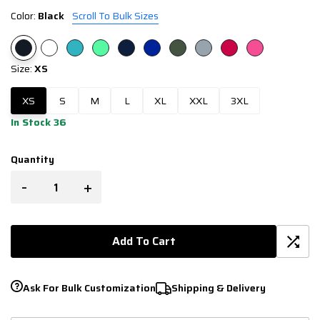
Color:
Black
Scroll To Bulk Sizes
Size:
XS
XS
S
M
L
XL
XXL
3XL
In Stock 36
Quantity
-
+
Add To Cart
Ask For Bulk Customization
Shipping & Delivery