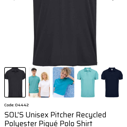
Code: 04442
SOL'S Unisex Pitcher Recycled
Polyester Piqué Polo Shirt