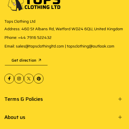
Tops Clothing Ltd
Address: 460 St Albans Rd, Watford WD24 6QU, United Kingdom
Phone: +44 7916 522432
Email: sales@topsclothingltd.com | topsclothing@outlook.com
Get direction
Terms & Policies
About us