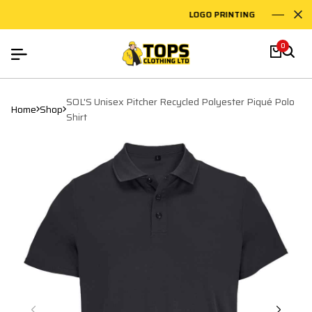
LOGO PRINTING
EM
0
SOL'S Unisex Pitcher Recycled Polyester Piqué Polo
Home
Shop
Shirt