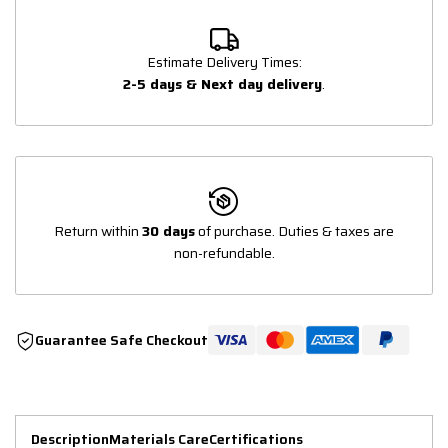
Estimate Delivery Times:
2-5 days & Next day delivery
.
Return within
30 days
of purchase. Duties & taxes are
non-refundable.
Guarantee Safe Checkout
Description
Materials Care
Certifications