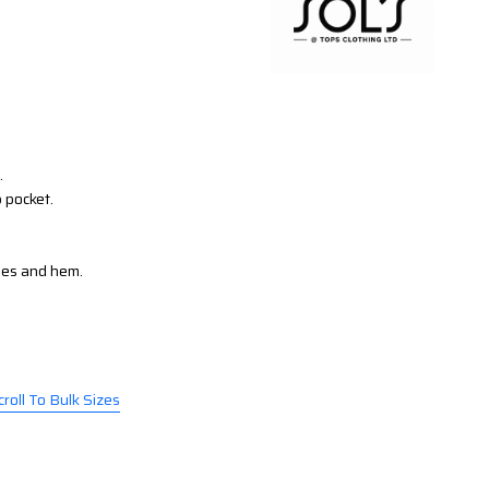
.
p pocket.
les and hem.
croll To Bulk Sizes