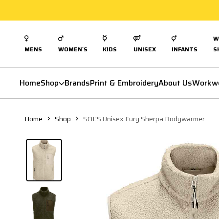
W
MENS
WOMEN`S
KIDS
UNISEX
INFANTS
S
Home
Shop
Brands
Print & Embroidery
About Us
Workw
Home
Shop
SOL'S Unisex Fury Sherpa Bodywarmer