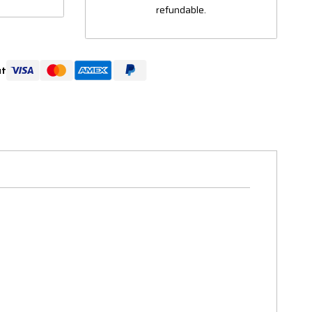
refundable.
ut