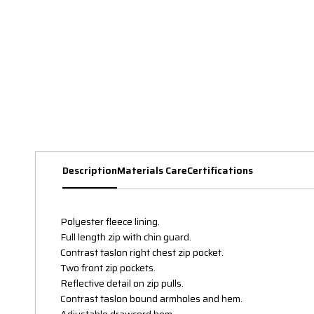
Description
Materials Care
Certifications
Polyester fleece lining.
Full length zip with chin guard.
Contrast taslon right chest zip pocket.
Two front zip pockets.
Reflective detail on zip pulls.
Contrast taslon bound armholes and hem.