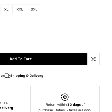
XL
XXL
3XL
Add To Cart
ion
Shipping & Delivery
imes:
Return within
30 days
of
delivery
.
purchase. Duties & taxes are non-