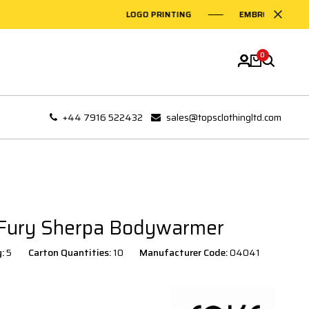
LOGO PRINTING
EMBROIDERY ON GAR
0
+44 7916 522432
sales@topsclothingltd.com
 Fury Sherpa Bodywarmer
y:
5
Carton Quantities:
10
Manufacturer Code:
04041