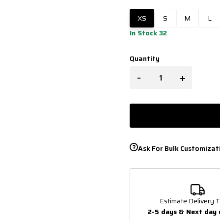
XS
S
M
L
In Stock 32
Quantity
-
+
Ask For Bulk Customizat
Estimate Delivery T
2-5 days & Next day 