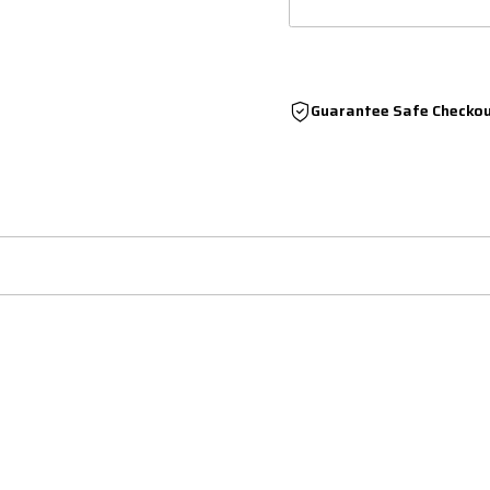
Guarantee Safe Checko