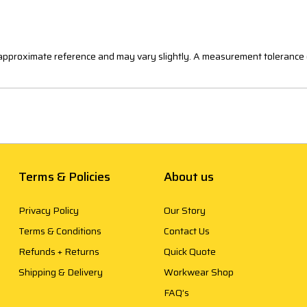
n approximate reference and may vary slightly. A measurement tolerance 
Terms & Policies
About us
Privacy Policy
Our Story
Terms & Conditions
Contact Us
Refunds + Returns
Quick Quote
Shipping & Delivery
Workwear Shop
FAQ’s