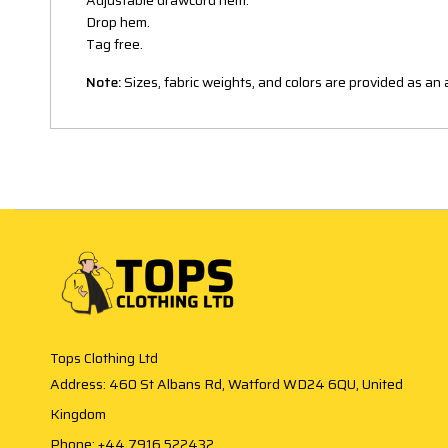
Adjustable drawcord hem.
Drop hem.
Tag free.
Note:
Sizes, fabric weights, and colors are provided as a
Tops Clothing Ltd
Address: 460 St Albans Rd, Watford WD24 6QU, United
Kingdom
Phone: +44 7916 522432