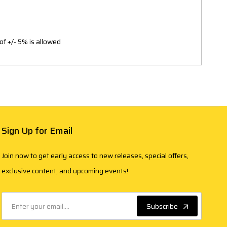
of +/- 5% is allowed
Sign Up for Email
Join now to get early access to new releases, special offers,
exclusive content, and upcoming events!
Subscribe