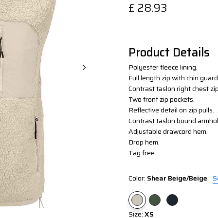
£
28.93
Product Details
Polyester fleece lining.
Full length zip with chin guard
Contrast taslon right chest zi
Two front zip pockets.
Reflective detail on zip pulls.
Contrast taslon bound armho
Adjustable drawcord hem.
Drop hem.
Tag free.
Color:
Shear Beige/Beige
S
Size:
XS