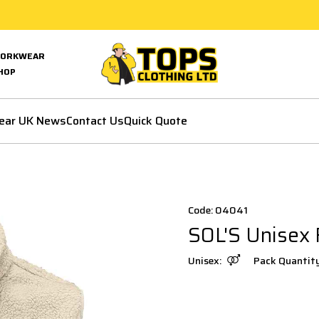
ORKWEAR
HOP
ear UK News
Contact Us
Quick Quote
Code: 04041
SOL'S Unisex
Unisex:
Pack Quantit