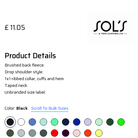
£
11.05
Product Details
Brushed back fleece.
Drop shoulder style.
1x1 ribbed collar, cuffs and hem.
Taped neck.
Unbranded size label.
Color:
Black
Scroll To Bulk Sizes