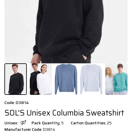
Code: 03814
SOL'S Unisex Columbia Sweatshirt
Unisex:
Pack Quantity:
5
Carton Quantities:
25
Manufacturer Code:
03814