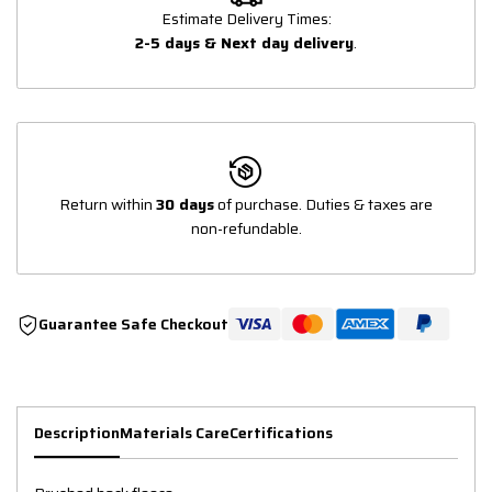
Estimate Delivery Times:
2-5 days & Next day delivery
.
Return within
30 days
of purchase. Duties & taxes are
non-refundable.
Guarantee Safe Checkout
Description
Materials Care
Certifications