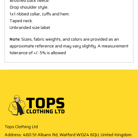
Brushed back fleece.
Drop shoulder style.
1x1 ribbed collar, cuffs and hem.
Taped neck.
Unbranded size label.
Note:
Sizes, fabric weights, and colors are provided as an
approximate reference and may vary slightly. A measurement
tolerance of +/- 5% is allowed
Tops Clothing Ltd
Address: 460 St Albans Rd, Watford WD24 6QU, United Kingdom