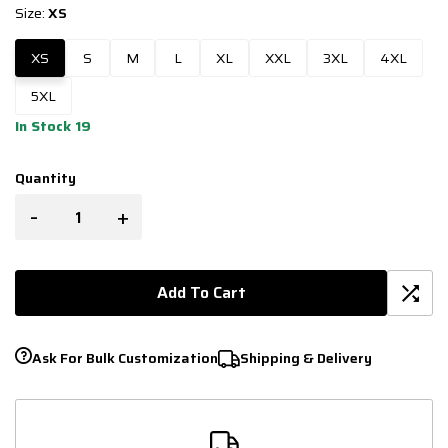
Size:
XS
XS
S
M
L
XL
XXL
3XL
4XL
5XL
In Stock 19
Quantity
-
+
Add To Cart
Ask For Bulk Customization
Shipping & Delivery