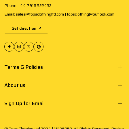
Phone: +44 7916 522432
Email: sales@topsclothingltd.com | topsclothing@outlook.com
Get direction
Terms & Policies
About us
Sign Up for Email
@ Tops Clothing Ltd 2024 | 15126058. All Rights Reserved. Design