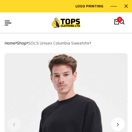
LOGO PRINTING
EMBR
0
Home
Shop
SOL'S Unisex Columbia Sweatshirt