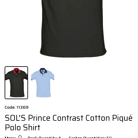
Code: 11369
SOL'S Prince Contrast Cotton Piqué
Polo Shirt