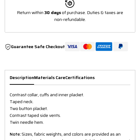
Return within
30 days
of purchase. Duties & taxes are
non-refundable.
Guarantee Safe Checkout
Description
Materials Care
Certifications
Contrast collar, cuffs and inner placket.
Taped neck.
Two button placket.
Contrast taped side vents.
Twin needle hem.
Note:
Sizes, fabric weights, and colors are provided as an