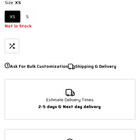
Size:
XS
XS
S
Not in Stock
Ask For Bulk Customization
Shipping & Delivery
Estimate Delivery Times:
2-5 days & Next day delivery
.