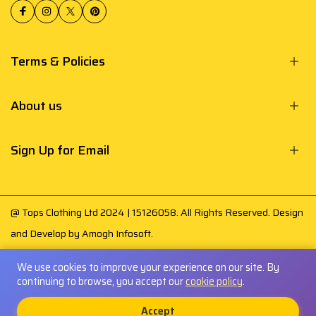
Terms & Policies
About us
Sign Up for Email
@ Tops Clothing Ltd 2024 | 15126058. All Rights Reserved. Design
and Develop by
Amogh Infosoft
.
Your payment is secured by
We use cookies to improve your experience on our site. By
continuing to browse, you accept our
cookie policy
.
0
Accept