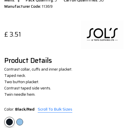
Mens:
Pack Quantity:
5
Carton Quantities:
50
Manufacturer Code:
11369
£
3.51
Product Details
Contrast collar, cuffs and inner placket.
Taped neck.
Two button placket.
Contrast taped side vents.
Twin needle hem.
Color:
Black/Red
Scroll To Bulk Sizes