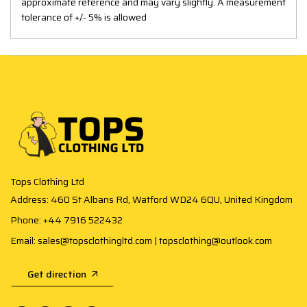
approximate reference and may vary slightly. A measurement
tolerance of +/- 5% is allowed
Tops Clothing Ltd
Address: 460 St Albans Rd, Watford WD24 6QU, United Kingdom
Phone: +44 7916 522432
Email: sales@topsclothingltd.com | topsclothing@outlook.com
Get direction