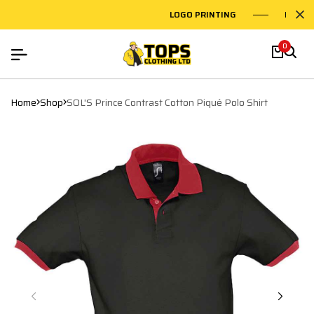
LOGO PRINTING
EMBROI
0
Home
Shop
SOL'S Prince Contrast Cotton Piqué Polo Shirt