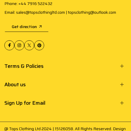
Phone: +44 7916 522432
Email: sales@topsclothingltd.com | topsclothing@outlook.com
Get direction
Terms & Policies
About us
Sign Up for Email
@ Tops Clothing Ltd 2024 | 15126058. All Rights Reserved. Design