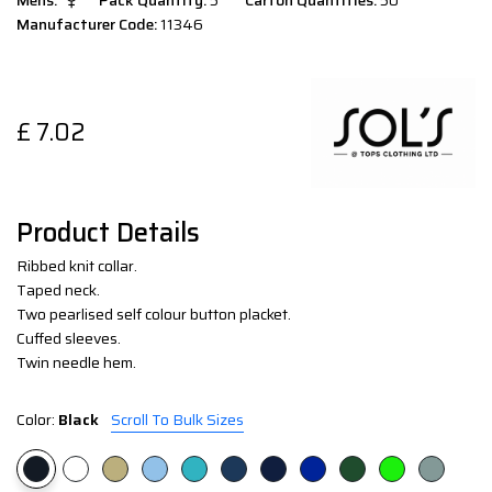
Mens:
Pack Quantity:
5
Carton Quantities:
50
Manufacturer Code:
11346
£
7.02
Product Details
Ribbed knit collar.
Taped neck.
Two pearlised self colour button placket.
Cuffed sleeves.
Twin needle hem.
Color:
Black
Scroll To Bulk Sizes