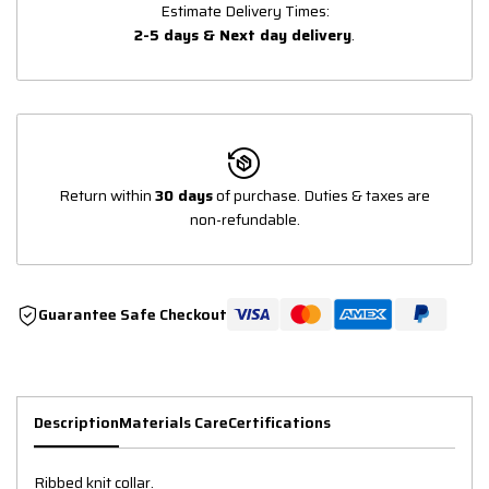
Estimate Delivery Times:
2-5 days & Next day delivery
.
Return within
30 days
of purchase. Duties & taxes are
non-refundable.
Guarantee Safe Checkout
Description
Materials Care
Certifications
Ribbed knit collar.