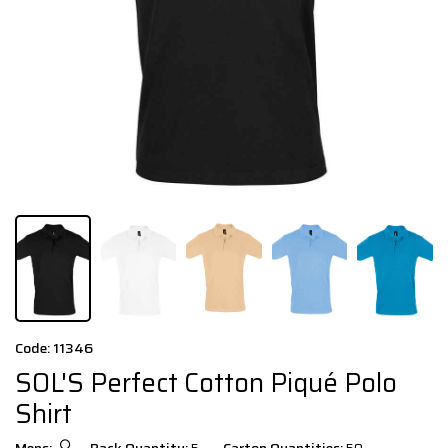
Code: 11346
SOL'S Perfect Cotton Piqué Polo
Shirt