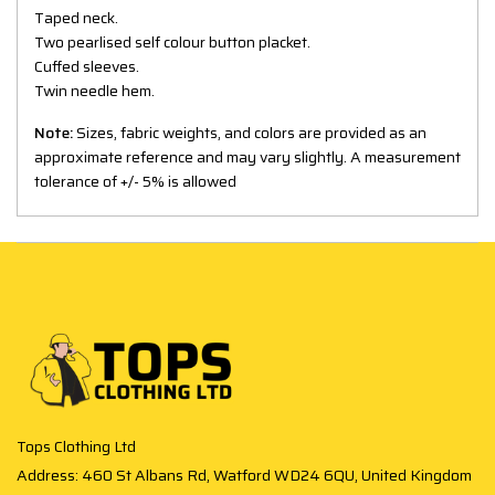
Taped neck.
Two pearlised self colour button placket.
Cuffed sleeves.
Twin needle hem.
Note:
Sizes, fabric weights, and colors are provided as an
approximate reference and may vary slightly. A measurement
tolerance of +/- 5% is allowed
Tops Clothing Ltd
Address: 460 St Albans Rd, Watford WD24 6QU, United Kingdom