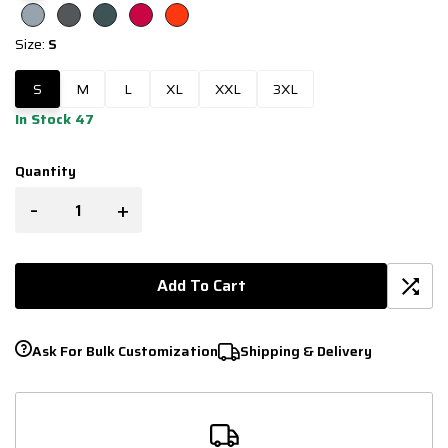
Size:
S
S
M
L
XL
XXL
3XL
In Stock 47
Quantity
-
+
Add To Cart
Ask For Bulk Customization
Shipping & Delivery