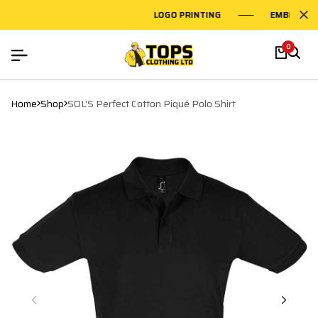
LOGO PRINTING
EMBROIDER
0
Home
Shop
SOL'S Perfect Cotton Piqué Polo Shirt