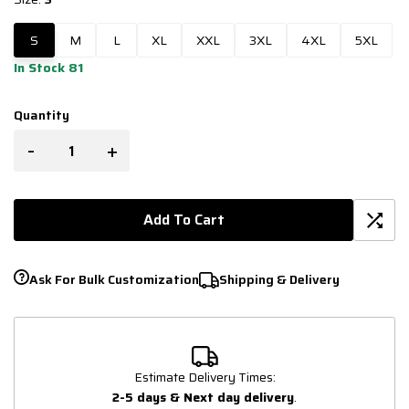
S
M
L
XL
XXL
3XL
4XL
5XL
In Stock 81
Quantity
-
+
Add To Cart
Ask For Bulk Customization
Shipping & Delivery
Estimate Delivery Times:
2-5 days & Next day delivery
.