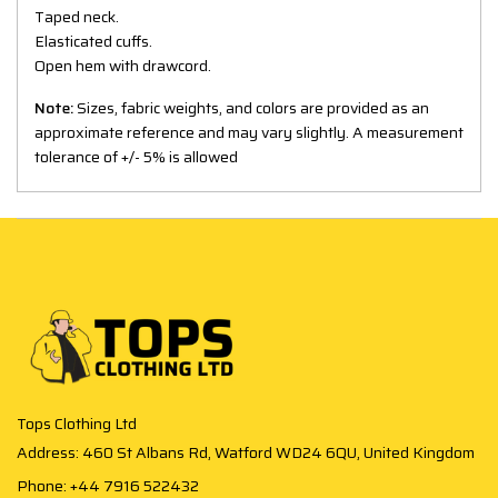
Taped neck.
Elasticated cuffs.
Open hem with drawcord.
Note:
Sizes, fabric weights, and colors are provided as an
approximate reference and may vary slightly. A measurement
tolerance of +/- 5% is allowed
Tops Clothing Ltd
Address: 460 St Albans Rd, Watford WD24 6QU, United Kingdom
Phone: +44 7916 522432