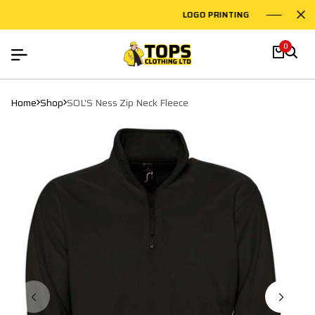
LOGO PRINTING
EMBROI
0
Home
Shop
SOL'S Ness Zip Neck Fleece