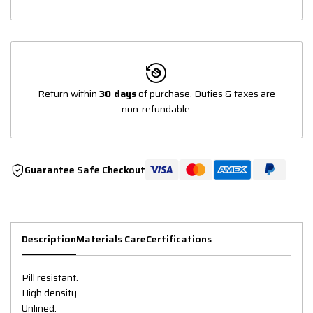
Return within
30 days
of purchase. Duties & taxes are
non-refundable.
Guarantee Safe Checkout
Description
Materials Care
Certifications
Pill resistant.
High density.
Unlined.