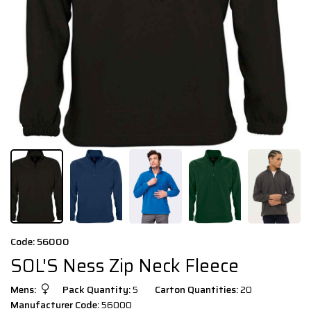
Code: 56000
SOL'S Ness Zip Neck Fleece
Mens:
Pack Quantity:
5
Carton Quantities:
20
Manufacturer Code:
56000