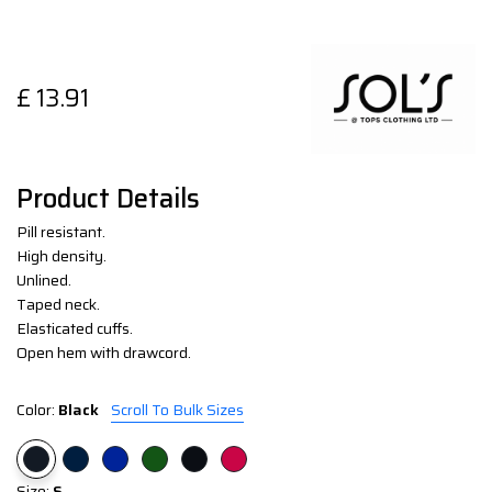
£
13.91
Product Details
Pill resistant.
High density.
Unlined.
Taped neck.
Elasticated cuffs.
Open hem with drawcord.
Color:
Black
Scroll To Bulk Sizes
Size:
S