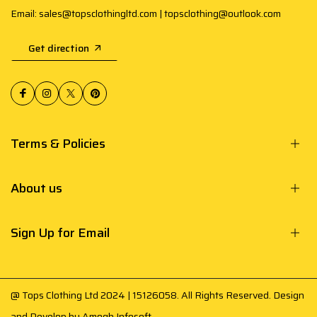
Email: sales@topsclothingltd.com | topsclothing@outlook.com
Get direction
Terms & Policies
About us
Sign Up for Email
@ Tops Clothing Ltd 2024 | 15126058. All Rights Reserved. Design
and Develop by
Amogh Infosoft
.