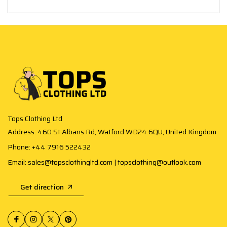
Tops Clothing Ltd
Address: 460 St Albans Rd, Watford WD24 6QU, United Kingdom
Phone: +44 7916 522432
Email: sales@topsclothingltd.com | topsclothing@outlook.com
Get direction