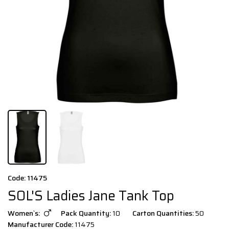
Code: 11475
SOL'S Ladies Jane Tank Top
Women`s:
Pack Quantity:
10
Carton Quantities:
50
Manufacturer Code:
11475