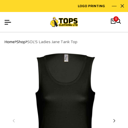
LOGO PRINTING
EM
0
Home
Shop
SOL'S Ladies Jane Tank Top