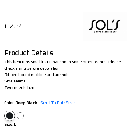
£
2.34
Product Details
This item runs small in comparison to some other brands. Please
check sizing before decoration.
Ribbed bound neckline and armholes.
Side seams.
Twin needle hem.
Color:
Deep Black
Scroll To Bulk Sizes
Size:
L