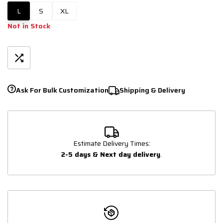
L
S
XL
Not in Stock
Ask For Bulk Customization
Shipping & Delivery
Estimate Delivery Times:
2-5 days & Next day delivery
.