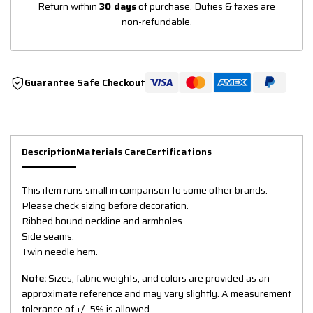
Return within
30 days
of purchase. Duties & taxes are
non-refundable.
Guarantee Safe Checkout
Description
Materials Care
Certifications
This item runs small in comparison to some other brands.
Please check sizing before decoration.
Ribbed bound neckline and armholes.
Side seams.
Twin needle hem.
Note:
Sizes, fabric weights, and colors are provided as an
approximate reference and may vary slightly. A measurement
tolerance of +/- 5% is allowed