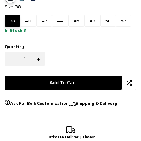
Size:
38
38
40
42
44
46
48
50
52
In Stock 3
Quantity
-
+
Add To Cart
Ask For Bulk Customization
Shipping & Delivery
Estimate Delivery Times: