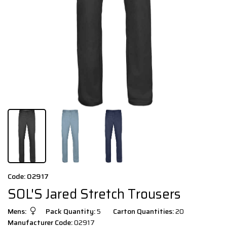
Code: 02917
SOL'S Jared Stretch Trousers
Mens:
Pack Quantity:
5
Carton Quantities:
20
Manufacturer Code:
02917