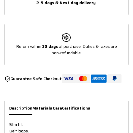
2-5 days & Next day delivery
.
Return within
30 days
of purchase. Duties & taxes are
non-refundable.
Guarantee Safe Checkout
Description
Materials Care
Certifications
Slim fit.
Belt loops.