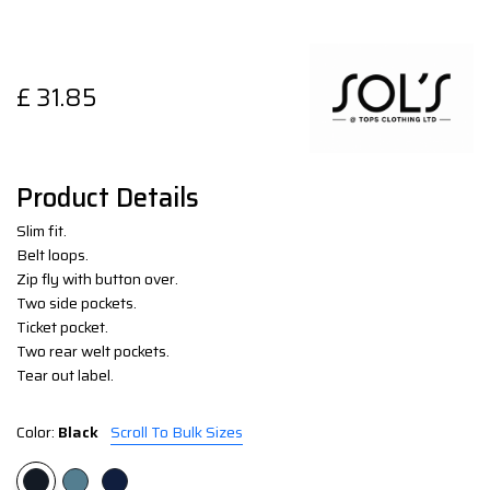
£
31.85
Product Details
Slim fit.
Belt loops.
Zip fly with button over.
Two side pockets.
Ticket pocket.
Two rear welt pockets.
Tear out label.
Color:
Black
Scroll To Bulk Sizes