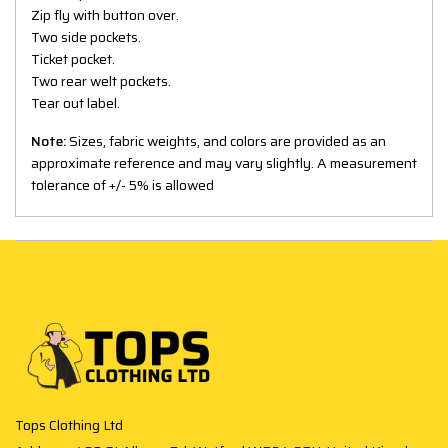
Zip fly with button over.
Two side pockets.
Ticket pocket.
Two rear welt pockets.
Tear out label.
Note:
Sizes, fabric weights, and colors are provided as an
approximate reference and may vary slightly. A measurement
tolerance of +/- 5% is allowed
Tops Clothing Ltd