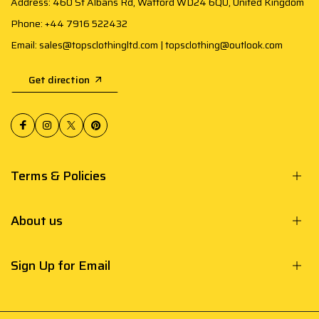
Address: 460 St Albans Rd, Watford WD24 6QU, United Kingdom
Phone: +44 7916 522432
Email: sales@topsclothingltd.com | topsclothing@outlook.com
Get direction
Terms & Policies
About us
Sign Up for Email