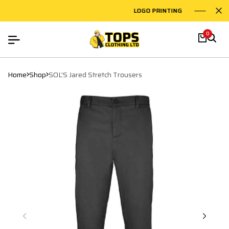
LOGO PRINTING
EMB
0
Home
Shop
SOL'S Jared Stretch Trousers