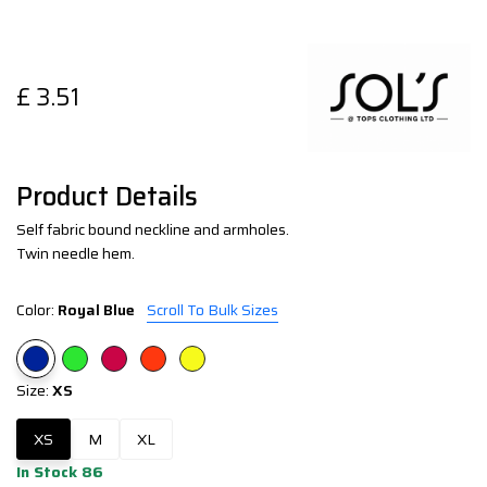
£
3.51
Product Details
Self fabric bound neckline and armholes.
Twin needle hem.
Color:
Royal Blue
Scroll To Bulk Sizes
Size:
XS
XS
M
XL
In Stock 86