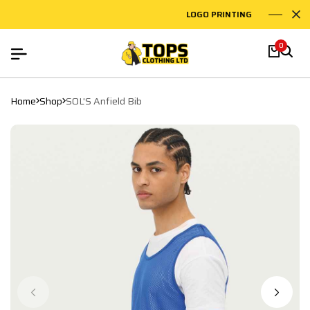
LOGO PRINTING
EM
0
Home
Shop
SOL'S Anfield Bib