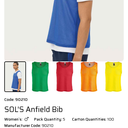
Code: 90210
SOL'S Anfield Bib
Women`s:
Pack Quantity:
5
Carton Quantities:
100
Manufacturer Code:
90210