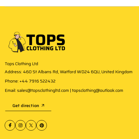
Tops Clothing Ltd
Address: 460 St Albans Rd, Watford WD24 6QU, United Kingdom
Phone: +44 7916 522432
Email: sales@topsclothingltd.com | topsclothing@outlook.com
Get direction