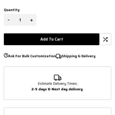
Quantity
-
+
Add To Cart
Ask For Bulk Customization
Shipping & Delivery
Estimate Delivery Times:
2-5 days & Next day delivery
.