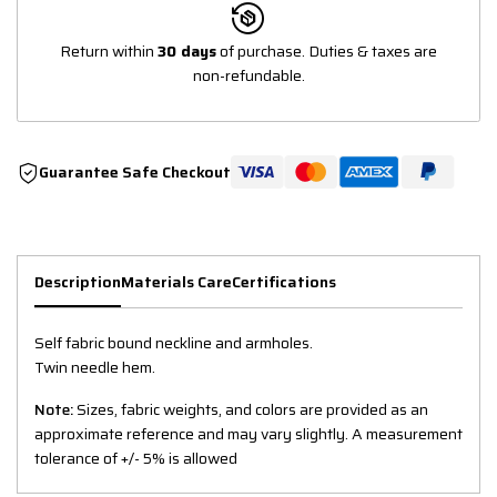
Return within
30 days
of purchase. Duties & taxes are
non-refundable.
Guarantee Safe Checkout
Description
Materials Care
Certifications
Self fabric bound neckline and armholes.
Twin needle hem.
Note:
Sizes, fabric weights, and colors are provided as an
approximate reference and may vary slightly. A measurement
tolerance of +/- 5% is allowed