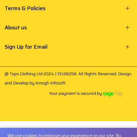
Terms & Policies
About us
Sign Up for Email
@ Tops Clothing Ltd 2024 | 15126058. All Rights Reserved. Design
and Develop by
Amogh Infosoft
.
Your payment is secured by
We use cookies to improve your experience on our site. By