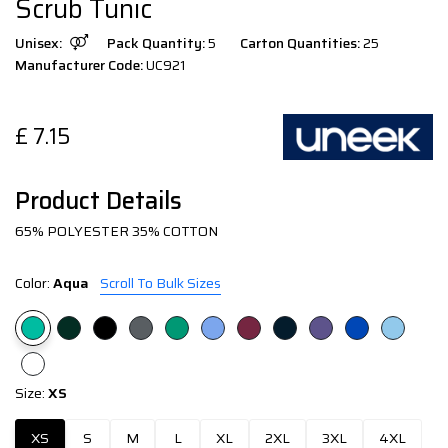
Scrub Tunic
Unisex:
Pack Quantity:
5
Carton Quantities:
25
Manufacturer Code:
UC921
£
7.15
Product Details
65% POLYESTER 35% COTTON
Color:
Aqua
Scroll To Bulk Sizes
Size:
XS
XS
S
M
L
XL
2XL
3XL
4XL