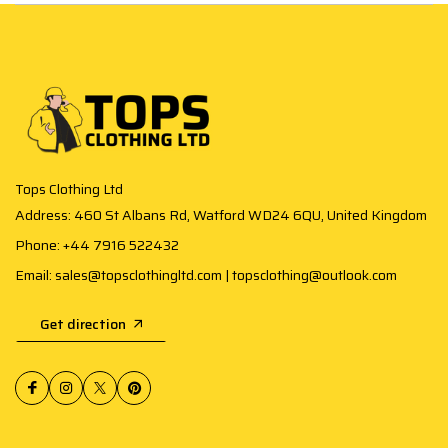
Tops Clothing Ltd
Address: 460 St Albans Rd, Watford WD24 6QU, United Kingdom
Phone: +44 7916 522432
Email: sales@topsclothingltd.com | topsclothing@outlook.com
Get direction