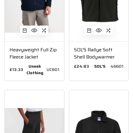
Heavyweight Full Zip
SOL'S Rallye Soft
Fleece Jacket
Shell Bodywarmer
Uneek
£24.83
SOL'S
46601
£13.33
UC601
Clothing