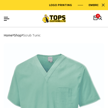
LOGO PRINTING
EMBROIDERY O
0
Home
Shop
Scrub Tunic