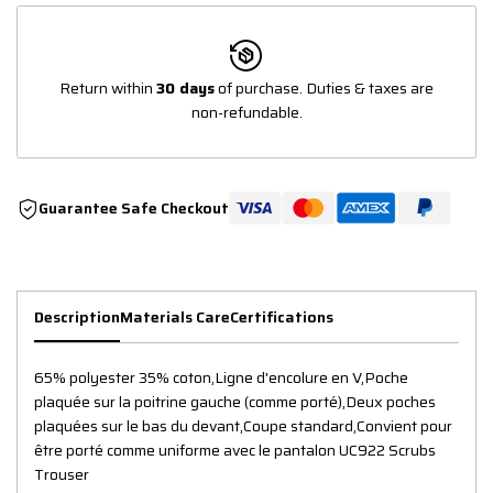
Return within
30 days
of purchase. Duties & taxes are
non-refundable.
Guarantee Safe Checkout
Description
Materials Care
Certifications
65% polyester 35% coton,Ligne d'encolure en V,Poche
plaquée sur la poitrine gauche (comme porté),Deux poches
plaquées sur le bas du devant,Coupe standard,Convient pour
être porté comme uniforme avec le pantalon UC922 Scrubs
Trouser