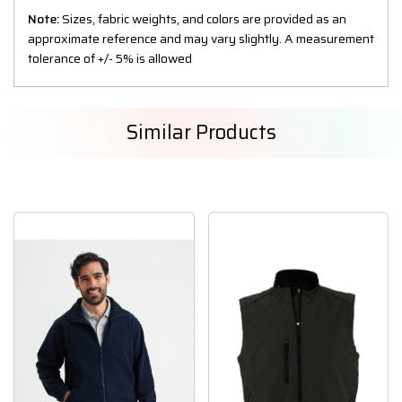
Note:
Sizes, fabric weights, and colors are provided as an
approximate reference and may vary slightly. A measurement
tolerance of +/- 5% is allowed
Similar Products