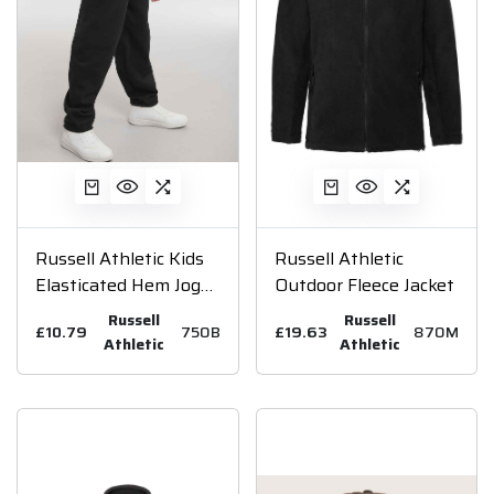
Russell Athletic Kids
Russell Athletic
Elasticated Hem Jog
Outdoor Fleece Jacket
Pants
Russell
Russell
£10.79
750B
£19.63
870M
Athletic
Athletic