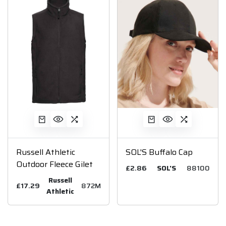
Russell Athletic
SOL'S Buffalo Cap
Outdoor Fleece Gilet
£2.86
SOL'S
88100
Russell
£17.29
872M
Athletic