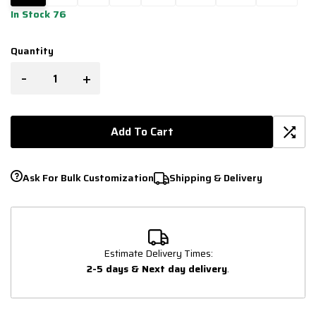
In Stock 76
Quantity
-
+
Add To Cart
Ask For Bulk Customization
Shipping & Delivery
Estimate Delivery Times:
2-5 days & Next day delivery
.