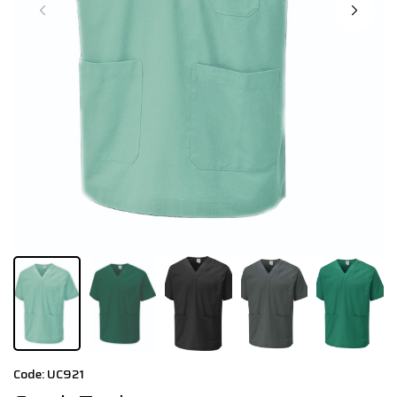
Code: UC921