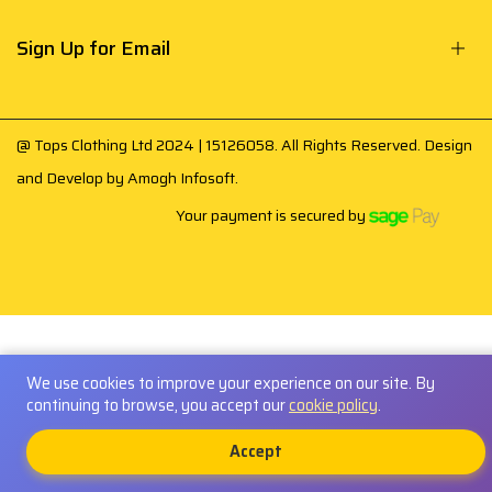
Sign Up for Email
@ Tops Clothing Ltd 2024 | 15126058. All Rights Reserved. Design
and Develop by
Amogh Infosoft
.
Your payment is secured by
We use cookies to improve your experience on our site. By
continuing to browse, you accept our
cookie policy
.
0
Accept
Shop
Account
Cart