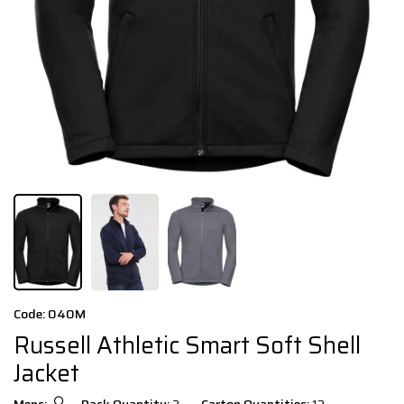
Code: 040M
Russell Athletic Smart Soft Shell
Jacket