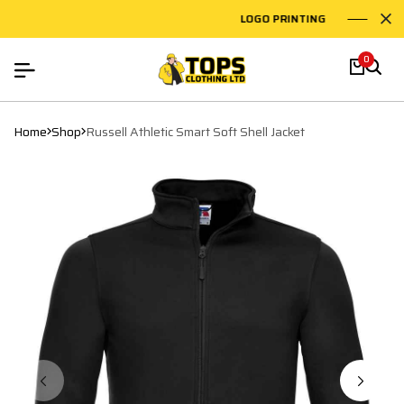
LOGO PRINTING
EMB
0
Home
Shop
Russell Athletic Smart Soft Shell Jacket