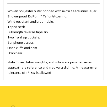
Woven polyester outer bonded with micro fleece inner layer.
Showerproof DuPont™ Teflon® coating.
Wind resistant and breathable.
Taped neck.
Full length reverse tape zip.
Two front zip pockets.
Ear phone access.
Open cuffs and hem.
Drop hem.
Note:
Sizes, fabric weights, and colors are provided as an
approximate reference and may vary slightly. A measurement
tolerance of +/- 5% is allowed