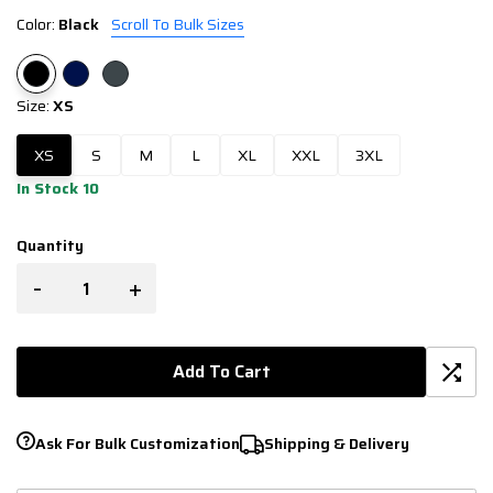
Color:
Black
Scroll To Bulk Sizes
Size:
XS
XS
S
M
L
XL
XXL
3XL
In Stock 10
Quantity
-
+
Add To Cart
Ask For Bulk Customization
Shipping & Delivery