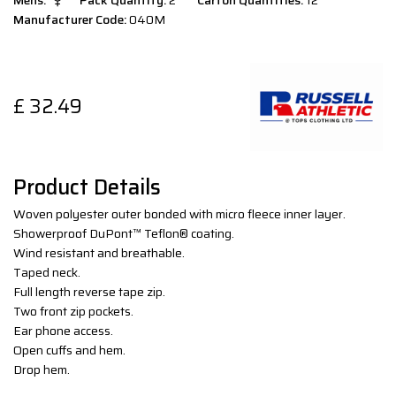
Mens:
Pack Quantity:
2
Carton Quantities:
12
Manufacturer Code:
040M
£
32.49
Product Details
Woven polyester outer bonded with micro fleece inner layer.
Showerproof DuPont™ Teflon® coating.
Wind resistant and breathable.
Taped neck.
Full length reverse tape zip.
Two front zip pockets.
Ear phone access.
Open cuffs and hem.
Drop hem.