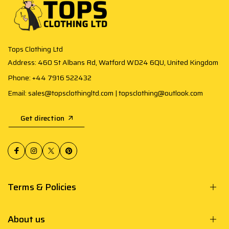
Tops Clothing Ltd
Address: 460 St Albans Rd, Watford WD24 6QU, United Kingdom
Phone: +44 7916 522432
Email: sales@topsclothingltd.com | topsclothing@outlook.com
Get direction
Terms & Policies
About us