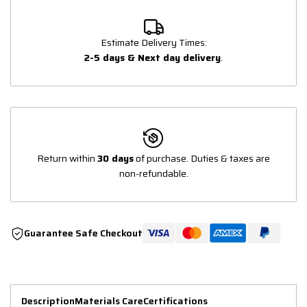
Estimate Delivery Times:
2-5 days & Next day delivery
.
Return within
30 days
of purchase. Duties & taxes are
non-refundable.
Guarantee Safe Checkout
Description
Materials Care
Certifications