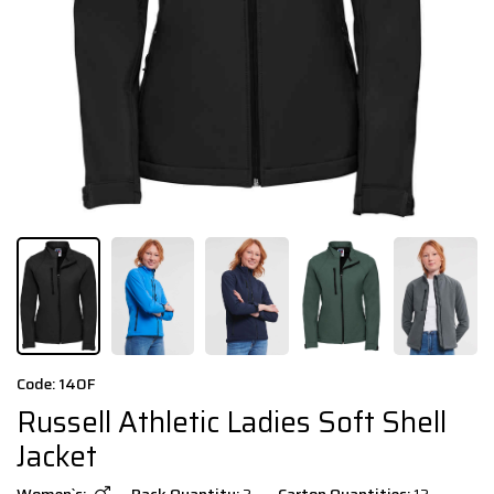
Code: 140F
Russell Athletic Ladies Soft Shell
Jacket