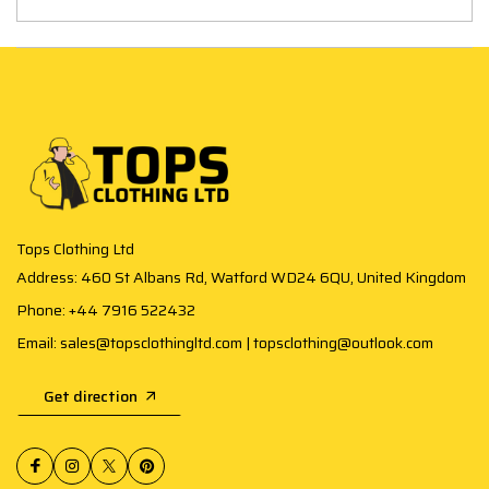
Tops Clothing Ltd
Address: 460 St Albans Rd, Watford WD24 6QU, United Kingdom
Phone: +44 7916 522432
Email: sales@topsclothingltd.com | topsclothing@outlook.com
Get direction