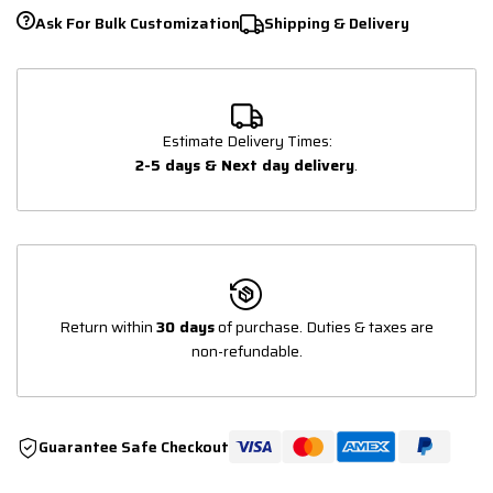
Ask For Bulk Customization
Shipping & Delivery
Estimate Delivery Times:
2-5 days & Next day delivery
.
Return within
30 days
of purchase. Duties & taxes are
non-refundable.
Guarantee Safe Checkout