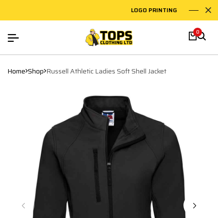
LOGO PRINTING
EM
0
Home
Shop
Russell Athletic Ladies Soft Shell Jacket