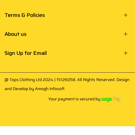
Terms & Policies
About us
Sign Up for Email
@ Tops Clothing Ltd 2024 | 15126058. All Rights Reserved. Design
and Develop by
Amogh Infosoft
.
Your payment is secured by