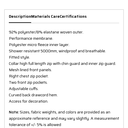
Description
Materials Care
Certifications
92% polyester/8% elastane woven outer.
Performance membrane.
Polyester micro fleece inner layer.
Shower resistant 5000mm, windproof and breathable.
Fitted style.
Collar high full length zip with chin guard and inner zip guard.
Mesh lined front panels.
Right chest zip pocket.
Two front zip pockets.
Adjustable cuffs.
Curved back drawcord hem.
Access for decoration.
Note:
Sizes, fabric weights, and colors are provided as an
approximate reference and may vary slightly. A measurement
tolerance of +/- 5% is allowed