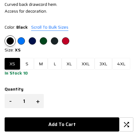
Curved back drawcord hem.
Access for decoration.
Color:
Black
Scroll To Bulk Sizes
Size:
XS
XS
S
M
L
XL
XXL
3XL
4XL
In Stock 10
Quantity
-
+
Add To Cart