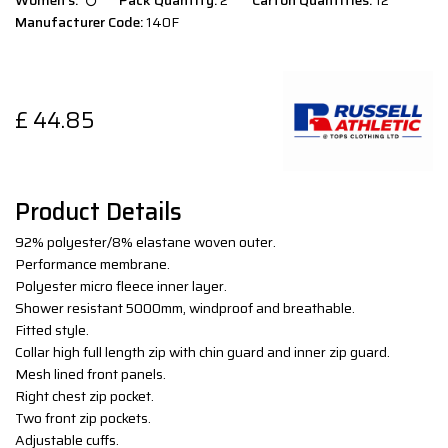
Women`s:
Pack Quantity:
2
Carton Quantities:
12
Manufacturer Code:
140F
£
44.85
Product Details
92% polyester/8% elastane woven outer.
Performance membrane.
Polyester micro fleece inner layer.
Shower resistant 5000mm, windproof and breathable.
Fitted style.
Collar high full length zip with chin guard and inner zip guard.
Mesh lined front panels.
Right chest zip pocket.
Two front zip pockets.
Adjustable cuffs.