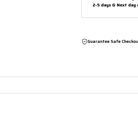
2-5 days & Next day 
Guarantee Safe Checko