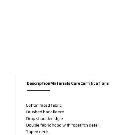
Description
Materials Care
Certifications
Cotton faced fabric.
Brushed back fleece.
Drop shoulder style.
Double fabric hood with topstitch detail.
Taped neck.