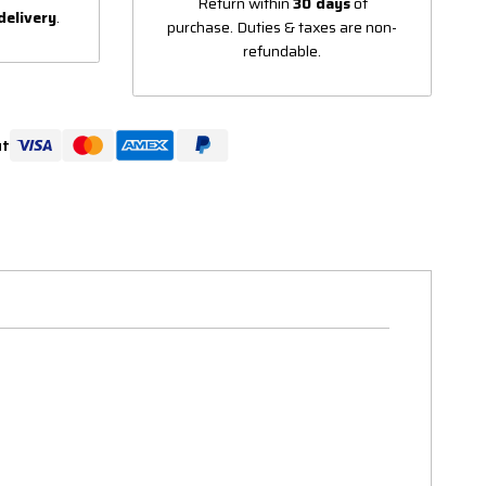
Return within
30 days
of
delivery
.
purchase. Duties & taxes are non-
refundable.
ut