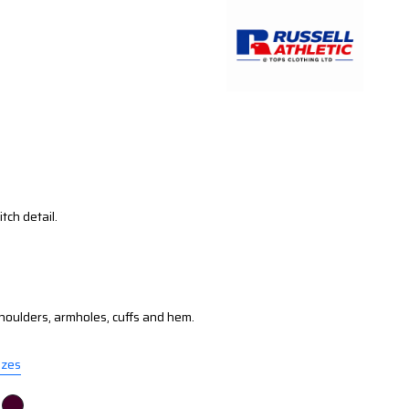
tch detail.
oulders, armholes, cuffs and hem.
izes