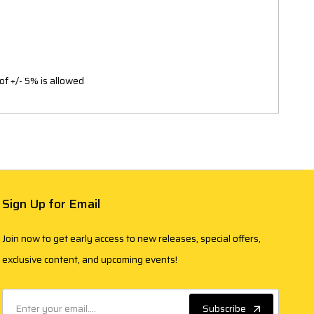
of +/- 5% is allowed
Sign Up for Email
Join now to get early access to new releases, special offers,
exclusive content, and upcoming events!
Subscribe