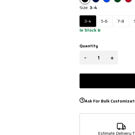
Size:
3-4
3-4
5-6
7-8
In Stock 6
Quantity
-
+
Ask For Bulk Customizat
Estimate Delivery T