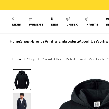
W
MENS
WOMEN`S
KIDS
UNISEX
INFANTS
S
Home
Shop
Brands
Print & Embroidery
About Us
Workw
Home
Shop
Russell Athletic Kids Authentic Zip Hooded 