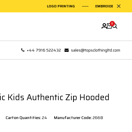
LOGO PRINTING
EMBROIDERY ON GARMEN
0
+44 7916 522432
sales@topsclothingltd.com
tic Kids Authentic Zip Hooded
Carton Quantities:
24
Manufacturer Code:
266B