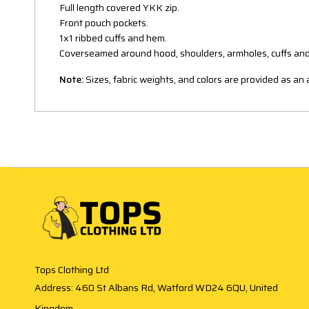
Full length covered YKK zip.
Front pouch pockets.
1x1 ribbed cuffs and hem.
Coverseamed around hood, shoulders, armholes, cuffs an
Note:
Sizes, fabric weights, and colors are provided as a
Tops Clothing Ltd
Address: 460 St Albans Rd, Watford WD24 6QU, United
Kingdom