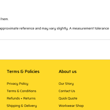
d hem.
n approximate reference and may vary slightly. A measurement tolerance 
Terms & Policies
About us
Privacy Policy
Our Story
Terms & Conditions
Contact Us
Refunds + Returns
Quick Quote
Shipping & Delivery
Workwear Shop