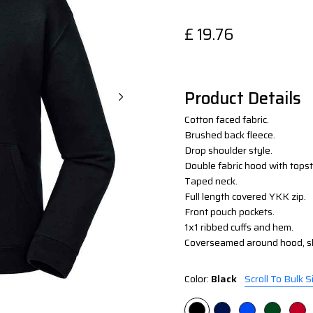
£
19.76
Product Details
Cotton faced fabric.
Brushed back fleece.
Drop shoulder style.
Double fabric hood with topsti
Taped neck.
Full length covered YKK zip.
Front pouch pockets.
1x1 ribbed cuffs and hem.
Coverseamed around hood, sh
Color:
Black
Scroll To Bulk S