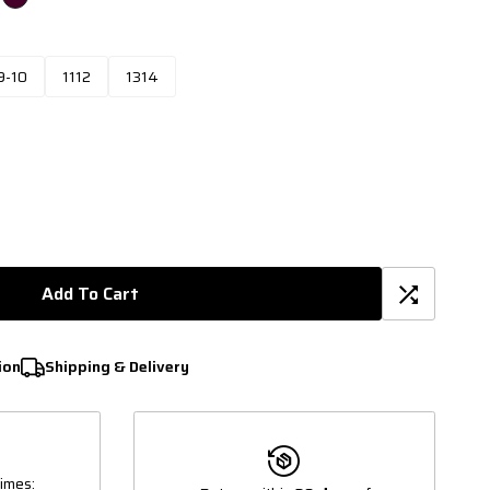
9-10
1112
1314
Add To Cart
ion
Shipping & Delivery
imes: