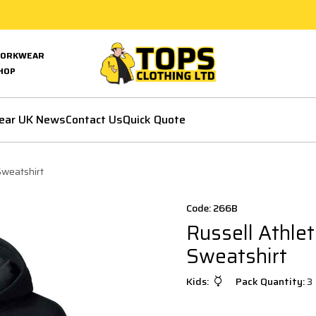
ORKWEAR
HOP
ear UK News
Contact Us
Quick Quote
Sweatshirt
Code: 266B
Russell Athle
Sweatshirt
Kids:
Pack Quantity:
3