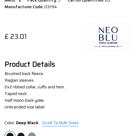
Mens:
Pack Quantity:
5
Carton Quantities:
20
Manufacturer Code:
03194
£
23.01
Product Details
Brushed back fleece.
Raglan sleeves.
2x2 ribbed collar, cuffs and hem.
Taped neck.
Half moon back yoke.
Unbranded size label.
Color:
Deep Black
Scroll To Bulk Sizes