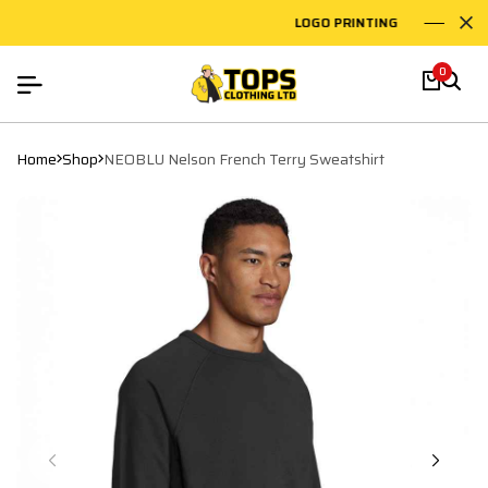
LOGO PRINTING
EM
0
Home
Shop
NEOBLU Nelson French Terry Sweatshirt