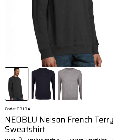
Code: 03194
NEOBLU Nelson French Terry
Sweatshirt