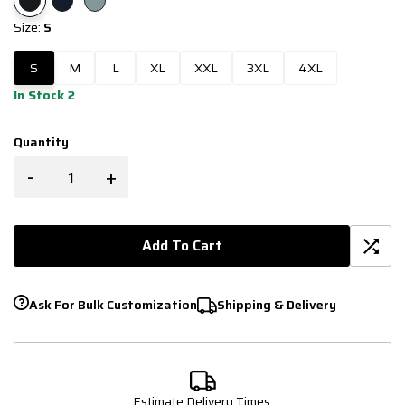
Size:
S
S
M
L
XL
XXL
3XL
4XL
In Stock 2
Quantity
-
+
Add To Cart
Ask For Bulk Customization
Shipping & Delivery
Estimate Delivery Times: