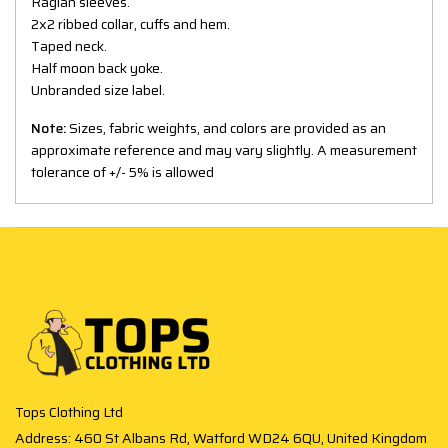
Raglan sleeves.
2x2 ribbed collar, cuffs and hem.
Taped neck.
Half moon back yoke.
Unbranded size label.
Note:
Sizes, fabric weights, and colors are provided as an
approximate reference and may vary slightly. A measurement
tolerance of +/- 5% is allowed
Tops Clothing Ltd
Address: 460 St Albans Rd, Watford WD24 6QU, United Kingdom