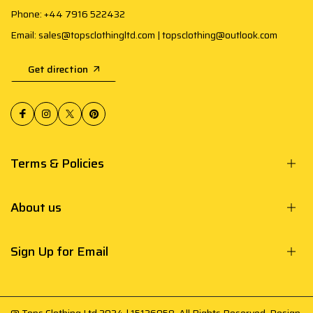
Phone: +44 7916 522432
Email: sales@topsclothingltd.com | topsclothing@outlook.com
Get direction
Terms & Policies
About us
Sign Up for Email