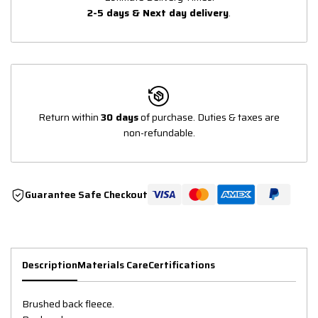
2-5 days & Next day delivery
.
Return within
30 days
of purchase. Duties & taxes are
non-refundable.
Guarantee Safe Checkout
Description
Materials Care
Certifications
Brushed back fleece.