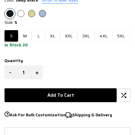
Color:
Deep Black
Scroll To Bulk Sizes
Size:
S
S
M
L
XL
XXL
3XL
4XL
5XL
In Stock 20
Quantity
-
+
Add To Cart
Ask For Bulk Customization
Shipping & Delivery