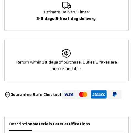
Estimate Delivery Times:
2-5 days & Next day delivery
.
Return within
30 days
of purchase. Duties & taxes are
non-refundable.
Guarantee Safe Checkout
Description
Materials Care
Certifications