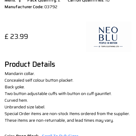
Mens:
Pack Quantity:
2
Carton Quantities:
10
Manufacturer Code:
03792
£
23.99
Product Details
Mandarin collar.
Concealed self colour button placket.
Back yoke.
Two button adjustable cuffs with button on cuff gauntlet.
Curved hem.
Unbranded size label.
Special Order items are non-stock Items ordered from the supplier.
These items are non-returnable, and lead times may vary.