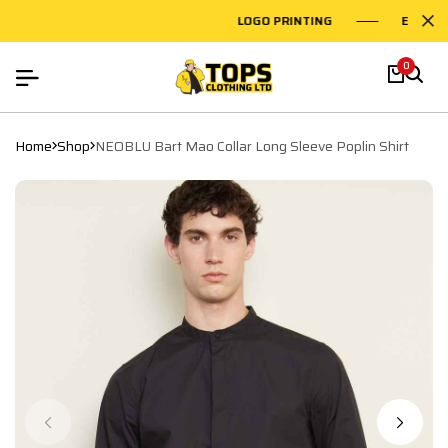
LOGO PRINTING
EMBROID
0
Home
Shop
NEOBLU Bart Mao Collar Long Sleeve Poplin Shirt