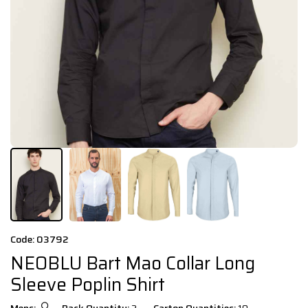
Code: 03792
NEOBLU Bart Mao Collar Long
Sleeve Poplin Shirt