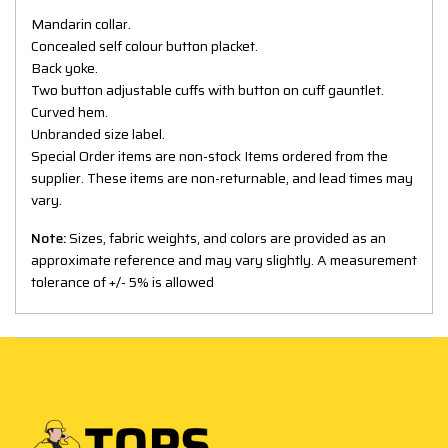
Mandarin collar.
Concealed self colour button placket.
Back yoke.
Two button adjustable cuffs with button on cuff gauntlet.
Curved hem.
Unbranded size label.
Special Order items are non-stock Items ordered from the
supplier. These items are non-returnable, and lead times may
vary.
Note:
Sizes, fabric weights, and colors are provided as an
approximate reference and may vary slightly. A measurement
tolerance of +/- 5% is allowed