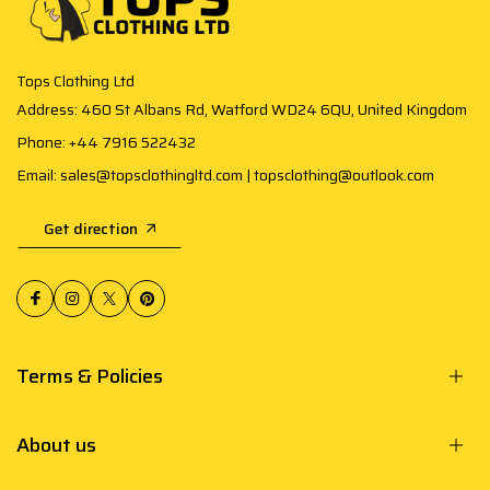
Tops Clothing Ltd
Address: 460 St Albans Rd, Watford WD24 6QU, United Kingdom
Phone: +44 7916 522432
Email: sales@topsclothingltd.com | topsclothing@outlook.com
Get direction
Terms & Policies
About us