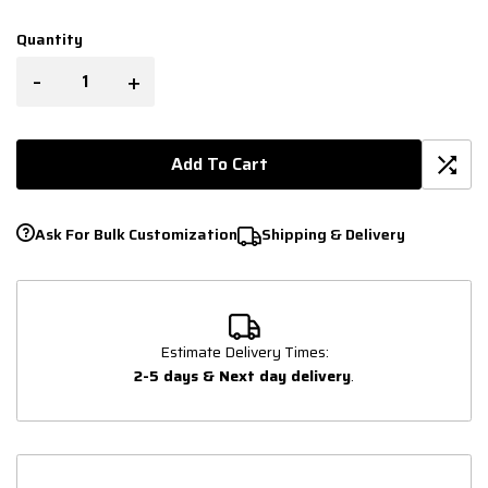
Quantity
-
+
Add To Cart
Ask For Bulk Customization
Shipping & Delivery
Estimate Delivery Times:
2-5 days & Next day delivery
.