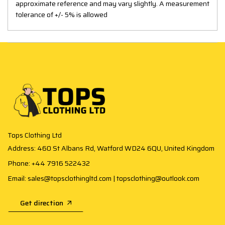
approximate reference and may vary slightly. A measurement
tolerance of +/- 5% is allowed
Tops Clothing Ltd
Address: 460 St Albans Rd, Watford WD24 6QU, United Kingdom
Phone: +44 7916 522432
Email: sales@topsclothingltd.com | topsclothing@outlook.com
Get direction