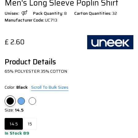
Men's Long Sleeve Poplin Shirt
Unisex:
Pack Quantity:
8
Carton Quantities:
32
Manufacturer Code:
UC713
£
2.60
Product Details
65% POLYESTER 35% COTTON
Color:
Black
Scroll To Bulk Sizes
Size:
14.5
14.5
15
In Stock 89