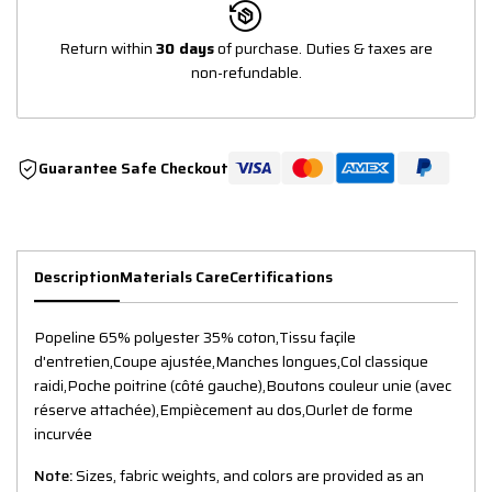
Return within
30 days
of purchase. Duties & taxes are
non-refundable.
Guarantee Safe Checkout
Description
Materials Care
Certifications
Popeline 65% polyester 35% coton,Tissu façile
d'entretien,Coupe ajustée,Manches longues,Col classique
raidi,Poche poitrine (côté gauche),Boutons couleur unie (avec
réserve attachée),Empiècement au dos,Ourlet de forme
incurvée
Note:
Sizes, fabric weights, and colors are provided as an