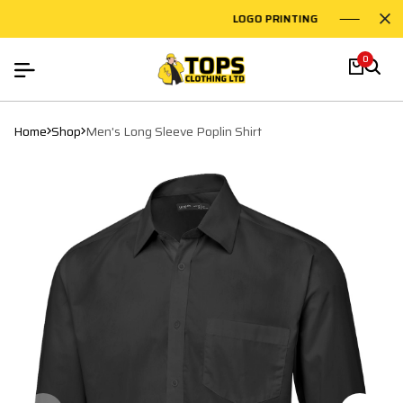
LOGO PRINTING
EMBR
0
Home
Shop
Men's Long Sleeve Poplin Shirt