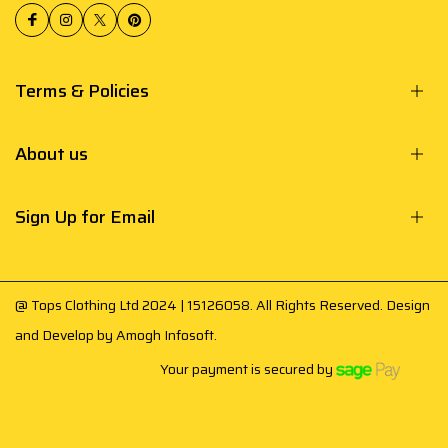
Terms & Policies
About us
Sign Up for Email
@ Tops Clothing Ltd 2024 | 15126058. All Rights Reserved. Design
and Develop by
Amogh Infosoft
.
Your payment is secured by