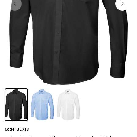
Code: UC713