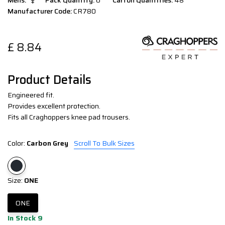
Mens:
Pack Quantity:
6
Carton Quantities:
48
Manufacturer Code:
CR780
£
8.84
Product Details
Engineered fit.
Provides excellent protection.
Fits all Craghoppers knee pad trousers.
Color:
Carbon Grey
Scroll To Bulk Sizes
Size:
ONE
ONE
In Stock 9