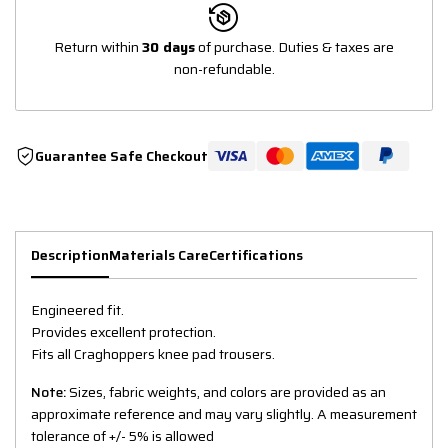
Return within
30 days
of purchase. Duties & taxes are
non-refundable.
Guarantee Safe Checkout
Description
Materials Care
Certifications
Engineered fit.
Provides excellent protection.
Fits all Craghoppers knee pad trousers.
Note:
Sizes, fabric weights, and colors are provided as an
approximate reference and may vary slightly. A measurement
tolerance of +/- 5% is allowed