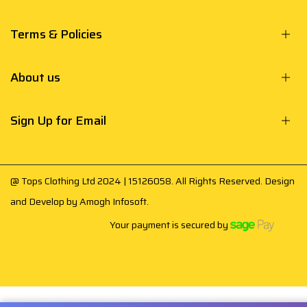
Terms & Policies
About us
Sign Up for Email
@ Tops Clothing Ltd 2024 | 15126058. All Rights Reserved. Design
and Develop by
Amogh Infosoft
.
Your payment is secured by