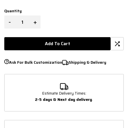
Quantity
-
+
Add To Cart
Ask For Bulk Customization
Shipping & Delivery
Estimate Delivery Times:
2-5 days & Next day delivery
.