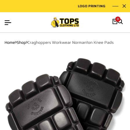
LOGO PRINTING
EMBRO
0
Home
Shop
Craghoppers Workwear Normanton Knee Pads