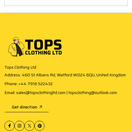
Tops Clothing Ltd
Address: 460 St Albans Rd, Watford WD24 6QU, United Kingdom
Phone: +44 7916 522432
Email: sales@topsclothingltd.com | topsclothing@outlook.com
Get direction