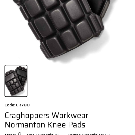
Code: CR780
Craghoppers Workwear
Normanton Knee Pads