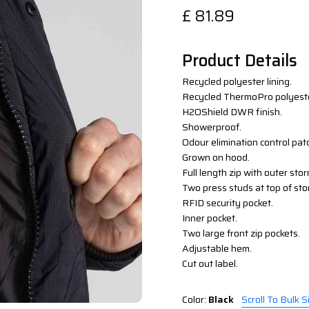
£
81.89
Product Details
Recycled polyester lining.
Recycled ThermoPro polyeste
H2OShield DWR finish.
Showerproof.
Odour elimination control pat
Grown on hood.
Full length zip with outer sto
Two press studs at top of sto
RFID security pocket.
Inner pocket.
Two large front zip pockets.
Adjustable hem.
Cut out label.
Color:
Black
Scroll To Bulk S