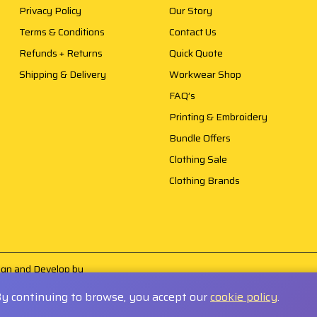
Privacy Policy
Our Story
Terms & Conditions
Contact Us
Refunds + Returns
Quick Quote
Shipping & Delivery
Workwear Shop
FAQ’s
Printing & Embroidery
Bundle Offers
Clothing Sale
Clothing Brands
sign and Develop by
By continuing to browse, you accept our
cookie policy
.