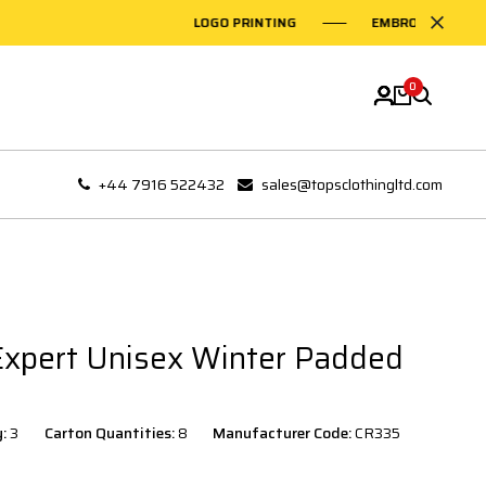
LOGO PRINTING
EMBROIDERY ON GARM
0
+44 7916 522432
sales@topsclothingltd.com
Expert Unisex Winter Padded
y:
3
Carton Quantities:
8
Manufacturer Code:
CR335