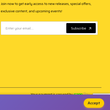
Join now to get early access to new releases, special offers,
exclusive content, and upcoming events!
Subscribe
Your payment is secured by
Accept