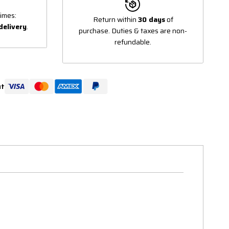
imes:
Return within
30 days
of
delivery
.
purchase. Duties & taxes are non-
refundable.
ut