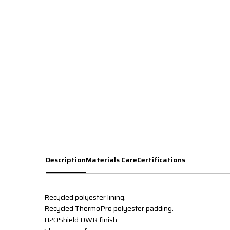
Description
Materials Care
Certifications
Recycled polyester lining.
Recycled ThermoPro polyester padding.
H2OShield DWR finish.