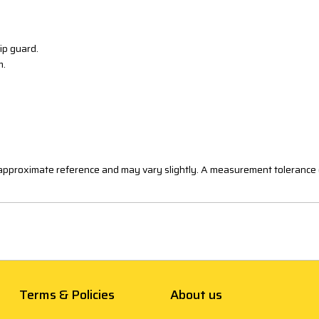
zip guard.
m.
n approximate reference and may vary slightly. A measurement tolerance 
Terms & Policies
About us