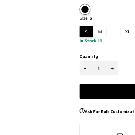
Size:
S
S
M
L
XL
In Stock 19
Quantity
-
+
Ask For Bulk Customizat