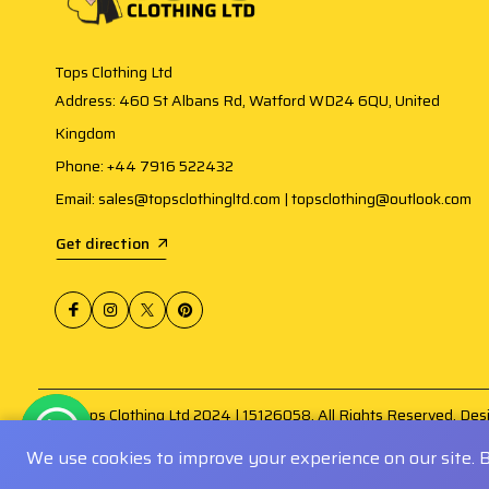
Tops Clothing Ltd
Address: 460 St Albans Rd, Watford WD24 6QU, United
Kingdom
Phone: +44 7916 522432
Email: sales@topsclothingltd.com | topsclothing@outlook.com
Get direction
@ Tops Clothing Ltd 2024 | 15126058. All Rights Reserved. De
Amogh Infosoft
.
We use cookies to improve your experience on our site. 