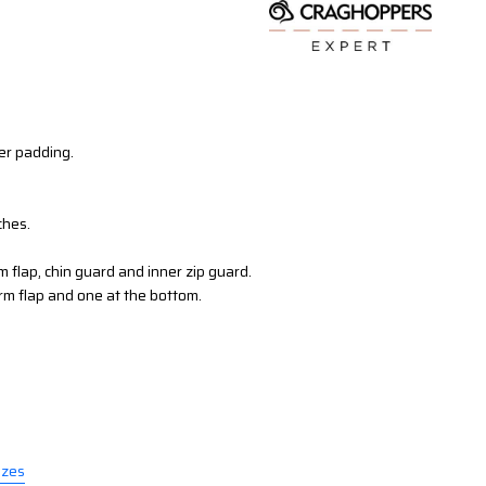
r padding.
ches.
rm flap, chin guard and inner zip guard.
rm flap and one at the bottom.
izes