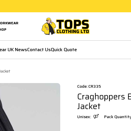
ORKWEAR
HOP
ear UK News
Contact Us
Quick Quote
Jacket
Code: CR335
Craghoppers 
Jacket
Unisex:
Pack Quantit