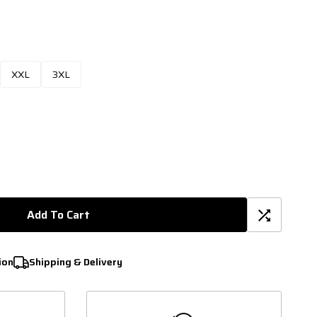
XXL
3XL
Add To Cart
ion
Shipping & Delivery