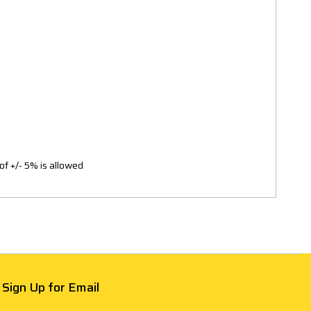
of +/- 5% is allowed
Sign Up for Email