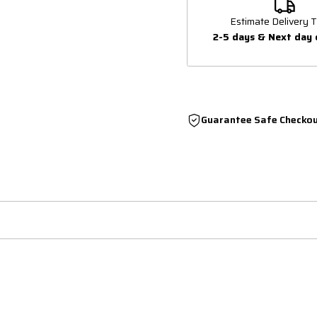
Estimate Delivery T
2-5 days & Next day 
Guarantee Safe Checko