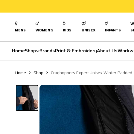
W
MENS
WOMEN`S
KIDS
UNISEX
INFANTS
S
Home
Shop
Brands
Print & Embroidery
About Us
Workw
Home
Shop
Craghoppers Expert Unisex Winter Padded 