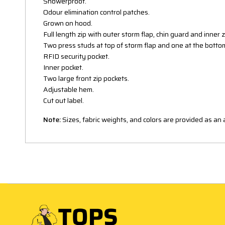
Showerproof.
Odour elimination control patches.
Grown on hood.
Full length zip with outer storm flap, chin guard and inner 
Two press studs at top of storm flap and one at the botto
RFID security pocket.
Inner pocket.
Two large front zip pockets.
Adjustable hem.
Cut out label.
Note:
Sizes, fabric weights, and colors are provided as a