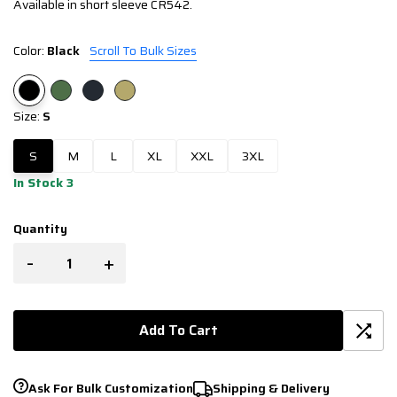
Available in short sleeve CR542.
Color:
Black
Scroll To Bulk Sizes
Size:
S
S
M
L
XL
XXL
3XL
In Stock 3
Quantity
-
+
Add To Cart
Ask For Bulk Customization
Shipping & Delivery