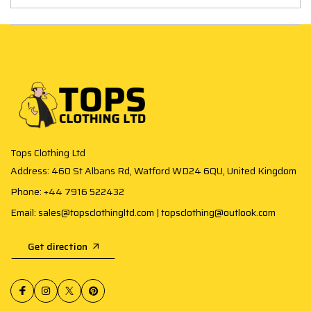
Tops Clothing Ltd
Address: 460 St Albans Rd, Watford WD24 6QU, United Kingdom
Phone: +44 7916 522432
Email: sales@topsclothingltd.com | topsclothing@outlook.com
Get direction