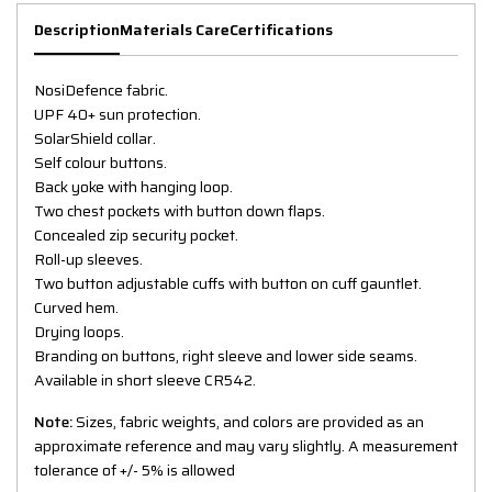
Description
Materials Care
Certifications
NosiDefence fabric.
UPF 40+ sun protection.
SolarShield collar.
Self colour buttons.
Back yoke with hanging loop.
Two chest pockets with button down flaps.
Concealed zip security pocket.
Roll-up sleeves.
Two button adjustable cuffs with button on cuff gauntlet.
Curved hem.
Drying loops.
Branding on buttons, right sleeve and lower side seams.
Available in short sleeve CR542.
Note:
Sizes, fabric weights, and colors are provided as an
approximate reference and may vary slightly. A measurement
tolerance of +/- 5% is allowed