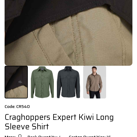
Code: CR540
Craghoppers Expert Kiwi Long
Sleeve Shirt