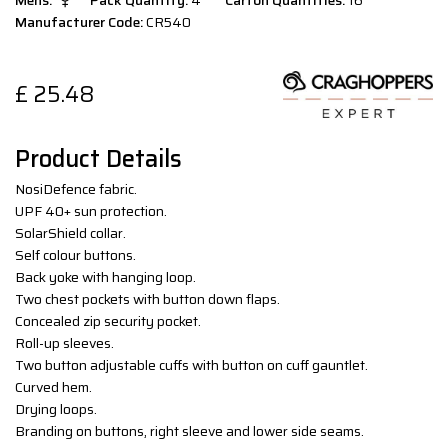
Mens:
Pack Quantity:
4
Carton Quantities:
16
Manufacturer Code:
CR540
£
25.48
Product Details
NosiDefence fabric.
UPF 40+ sun protection.
SolarShield collar.
Self colour buttons.
Back yoke with hanging loop.
Two chest pockets with button down flaps.
Concealed zip security pocket.
Roll-up sleeves.
Two button adjustable cuffs with button on cuff gauntlet.
Curved hem.
Drying loops.
Branding on buttons, right sleeve and lower side seams.