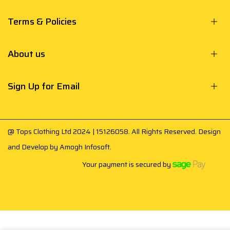
Terms & Policies
About us
Sign Up for Email
@ Tops Clothing Ltd 2024 | 15126058. All Rights Reserved. Design
and Develop by
Amogh Infosoft
.
Your payment is secured by