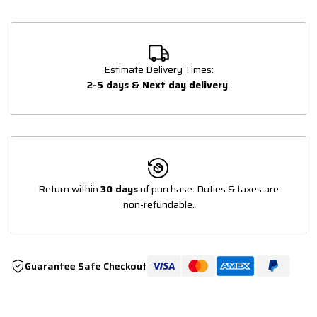
Estimate Delivery Times:
2-5 days & Next day delivery
.
Return within
30 days
of purchase. Duties & taxes are
non-refundable.
Guarantee Safe Checkout