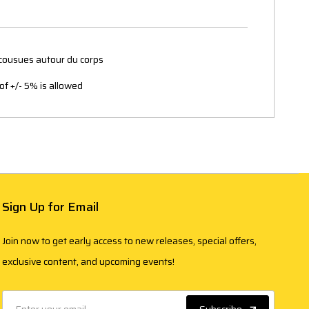
 cousues autour du corps
of +/- 5% is allowed
Sign Up for Email
Join now to get early access to new releases, special offers,
exclusive content, and upcoming events!