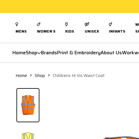
W
MENS
WOMEN`S
KIDS
UNISEX
INFANTS
S
Home
Shop
Brands
Print & Embroidery
About Us
Workw
Home
Shop
Childrens Hi Vis Waist Coat