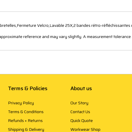
bretelles,Fermeture Velcro,Lavable 25X,2 bandes rétro-réfléchissantes
n approximate reference and may vary slightly. A measurement tolerance 
Terms & Policies
About us
Privacy Policy
Our Story
Terms & Conditions
Contact Us
Refunds + Returns
Quick Quote
Shipping & Delivery
Workwear Shop