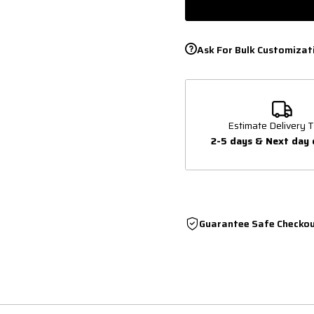
Ask For Bulk Customizat
Estimate Delivery T
2-5 days & Next day 
Guarantee Safe Checko