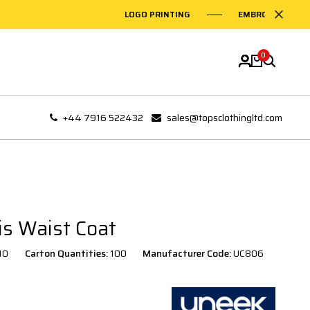
LOGO PRINTING
EMBROIDERY ON G
0
+44 7916 522432
sales@topsclothingltd.com
is Waist Coat
10
Carton Quantities:
100
Manufacturer Code:
UC806