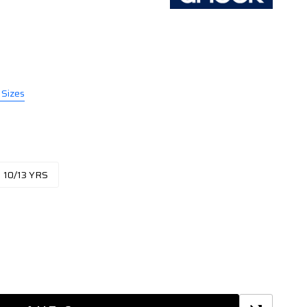
 Sizes
10/13 YRS