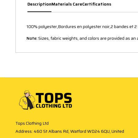
Description
Materials Care
Certifications
100% polyester,Bordures en polyester noir,2 bandes et 2 
Note:
Sizes, fabric weights, and colors are provided as a
Tops Clothing Ltd
Address: 460 St Albans Rd, Watford WD24 6QU, United