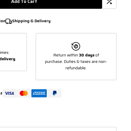
Add To Cart
ion
Shipping & Delivery
imes:
Return within
30 days
of
delivery
.
purchase. Duties & taxes are non-
refundable.
ut