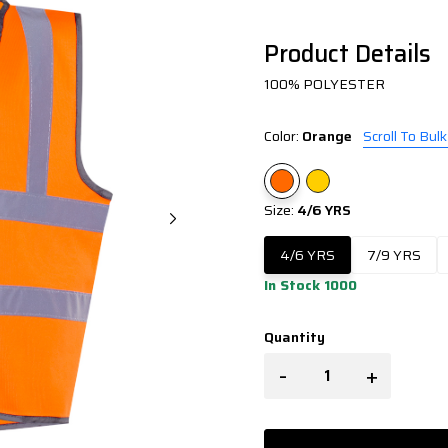
Product Details
100% POLYESTER
Color:
Orange
Scroll To Bulk
Size:
4/6 YRS
4/6 YRS
7/9 YRS
In Stock 1000
Quantity
-
+