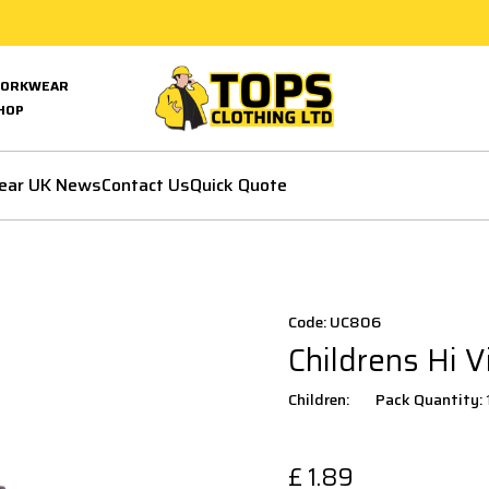
ORKWEAR
HOP
ear UK News
Contact Us
Quick Quote
Code: UC806
Childrens Hi V
Children:
Pack Quantity:
£
1.89