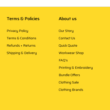
Terms & Policies
About us
Privacy Policy
Our Story
Terms & Conditions
Contact Us
Refunds + Returns
Quick Quote
Shipping & Delivery
Workwear Shop
FAQ’s
Printing & Embroidery
Bundle Offers
Clothing Sale
Clothing Brands