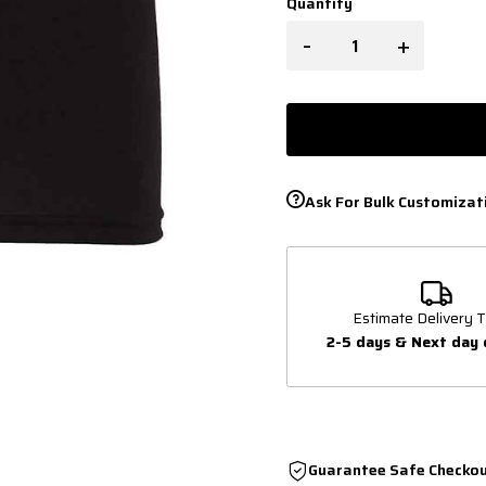
Quantity
-
+
Ask For Bulk Customizat
Estimate Delivery T
2-5 days & Next day 
Guarantee Safe Checko