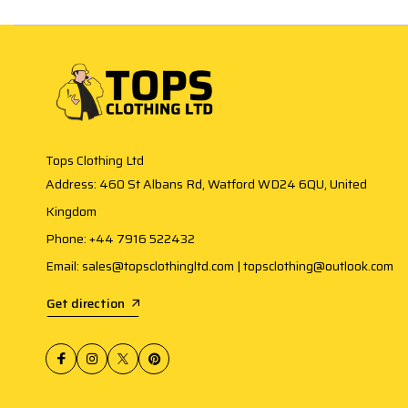
Tops Clothing Ltd
Address: 460 St Albans Rd, Watford WD24 6QU, United
Kingdom
Phone: +44 7916 522432
Email: sales@topsclothingltd.com | topsclothing@outlook.com
Get direction