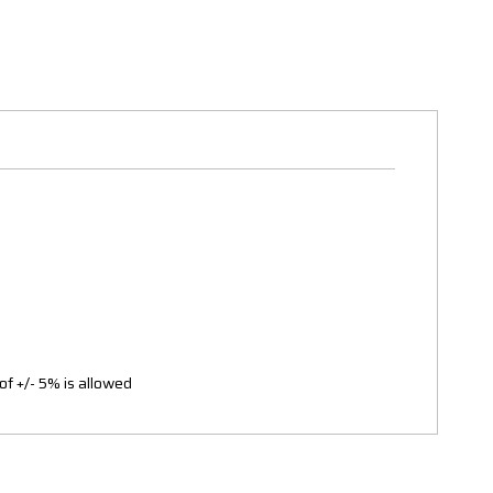
of +/- 5% is allowed