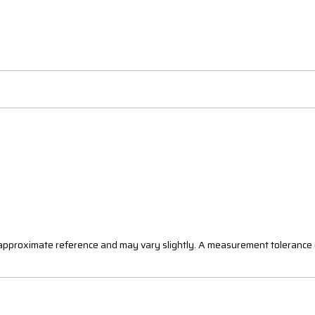
n approximate reference and may vary slightly. A measurement tolerance 