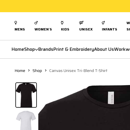
W
MENS
WOMEN`S
KIDS
UNISEX
INFANTS
S
Home
Shop
Brands
Print & Embroidery
About Us
Workw
Home
Shop
Canvas Unisex Tri-Blend T-Shirt