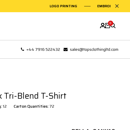
LOGO PRINTING
EMBROIDERY ON GA
0
+44 7916 522432
sales@topsclothingltd.com
 Tri-Blend T-Shirt
y:
12
Carton Quantities:
72