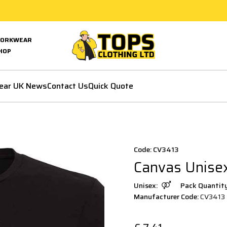
ORKWEAR
HOP
ear UK News
Contact Us
Quick Quote
Code: CV3413
Canvas Unisex
Unisex:
Pack Quantit
Manufacturer Code:
CV3413