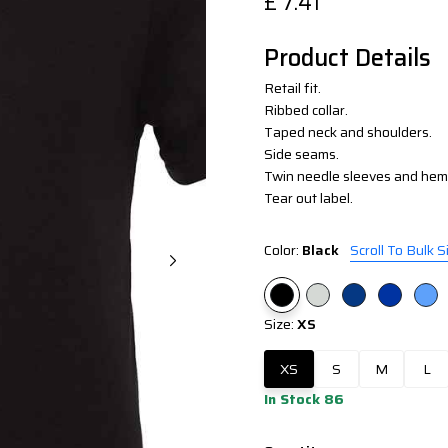
£
7.41
Product Details
Retail fit.
Ribbed collar.
Taped neck and shoulders.
Side seams.
Twin needle sleeves and hem
Tear out label.
Color:
Black
Scroll To Bulk S
Size:
XS
XS
S
M
L
In Stock 86