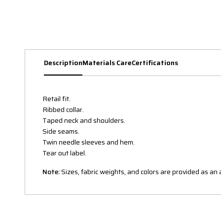
Description
Materials Care
Certifications
Retail fit.
Ribbed collar.
Taped neck and shoulders.
Side seams.
Twin needle sleeves and hem.
Tear out label.
Note:
Sizes, fabric weights, and colors are provided as a