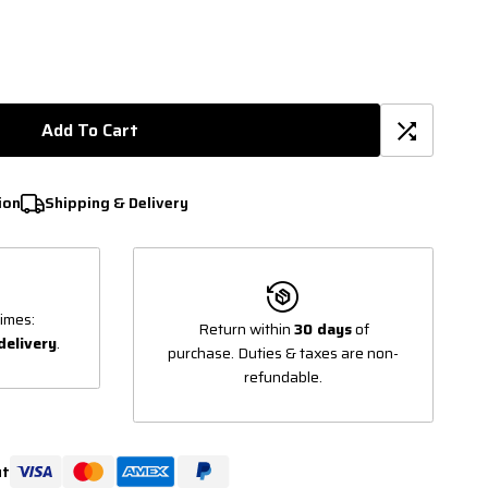
Add To Cart
ion
Shipping & Delivery
imes:
Return within
30 days
of
delivery
.
purchase. Duties & taxes are non-
refundable.
ut