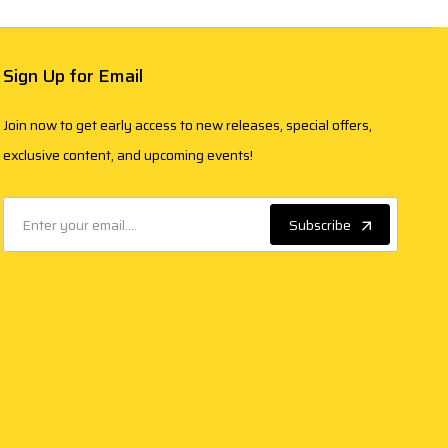
Sign Up for Email
Join now to get early access to new releases, special offers,
exclusive content, and upcoming events!
Subscribe