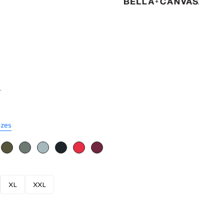
.
izes
XL
XXL