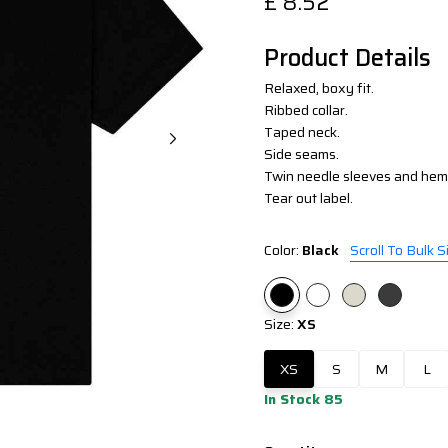
£
8.52
Product Details
Relaxed, boxy fit.
Ribbed collar.
Taped neck.
Side seams.
Twin needle sleeves and hem
Tear out label.
Color:
Black
Scroll To Bulk S
Size:
XS
XS
S
M
L
In Stock 85