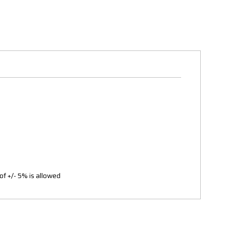
of +/- 5% is allowed