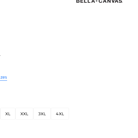
.
izes
XL
XXL
3XL
4XL