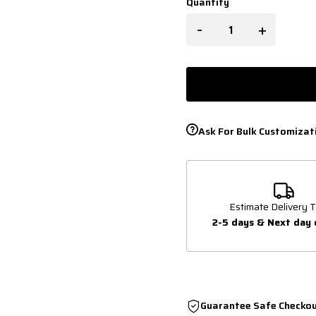
Quantity
-
+
Ask For Bulk Customizat
Estimate Delivery T
2-5 days & Next day 
Guarantee Safe Checko