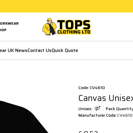
ORKWEAR
HOP
ear UK News
Contact Us
Quick Quote
Code: CV4610
Canvas Unisex
Unisex:
Pack Quantit
Manufacturer Code:
CV4610