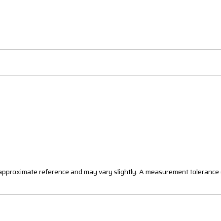
n approximate reference and may vary slightly. A measurement tolerance 