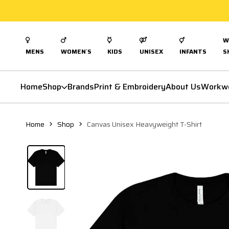
W
MENS
WOMEN`S
KIDS
UNISEX
INFANTS
S
Home
Shop
Brands
Print & Embroidery
About Us
Workw
Home
Shop
Canvas Unisex Heavyweight T-Shirt