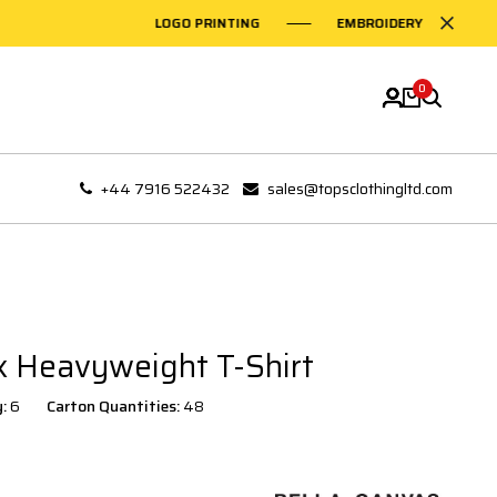
LOGO PRINTING
EMBROIDERY ON GARMEN
0
+44 7916 522432
sales@topsclothingltd.com
 Heavyweight T-Shirt
y:
6
Carton Quantities:
48