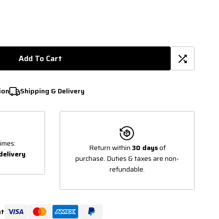
Add To Cart
ion
Shipping & Delivery
imes:
Return within
30 days
of
delivery
.
purchase. Duties & taxes are non-
refundable.
ut