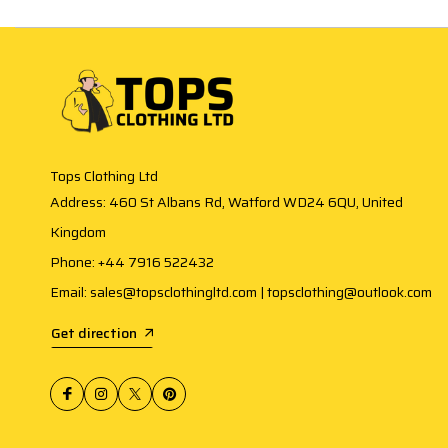
Tops Clothing Ltd
Address: 460 St Albans Rd, Watford WD24 6QU, United
Kingdom
Phone: +44 7916 522432
Email: sales@topsclothingltd.com | topsclothing@outlook.com
Get direction