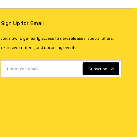
Sign Up for Email
Join now to get early access to new releases, special offers,
exclusive content, and upcoming events!
Subscribe