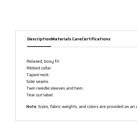
Description
Materials Care
Certifications
Relaxed, boxy fit.
Ribbed collar.
Taped neck.
Side seams.
Twin needle sleeves and hem.
Tear out label.
Note:
Sizes, fabric weights, and colors are provided as a