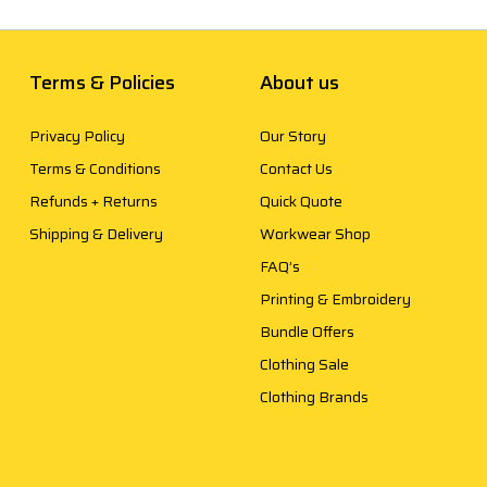
Terms & Policies
About us
Privacy Policy
Our Story
Terms & Conditions
Contact Us
Refunds + Returns
Quick Quote
Shipping & Delivery
Workwear Shop
FAQ’s
Printing & Embroidery
Bundle Offers
Clothing Sale
Clothing Brands