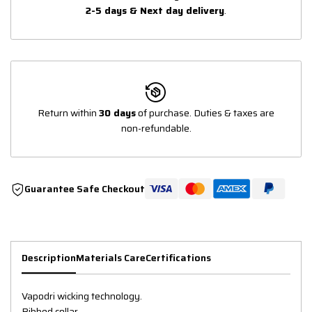
2-5 days & Next day delivery
.
Return within
30 days
of purchase. Duties & taxes are
non-refundable.
Guarantee Safe Checkout
Description
Materials Care
Certifications
Vapodri wicking technology.
Ribbed collar.