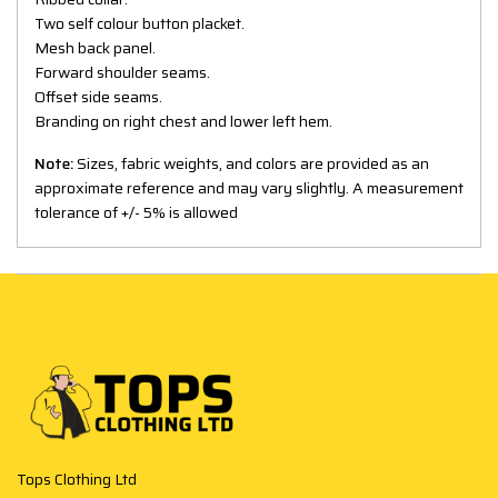
Two self colour button placket.
Mesh back panel.
Forward shoulder seams.
Offset side seams.
Branding on right chest and lower left hem.
Note:
Sizes, fabric weights, and colors are provided as an
approximate reference and may vary slightly. A measurement
tolerance of +/- 5% is allowed
Tops Clothing Ltd