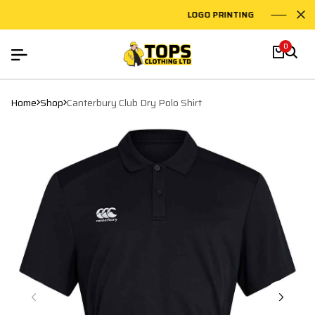
LOGO PRINTING
EMB
0
Home
Shop
Canterbury Club Dry Polo Shirt