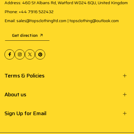
Address: 460 St Albans Rd, Watford WD24 6QU, United Kingdom
Phone: +44 7916 522432
Email: sales@topsclothingltd.com | topsclothing@outlook.com
Get direction
Terms & Policies
About us
Sign Up for Email