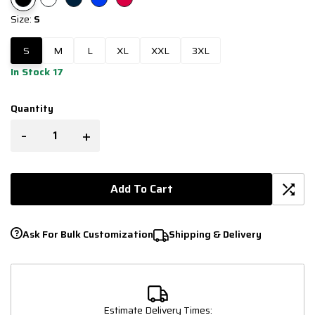
Size:
S
S
M
L
XL
XXL
3XL
In Stock 17
Quantity
-
+
Add To Cart
Ask For Bulk Customization
Shipping & Delivery
Estimate Delivery Times: