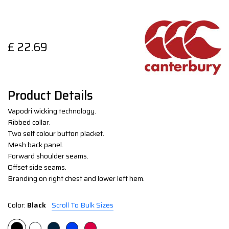
£
22.69
Product Details
Vapodri wicking technology.
Ribbed collar.
Two self colour button placket.
Mesh back panel.
Forward shoulder seams.
Offset side seams.
Branding on right chest and lower left hem.
Color:
Black
Scroll To Bulk Sizes