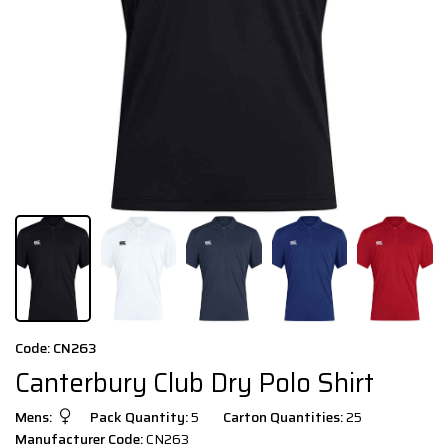
Code: CN263
Canterbury Club Dry Polo Shirt
Mens:
Pack Quantity:
5
Carton Quantities:
25
Manufacturer Code:
CN263