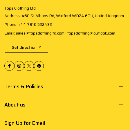
Tops Clothing Ltd
Address: 460 St Albans Rd, Watford WD24 6QU, United Kingdom
Phone: +44 7916 522432
Email: sales@topsclothingltd.com | topsclothing@outlook.com
Get direction
Terms & Policies
About us
Sign Up for Email