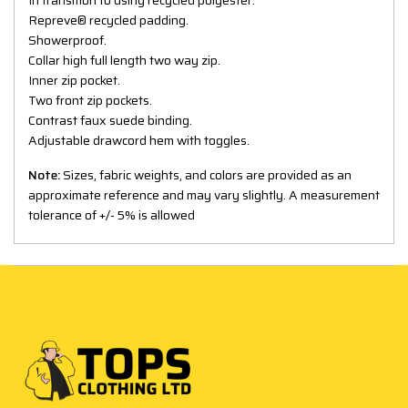
Repreve® recycled padding.
Showerproof.
Collar high full length two way zip.
Inner zip pocket.
Two front zip pockets.
Contrast faux suede binding.
Adjustable drawcord hem with toggles.
Note:
Sizes, fabric weights, and colors are provided as an
approximate reference and may vary slightly. A measurement
tolerance of +/- 5% is allowed