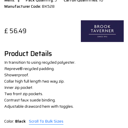
Mens:
Pack Quantity:
5
Carton Quantities:
10
Manufacturer Code:
BK528
£
56.49
Product Details
In transition to using recycled polyester.
Repreve® recycled padding.
Showerproof.
Collar high full length two way zip.
Inner zip pocket.
Two front zip pockets.
Contrast faux suede binding.
Adjustable drawcord hem with toggles.
Color:
Black
Scroll To Bulk Sizes