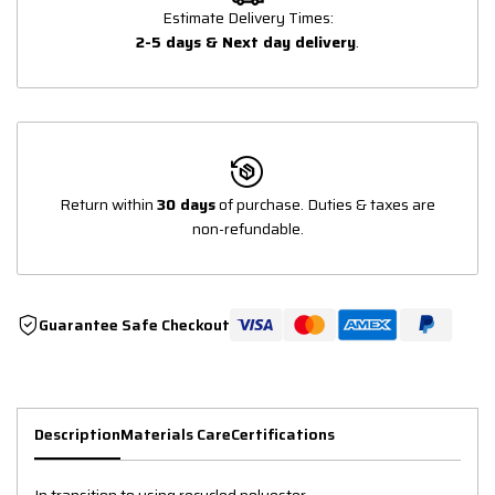
Estimate Delivery Times:
2-5 days & Next day delivery
.
Return within
30 days
of purchase. Duties & taxes are
non-refundable.
Guarantee Safe Checkout
Description
Materials Care
Certifications
In transition to using recycled polyester.