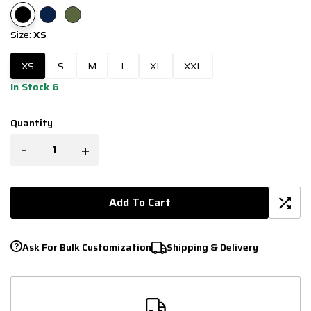
Size:
XS
XS
S
M
L
XL
XXL
In Stock 6
Quantity
-
+
Add To Cart
Ask For Bulk Customization
Shipping & Delivery