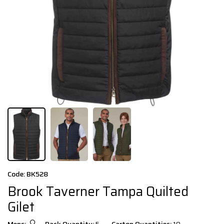
Code: BK528
Brook Taverner Tampa Quilted
Gilet