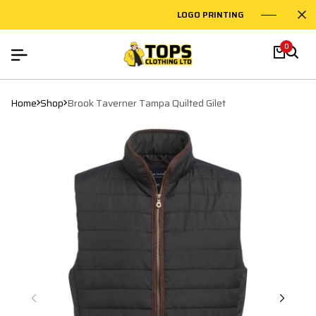
LOGO PRINTING
EMBROID
0
Home
Shop
Brook Taverner Tampa Quilted Gilet