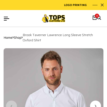
LOGO PRINTING
EMB
0
Brook Taverner Lawrence Long Sleeve Stretch
Home
Shop
Oxford Shirt