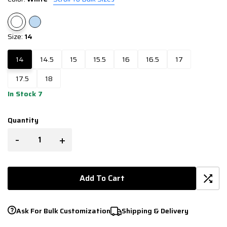
Size:
14
14
14.5
15
15.5
16
16.5
17
17.5
18
In Stock 7
Quantity
-
+
Add To Cart
Ask For Bulk Customization
Shipping & Delivery