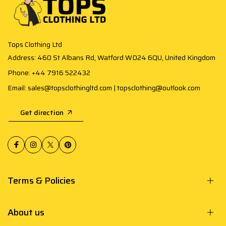
Tops Clothing Ltd
Address: 460 St Albans Rd, Watford WD24 6QU, United Kingdom
Phone: +44 7916 522432
Email: sales@topsclothingltd.com | topsclothing@outlook.com
Get direction
Terms & Policies
About us