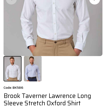
Code: BK586
Brook Taverner Lawrence Long
Sleeve Stretch Oxford Shirt