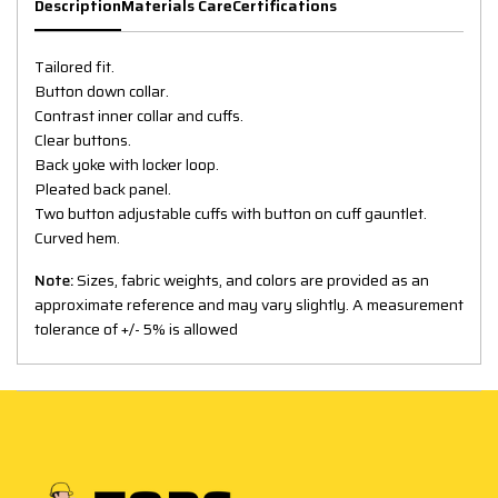
Description
Materials Care
Certifications
Tailored fit.
Button down collar.
Contrast inner collar and cuffs.
Clear buttons.
Back yoke with locker loop.
Pleated back panel.
Two button adjustable cuffs with button on cuff gauntlet.
Curved hem.
Note:
Sizes, fabric weights, and colors are provided as an
approximate reference and may vary slightly. A measurement
tolerance of +/- 5% is allowed