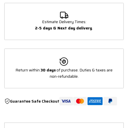
Estimate Delivery Times:
2-5 days & Next day delivery
.
Return within
30 days
of purchase. Duties & taxes are
non-refundable.
Guarantee Safe Checkout