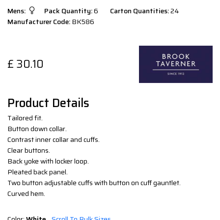
Mens:
Pack Quantity:
6
Carton Quantities:
24
Manufacturer Code:
BK586
£
30.10
Product Details
Tailored fit.
Button down collar.
Contrast inner collar and cuffs.
Clear buttons.
Back yoke with locker loop.
Pleated back panel.
Two button adjustable cuffs with button on cuff gauntlet.
Curved hem.
Color:
White
Scroll To Bulk Sizes