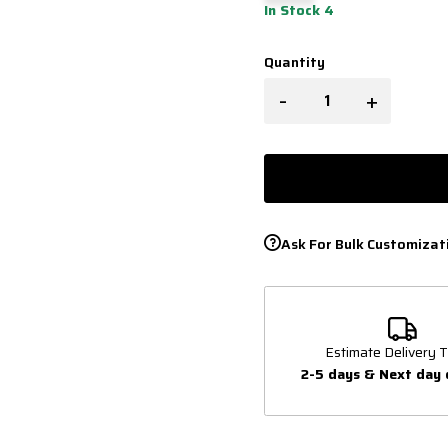
In Stock 4
Quantity
-
+
Ask For Bulk Customizat
Estimate Delivery T
2-5 days & Next day 