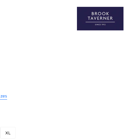
izes
XL