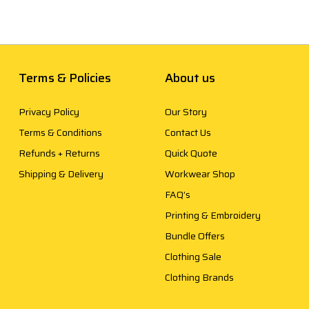
Terms & Policies
About us
Privacy Policy
Our Story
Terms & Conditions
Contact Us
Refunds + Returns
Quick Quote
Shipping & Delivery
Workwear Shop
FAQ’s
Printing & Embroidery
Bundle Offers
Clothing Sale
Clothing Brands