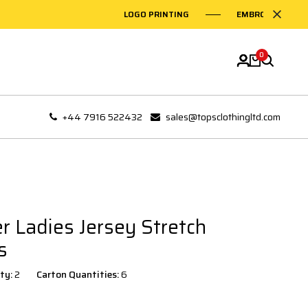
LOGO PRINTING
EMBROIDERY ON G
0
+44 7916 522432
sales@topsclothingltd.com
r Ladies Jersey Stretch
s
ty:
2
Carton Quantities:
6