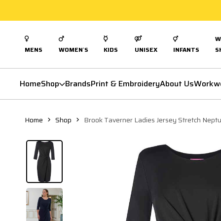
W
MENS
WOMEN`S
KIDS
UNISEX
INFANTS
S
Home
Shop
Brands
Print & Embroidery
About Us
Workw
Home
Shop
Brook Taverner Ladies Jersey Stretch Nept