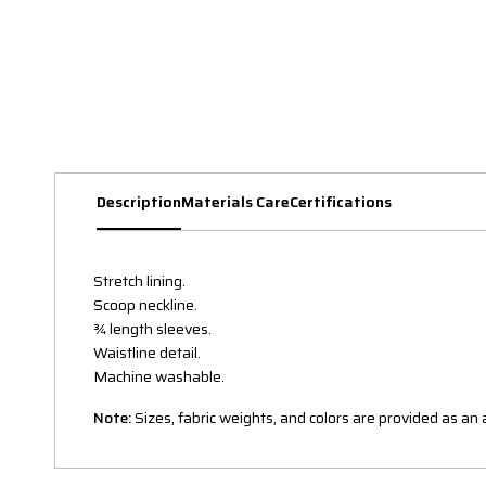
Description
Materials Care
Certifications
Stretch lining.
Scoop neckline.
¾ length sleeves.
Waistline detail.
Machine washable.
Note:
Sizes, fabric weights, and colors are provided as a