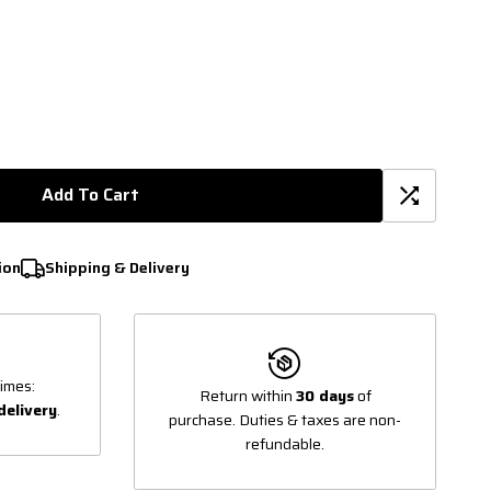
Add To Cart
ion
Shipping & Delivery
imes:
Return within
30 days
of
delivery
.
purchase. Duties & taxes are non-
refundable.