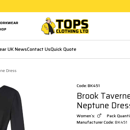
ORKWEAR
HOP
ear UK News
Contact Us
Quick Quote
une Dress
Code: BK451
Brook Taverne
Neptune Dres
Women`s:
Pack Quanti
Manufacturer Code:
BK451