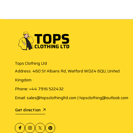
Tops Clothing Ltd
Address: 460 St Albans Rd, Watford WD24 6QU, United
Kingdom
Phone: +44 7916 522432
Email: sales@topsclothingltd.com | topsclothing@outlook.com
Get direction