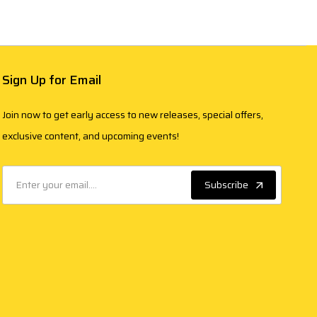
Sign Up for Email
Join now to get early access to new releases, special offers,
exclusive content, and upcoming events!
Subscribe