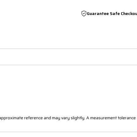
Guarantee Safe Checko
n approximate reference and may vary slightly. A measurement tolerance 