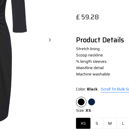
£
59.28
Product Details
Stretch lining.
Scoop neckline.
¾ length sleeves.
Waistline detail.
Machine washable.
Color:
Black
Scroll To Bulk S
Size:
XS
XS
S
M
L