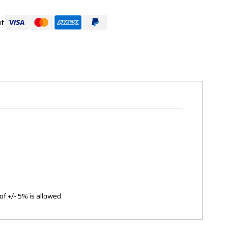
ut
of +/- 5% is allowed