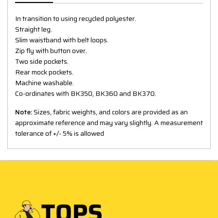
In transition to using recycled polyester.
Straight leg.
Slim waistband with belt loops.
Zip fly with button over.
Two side pockets.
Rear mock pockets.
Machine washable.
Co-ordinates with BK350, BK360 and BK370.
Note:
Sizes, fabric weights, and colors are provided as an
approximate reference and may vary slightly. A measurement
tolerance of +/- 5% is allowed