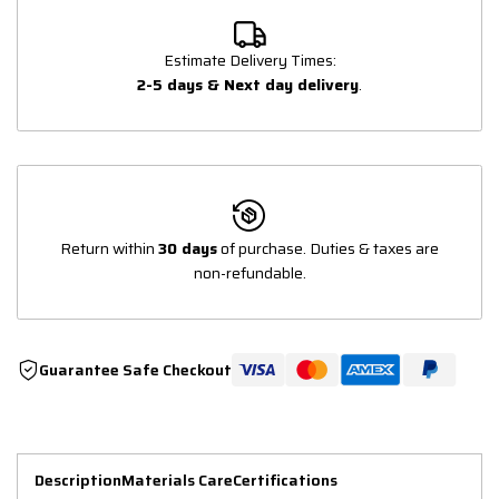
Estimate Delivery Times:
2-5 days & Next day delivery
.
Return within
30 days
of purchase. Duties & taxes are
non-refundable.
Guarantee Safe Checkout
Description
Materials Care
Certifications