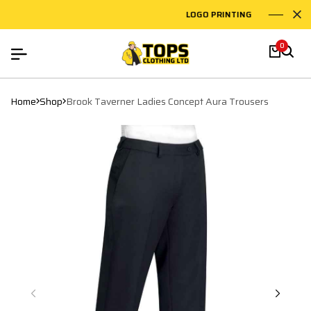
LOGO PRINTING
EMB
0
Home
Shop
Brook Taverner Ladies Concept Aura Trousers