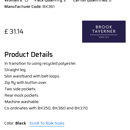
Women`s:
Pack Quantity:
2
Carton Quantities:
6
Manufacturer Code:
BK361
£
31.14
Product Details
In transition to using recycled polyester.
Straight leg.
Slim waistband with belt loops.
Zip fly with button over.
Two side pockets.
Rear mock pockets.
Machine washable.
Co-ordinates with BK350, BK360 and BK370.
Color:
Black
Scroll To Bulk Sizes