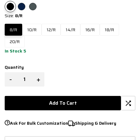
Size:
8/R
8/R
10/R
12/R
14/R
16/R
18/R
20/R
In Stock 5
Quantity
-
+
Add To Cart
Ask For Bulk Customization
Shipping & Delivery