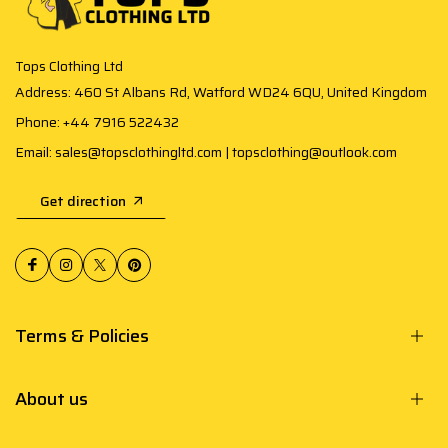
Tops Clothing Ltd
Address: 460 St Albans Rd, Watford WD24 6QU, United Kingdom
Phone: +44 7916 522432
Email: sales@topsclothingltd.com | topsclothing@outlook.com
Get direction
Terms & Policies
About us