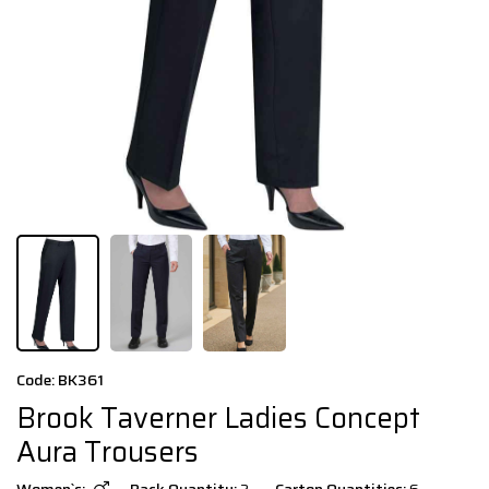
Code: BK361
Brook Taverner Ladies Concept
Aura Trousers