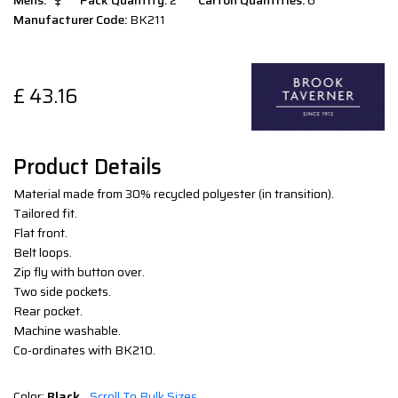
Mens:
Pack Quantity:
2
Carton Quantities:
6
Manufacturer Code:
BK211
£
43.16
Product Details
Material made from 30% recycled polyester (in transition).
Tailored fit.
Flat front.
Belt loops.
Zip fly with button over.
Two side pockets.
Rear pocket.
Machine washable.
Co-ordinates with BK210.
Color:
Black
Scroll To Bulk Sizes