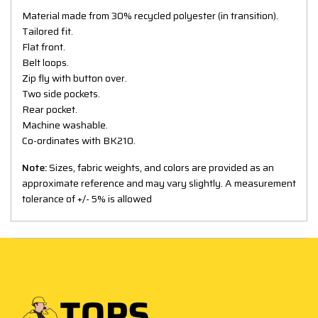
Material made from 30% recycled polyester (in transition).
Tailored fit.
Flat front.
Belt loops.
Zip fly with button over.
Two side pockets.
Rear pocket.
Machine washable.
Co-ordinates with BK210.
Note:
Sizes, fabric weights, and colors are provided as an
approximate reference and may vary slightly. A measurement
tolerance of +/- 5% is allowed