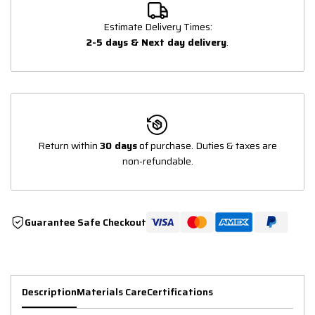
Estimate Delivery Times:
2-5 days & Next day delivery
.
Return within
30 days
of purchase. Duties & taxes are
non-refundable.
Guarantee Safe Checkout
Description
Materials Care
Certifications