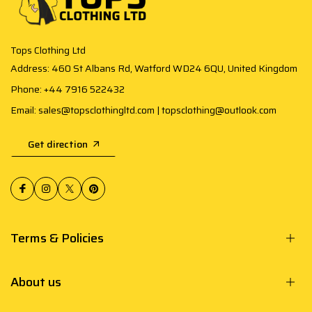
Tops Clothing Ltd
Address: 460 St Albans Rd, Watford WD24 6QU, United Kingdom
Phone: +44 7916 522432
Email: sales@topsclothingltd.com | topsclothing@outlook.com
Get direction
Terms & Policies
About us