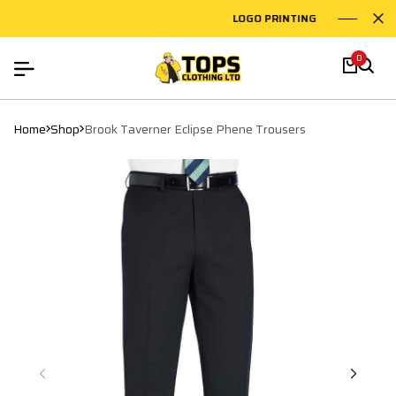
LOGO PRINTING
EMB
0
Home
Shop
Brook Taverner Eclipse Phene Trousers