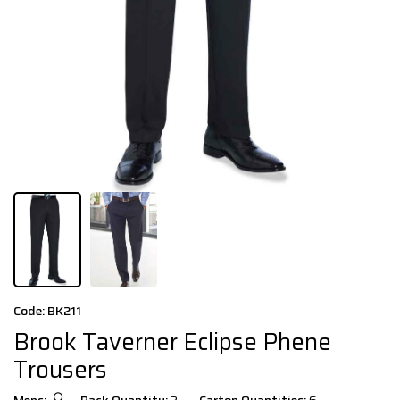
Code: BK211
Brook Taverner Eclipse Phene
Trousers