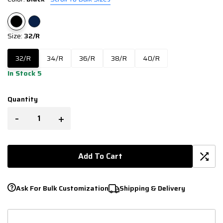
Size:
32/R
32/R
34/R
36/R
38/R
40/R
In Stock 5
Quantity
-
+
Add To Cart
Ask For Bulk Customization
Shipping & Delivery