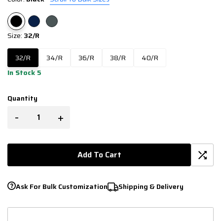
Size:
32/R
32/R
34/R
36/R
38/R
40/R
In Stock 5
Quantity
-
+
Add To Cart
Ask For Bulk Customization
Shipping & Delivery