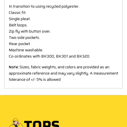
In transition to using recycled polyester.
Classic fit.
Single pleat.
Belt loops.
Zip fly with button over.
Two side pockets.
Rear pocket.
Machine washable.
Co-ordinates with BK300, BK301 and BK320.
Note:
Sizes, fabric weights, and colors are provided as an
approximate reference and may vary slightly. A measurement
tolerance of +/- 5% is allowed