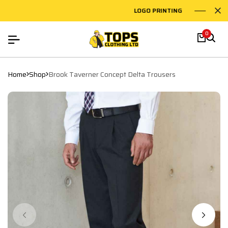
LOGO PRINTING
EMB
0
Home
Shop
Brook Taverner Concept Delta Trousers