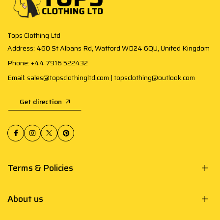
Tops Clothing Ltd
Address: 460 St Albans Rd, Watford WD24 6QU, United Kingdom
Phone: +44 7916 522432
Email: sales@topsclothingltd.com | topsclothing@outlook.com
Get direction
Terms & Policies
About us