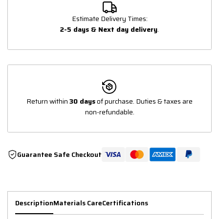
Estimate Delivery Times:
2-5 days & Next day delivery
.
Return within
30 days
of purchase. Duties & taxes are
non-refundable.
Guarantee Safe Checkout
Description
Materials Care
Certifications