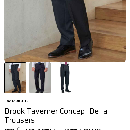
Code: BK303
Brook Taverner Concept Delta
Trousers