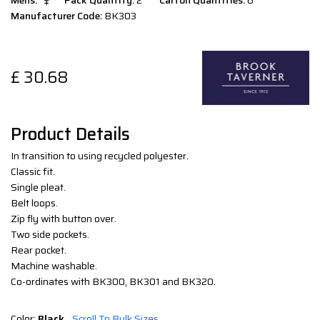
Mens:
Pack Quantity:
2
Carton Quantities:
6
Manufacturer Code:
BK303
£
30.68
Product Details
In transition to using recycled polyester.
Classic fit.
Single pleat.
Belt loops.
Zip fly with button over.
Two side pockets.
Rear pocket.
Machine washable.
Co-ordinates with BK300, BK301 and BK320.
Color:
Black
Scroll To Bulk Sizes