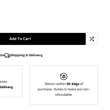
Add To Cart
ion
Shipping & Delivery
imes:
Return within
30 days
of
delivery
.
purchase. Duties & taxes are non-
refundable.