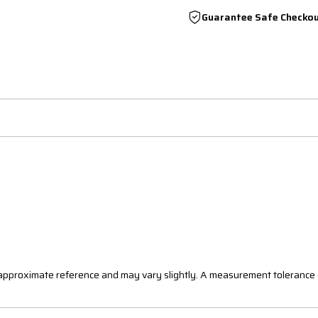
Guarantee Safe Checko
n approximate reference and may vary slightly. A measurement tolerance 