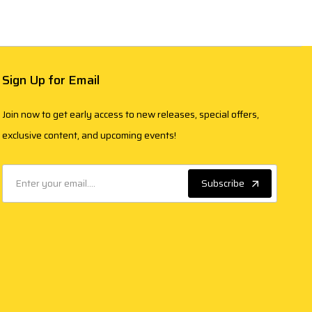
Sign Up for Email
Join now to get early access to new releases, special offers,
exclusive content, and upcoming events!
Subscribe