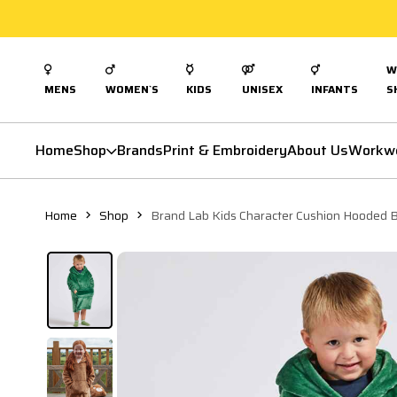
W
MENS
WOMEN`S
KIDS
UNISEX
INFANTS
S
Home
Shop
Brands
Print & Embroidery
About Us
Workw
Home
Shop
Brand Lab Kids Character Cushion Hooded B