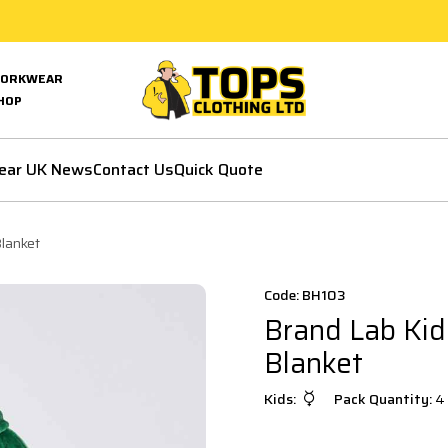
ORKWEAR
HOP
ear UK News
Contact Us
Quick Quote
lanket
Code: BH103
Brand Lab Kid
Blanket
Kids:
Pack Quantity:
4