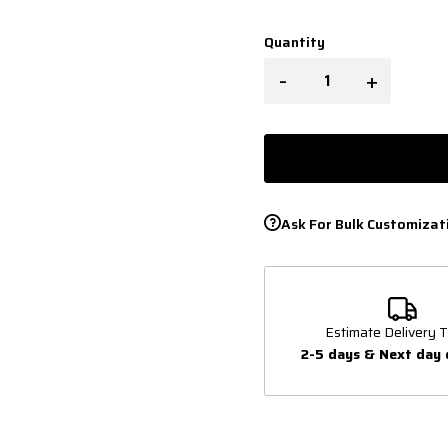
Quantity
-
+
Ask For Bulk Customizat
Estimate Delivery T
2-5 days & Next day 