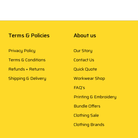
Terms & Policies
About us
Privacy Policy
Our Story
Terms & Conditions
Contact Us
Refunds + Returns
Quick Quote
Shipping & Delivery
Workwear Shop
FAQ’s
Printing & Embroidery
Bundle Offers
Clothing Sale
Clothing Brands