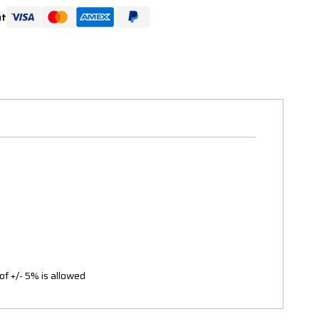
ut
of +/- 5% is allowed