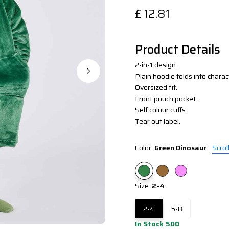
£
12.81
Product Details
2-in-1 design.
Plain hoodie folds into charac
Oversized fit.
Front pouch pocket.
Self colour cuffs.
Tear out label.
Color:
Green Dinosaur
Scrol
Size:
2-4
2-4
5-8
In Stock 500