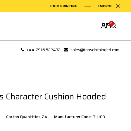
LOGO PRINTING
EMBROIDERY ON GARME
0
+44 7916 522432
sales@topsclothingltd.com
s Character Cushion Hooded
Carton Quantities:
24
Manufacturer Code:
BH103