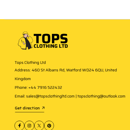
Tops Clothing Ltd
Address: 460 St Albans Rd, Watford WD24 6QU, United
Kingdom
Phone: +44 7916 522432
Email: sales@topsclothingltd.com | topsclothing@outlook.com
Get direction