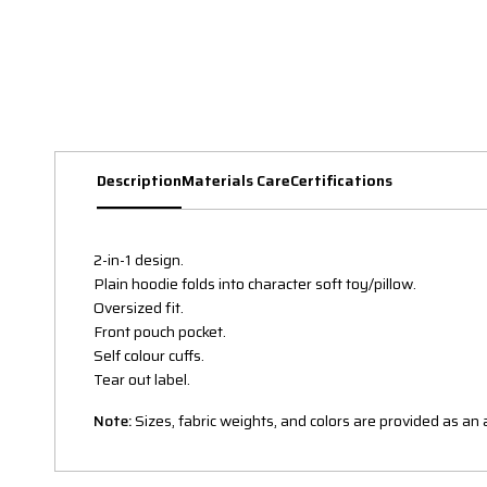
Description
Materials Care
Certifications
2-in-1 design.
Plain hoodie folds into character soft toy/pillow.
Oversized fit.
Front pouch pocket.
Self colour cuffs.
Tear out label.
Note:
Sizes, fabric weights, and colors are provided as a