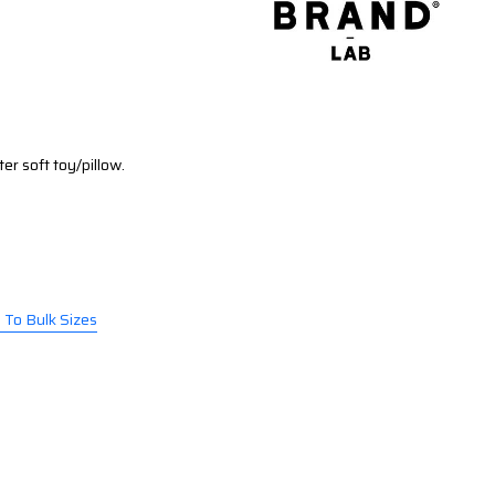
ter soft toy/pillow.
l To Bulk Sizes