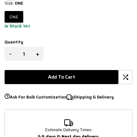
Size:
ONE
ONE
In Stock 141
Quantity
-
+
Add To Cart
Ask For Bulk Customization
Shipping & Delivery
Estimate Delivery Times:
2-5 days & Next day delivery
.