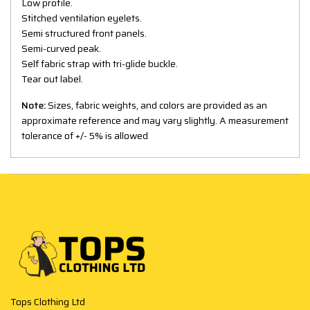
Low profile.
Stitched ventilation eyelets.
Semi structured front panels.
Semi-curved peak.
Self fabric strap with tri-glide buckle.
Tear out label.
Note:
Sizes, fabric weights, and colors are provided as an
approximate reference and may vary slightly. A measurement
tolerance of +/- 5% is allowed
Tops Clothing Ltd