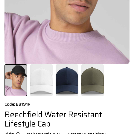
Code: BB191R
Beechfield Water Resistant
Lifestyle Cap