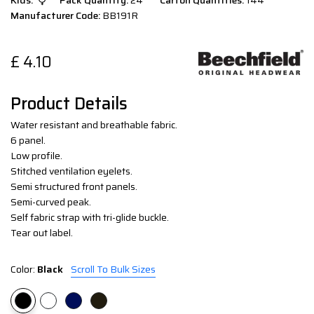
Kids:
Pack Quantity:
24
Carton Quantities:
144
Manufacturer Code:
BB191R
£
4.10
Product Details
Water resistant and breathable fabric.
6 panel.
Low profile.
Stitched ventilation eyelets.
Semi structured front panels.
Semi-curved peak.
Self fabric strap with tri-glide buckle.
Tear out label.
Color:
Black
Scroll To Bulk Sizes