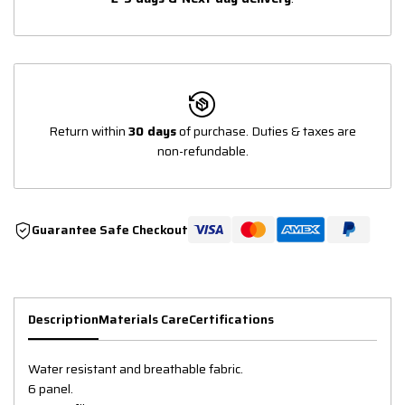
Return within
30 days
of purchase. Duties & taxes are
non-refundable.
Guarantee Safe Checkout
Description
Materials Care
Certifications
Water resistant and breathable fabric.
6 panel.