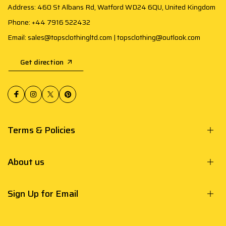
Address: 460 St Albans Rd, Watford WD24 6QU, United Kingdom
Phone: +44 7916 522432
Email: sales@topsclothingltd.com | topsclothing@outlook.com
Get direction
Terms & Policies
About us
Sign Up for Email