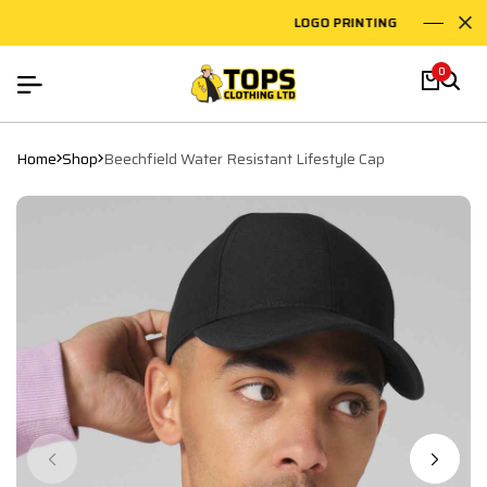
LOGO PRINTING
EMBR
0
Home
Shop
Beechfield Water Resistant Lifestyle Cap