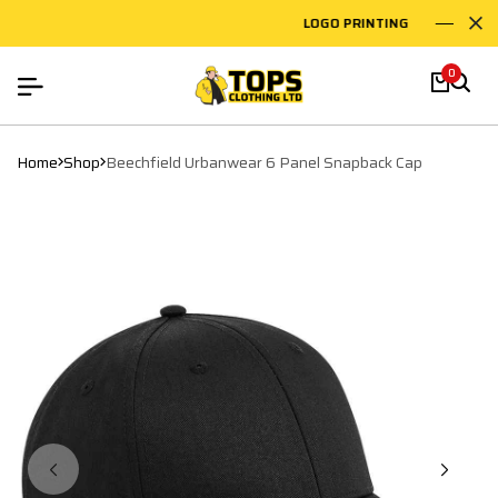
LOGO PRINTING
EM
0
Home
Shop
Beechfield Urbanwear 6 Panel Snapback Cap