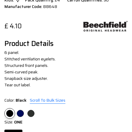
Kids:
Pack Quantity:
24
Carton Quantities:
96
Manufacturer Code:
BB648
£
4.10
Product Details
6 panel.
Stitched ventilation eyelets.
Structured front panels.
Semi-curved peak.
Snapback size adjuster.
Tear out label.
Color:
Black
Scroll To Bulk Sizes
Size:
ONE