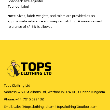
Snapback size adjuster.
Tear out label.
Note:
Sizes, fabric weights, and colors are provided as an
approximate reference and may vary slightly. A measurement
tolerance of +/- 5% is allowed
Tops Clothing Ltd
Address: 460 St Albans Rd, Watford WD24 6QU, United Kingdom
Phone: +44 7916 522432
Email: sales@topsclothingltd.com | topsclothing@outlook.com