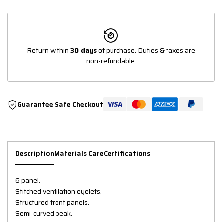
Return within
30 days
of purchase. Duties & taxes are
non-refundable.
Guarantee Safe Checkout
Description
Materials Care
Certifications
6 panel.
Stitched ventilation eyelets.
Structured front panels.
Semi-curved peak.