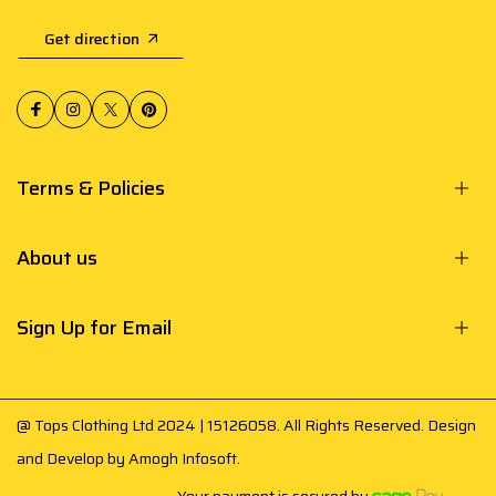
Get direction
Terms & Policies
About us
Sign Up for Email
@ Tops Clothing Ltd 2024 | 15126058. All Rights Reserved. Design
and Develop by
Amogh Infosoft
.