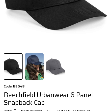
Code: BB648
Beechfield Urbanwear 6 Panel
Snapback Cap