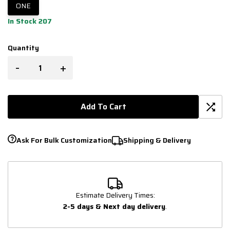
ONE
In Stock 207
Quantity
-
+
Add To Cart
Ask For Bulk Customization
Shipping & Delivery
Estimate Delivery Times:
2-5 days & Next day delivery
.