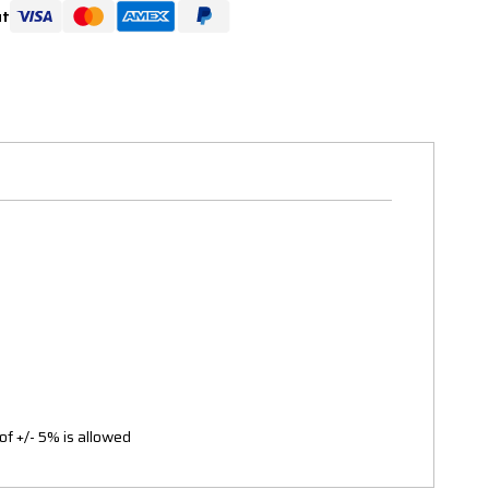
ut
of +/- 5% is allowed