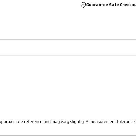
Guarantee Safe Checko
n approximate reference and may vary slightly. A measurement tolerance 