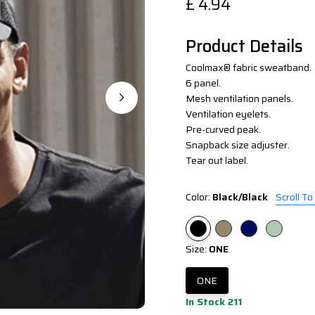
£
4.94
Product Details
Coolmax® fabric sweatband.
6 panel.
Mesh ventilation panels.
Ventilation eyelets.
Pre-curved peak.
Snapback size adjuster.
Tear out label.
Color:
Black/Black
Scroll To
Size:
ONE
ONE
In Stock 211