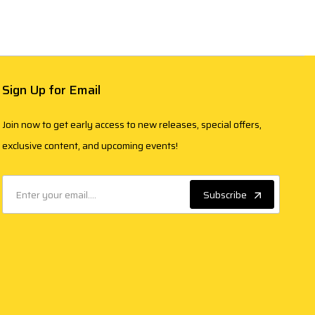
Sign Up for Email
Join now to get early access to new releases, special offers,
exclusive content, and upcoming events!
Subscribe