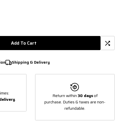
Add To Cart
ion
Shipping & Delivery
imes:
Return within
30 days
of
delivery
.
purchase. Duties & taxes are non-
refundable.