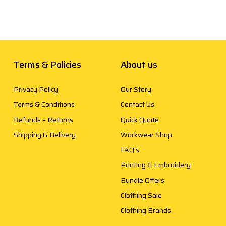
Terms & Policies
About us
Privacy Policy
Our Story
Terms & Conditions
Contact Us
Refunds + Returns
Quick Quote
Shipping & Delivery
Workwear Shop
FAQ’s
Printing & Embroidery
Bundle Offers
Clothing Sale
Clothing Brands