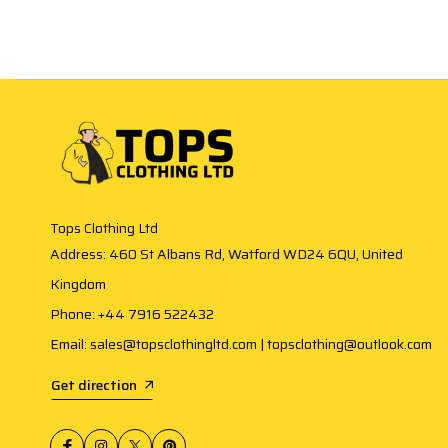
Tops Clothing Ltd
Address: 460 St Albans Rd, Watford WD24 6QU, United
Kingdom
Phone: +44 7916 522432
Email: sales@topsclothingltd.com | topsclothing@outlook.com
Get direction