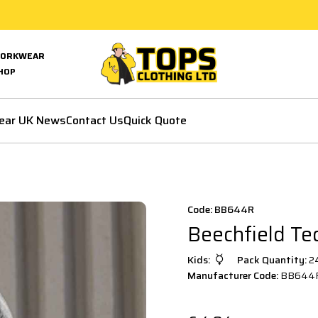
ORKWEAR
HOP
ear UK News
Contact Us
Quick Quote
Code: BB644R
Beechfield Te
Kids:
Pack Quantity:
2
Manufacturer Code:
BB644