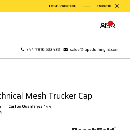
LOGO PRINTING
EMBROIDERY ON GARME
0
+44 7916 522432
sales@topsclothingltd.com
chnical Mesh Trucker Cap
4
Carton Quantities:
144
R