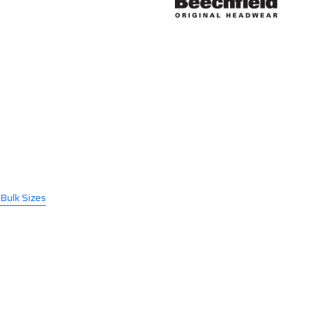
 Bulk Sizes