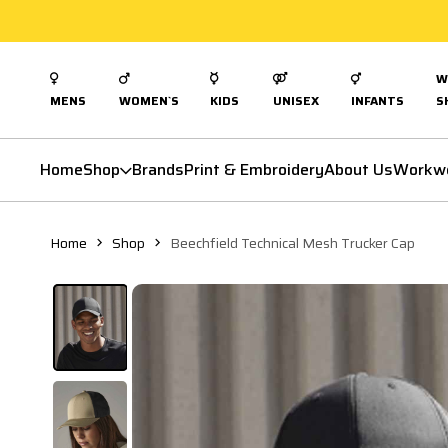
W
MENS
WOMEN`S
KIDS
UNISEX
INFANTS
S
Home
Shop
Brands
Print & Embroidery
About Us
Workw
Home
Shop
Beechfield Technical Mesh Trucker Cap