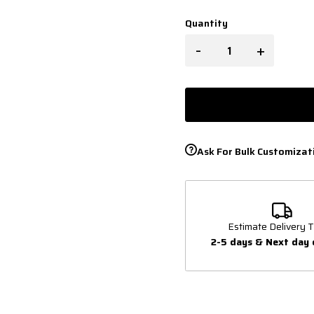
Quantity
-
+
Ask For Bulk Customizat
Estimate Delivery T
2-5 days & Next day 