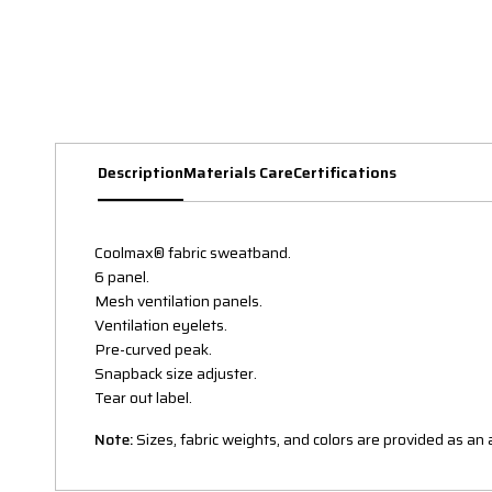
Description
Materials Care
Certifications
Coolmax® fabric sweatband.
6 panel.
Mesh ventilation panels.
Ventilation eyelets.
Pre-curved peak.
Snapback size adjuster.
Tear out label.
Note:
Sizes, fabric weights, and colors are provided as a