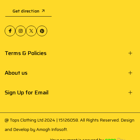
Get direction
Terms & Policies
About us
Sign Up for Email
@ Tops Clothing Ltd 2024 | 15126058. All Rights Reserved. Design
and Develop by
Amogh Infosoft
.