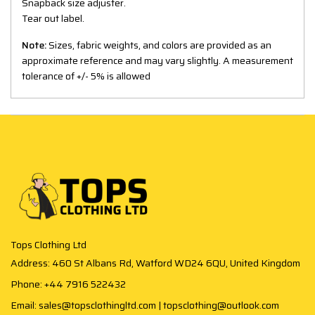
Snapback size adjuster.
Tear out label.
Note:
Sizes, fabric weights, and colors are provided as an
approximate reference and may vary slightly. A measurement
tolerance of +/- 5% is allowed
Tops Clothing Ltd
Address: 460 St Albans Rd, Watford WD24 6QU, United Kingdom
Phone: +44 7916 522432
Email: sales@topsclothingltd.com | topsclothing@outlook.com