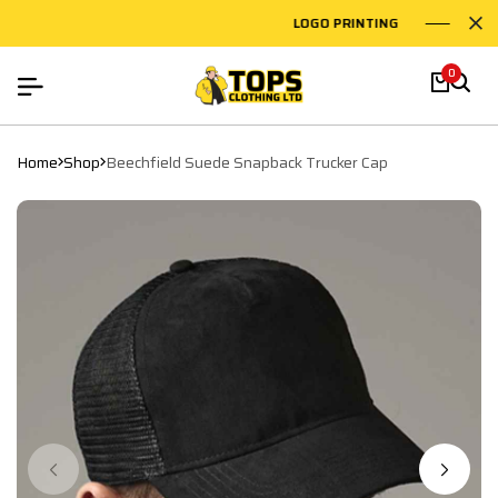
LOGO PRINTING
EMB
0
Home
Shop
Beechfield Suede Snapback Trucker Cap