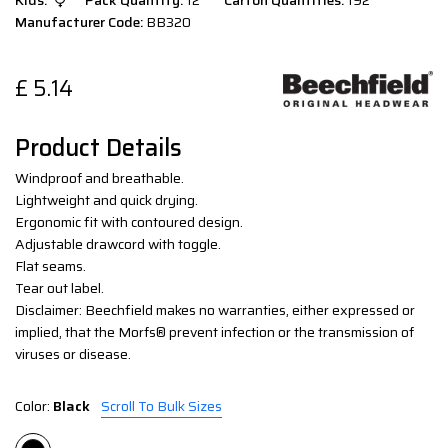
Kids:
Pack Quantity:
12
Carton Quantities:
192
Manufacturer Code:
BB320
£
5.14
Product Details
Windproof and breathable.
Lightweight and quick drying.
Ergonomic fit with contoured design.
Adjustable drawcord with toggle.
Flat seams.
Tear out label.
Disclaimer: Beechfield makes no warranties, either expressed or
implied, that the Morfs® prevent infection or the transmission of
viruses or disease.
Color:
Black
Scroll To Bulk Sizes