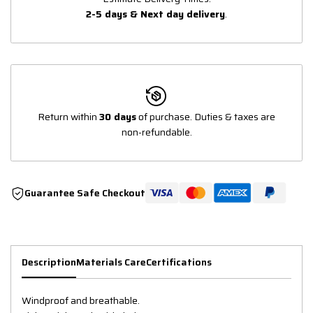
2-5 days & Next day delivery
.
Return within
30 days
of purchase. Duties & taxes are
non-refundable.
Guarantee Safe Checkout
Description
Materials Care
Certifications
Windproof and breathable.