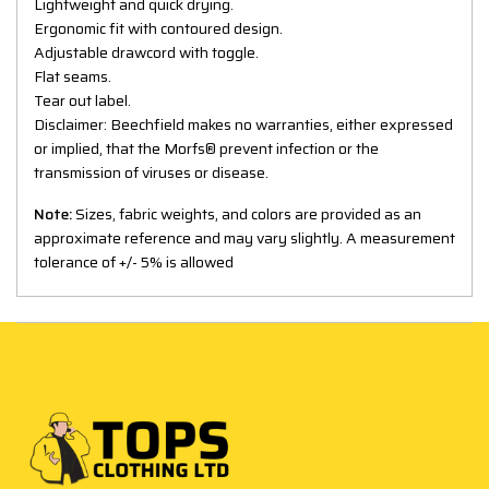
Lightweight and quick drying.
Ergonomic fit with contoured design.
Adjustable drawcord with toggle.
Flat seams.
Tear out label.
Disclaimer: Beechfield makes no warranties, either expressed
or implied, that the Morfs® prevent infection or the
transmission of viruses or disease.
Note:
Sizes, fabric weights, and colors are provided as an
approximate reference and may vary slightly. A measurement
tolerance of +/- 5% is allowed