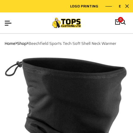
LOGO PRINTING
EMBROID
0
Home
Shop
Beechfield Sports Tech Soft Shell Neck Warmer