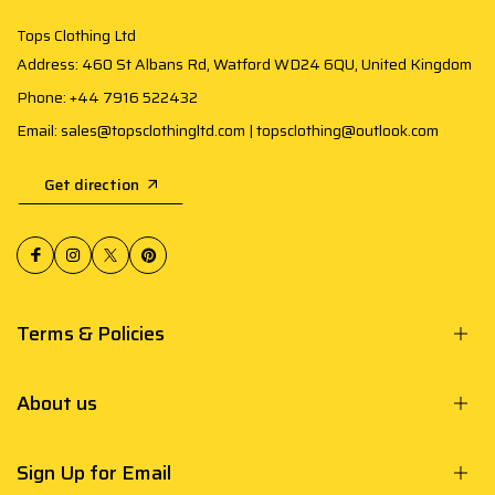
Tops Clothing Ltd
Address: 460 St Albans Rd, Watford WD24 6QU, United Kingdom
Phone: +44 7916 522432
Email: sales@topsclothingltd.com | topsclothing@outlook.com
Get direction
Terms & Policies
About us
Sign Up for Email