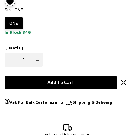
Size:
ONE
ONE
In Stock 346
Quantity
-
+
Add To Cart
Ask For Bulk Customization
Shipping & Delivery
Estimate Delivery Times: