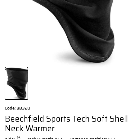
Code: BB320
Beechfield Sports Tech Soft Shell
Neck Warmer