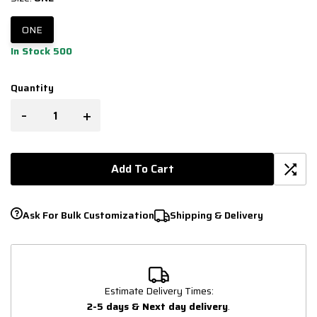
ONE
In Stock 500
Quantity
-
+
Add To Cart
Ask For Bulk Customization
Shipping & Delivery
Estimate Delivery Times:
2-5 days & Next day delivery
.