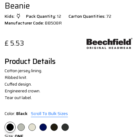
Beanie
Kids:
Pack Quantity:
12
Carton Quantities:
72
Manufacturer Code:
BB508R
£
5.53
Product Details
Cotton jersey lining.
Ribbed knit.
Cuffed design.
Engineered crown.
Tear out label.
Color:
Black
Scroll To Bulk Sizes
Size:
ONE