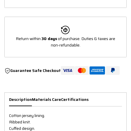
Return within
30 days
of purchase. Duties & taxes are
non-refundable.
Guarantee Safe Checkout
Description
Materials Care
Certifications
Cotton jersey lining.
Ribbed knit.
Cuffed design.