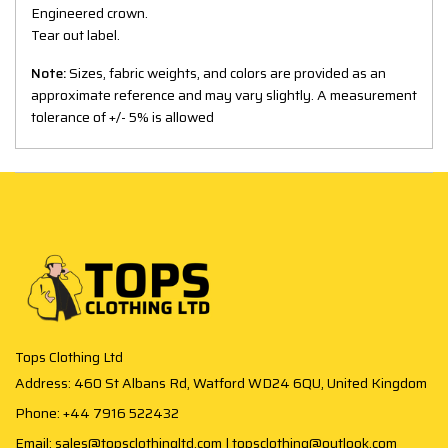
Engineered crown.
Tear out label.
Note:
Sizes, fabric weights, and colors are provided as an
approximate reference and may vary slightly. A measurement
tolerance of +/- 5% is allowed
Tops Clothing Ltd
Address: 460 St Albans Rd, Watford WD24 6QU, United Kingdom
Phone: +44 7916 522432
Email: sales@topsclothingltd.com | topsclothing@outlook.com