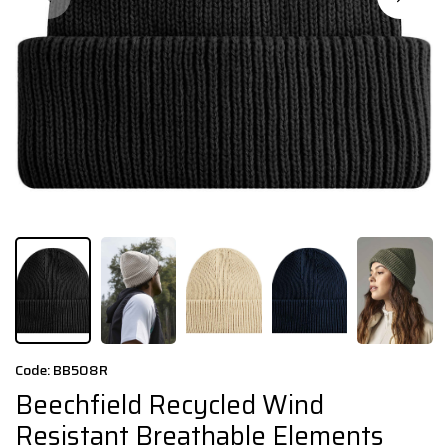
Code: BB508R
Beechfield Recycled Wind
Resistant Breathable Elements