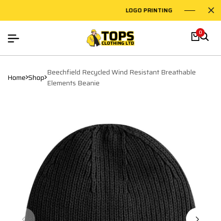
LOGO PRINTING
EMBROID
0
Beechfield Recycled Wind Resistant Breathable
Home
Shop
Elements Beanie