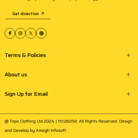
Get direction
Terms & Policies
About us
Sign Up for Email
@ Tops Clothing Ltd 2024 | 15126058. All Rights Reserved. Design
and Develop by
Amogh Infosoft
.