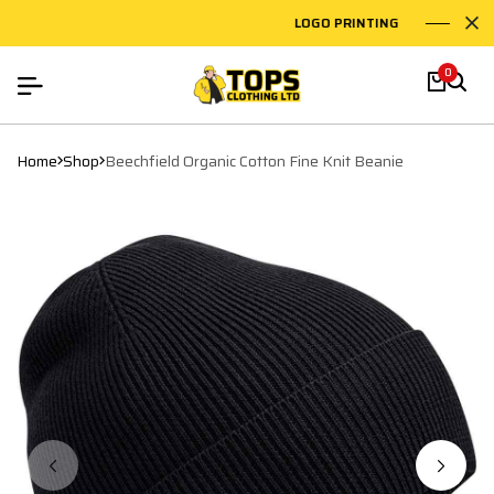
LOGO PRINTING
EMB
0
Home
Shop
Beechfield Organic Cotton Fine Knit Beanie