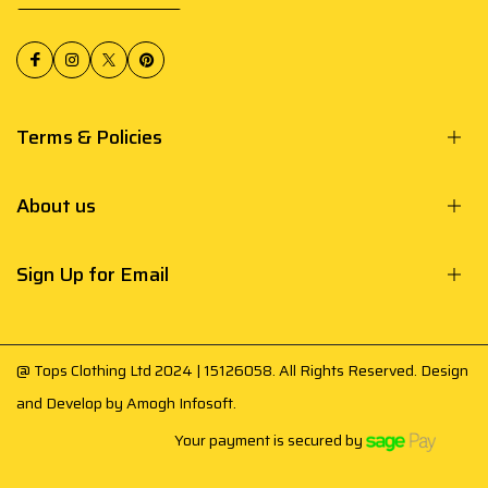
Terms & Policies
About us
Sign Up for Email
@ Tops Clothing Ltd 2024 | 15126058. All Rights Reserved. Design
and Develop by
Amogh Infosoft
.
Your payment is secured by