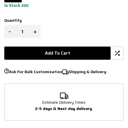
In Stock 202
Quantity
-
+
Add To Cart
Ask For Bulk Customization
Shipping & Delivery
Estimate Delivery Times:
2-5 days & Next day delivery
.