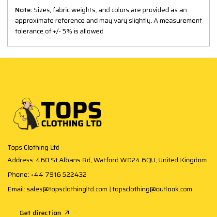
Note:
Sizes, fabric weights, and colors are provided as an
approximate reference and may vary slightly. A measurement
tolerance of +/- 5% is allowed
Tops Clothing Ltd
Address: 460 St Albans Rd, Watford WD24 6QU, United Kingdom
Phone: +44 7916 522432
Email: sales@topsclothingltd.com | topsclothing@outlook.com
Get direction