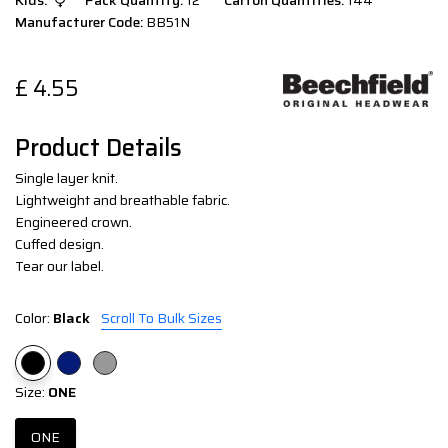
Kids:
Pack Quantity:
12
Carton Quantities:
144
Manufacturer Code:
BB51N
£
4.55
Product Details
Single layer knit.
Lightweight and breathable fabric.
Engineered crown.
Cuffed design.
Tear our label.
Color:
Black
Scroll To Bulk Sizes
Size:
ONE
ONE