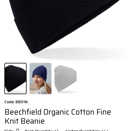
Code: BB51N
Beechfield Organic Cotton Fine
Knit Beanie