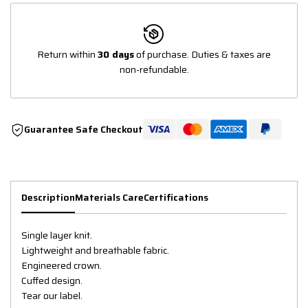
Return within
30 days
of purchase. Duties & taxes are
non-refundable.
Guarantee Safe Checkout
Description
Materials Care
Certifications
Single layer knit.
Lightweight and breathable fabric.
Engineered crown.
Cuffed design.
Tear our label.