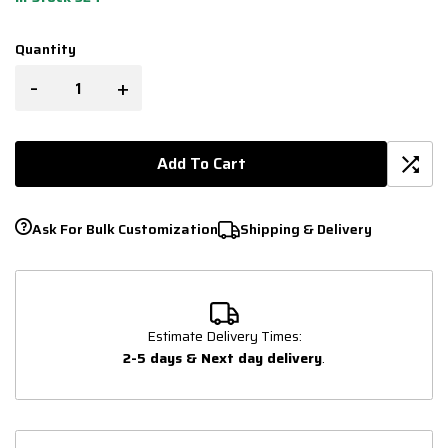
Quantity
-
+
Add To Cart
Ask For Bulk Customization
Shipping & Delivery
Estimate Delivery Times:
2-5 days & Next day delivery
.