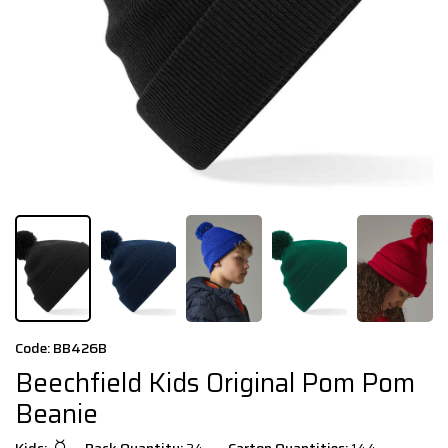
Code: BB426B
Beechfield Kids Original Pom Pom
Beanie