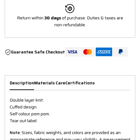
Return within
30 days
of purchase. Duties & taxes are
non-refundable.
Guarantee Safe Checkout
Description
Materials Care
Certifications
Double layer knit.
Cuffed design.
Self colour pom pom.
Tear out label.
Note:
Sizes, fabric weights, and colors are provided as an
approximate reference and may vary slightly. A measurement