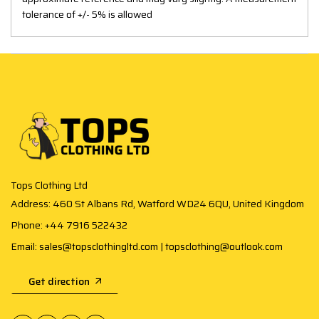
tolerance of +/- 5% is allowed
Tops Clothing Ltd
Address: 460 St Albans Rd, Watford WD24 6QU, United Kingdom
Phone: +44 7916 522432
Email: sales@topsclothingltd.com | topsclothing@outlook.com
Get direction