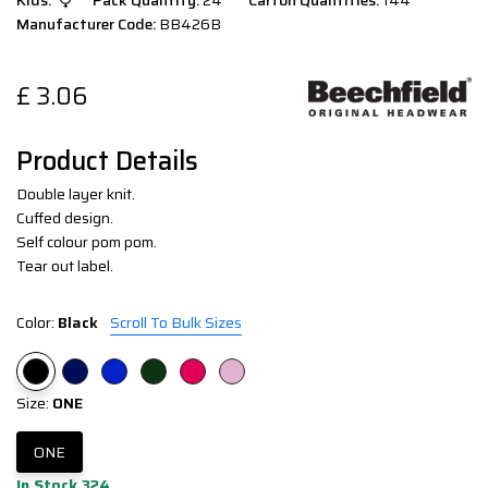
Kids:
Pack Quantity:
24
Carton Quantities:
144
Manufacturer Code:
BB426B
£
3.06
Product Details
Double layer knit.
Cuffed design.
Self colour pom pom.
Tear out label.
Color:
Black
Scroll To Bulk Sizes
Size:
ONE
ONE
In Stock 324