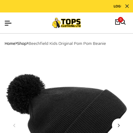
LOGO PRINT
0
Home
Shop
Beechfield Kids Original Pom Pom Beanie