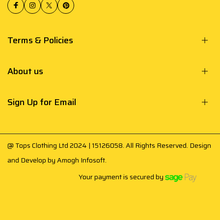
Terms & Policies
About us
Sign Up for Email
@ Tops Clothing Ltd 2024 | 15126058. All Rights Reserved. Design
and Develop by
Amogh Infosoft
.
Your payment is secured by